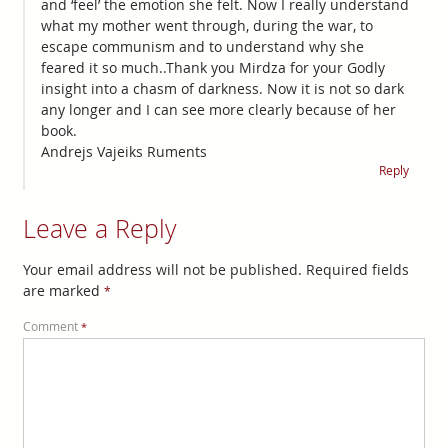
and ‘feel’ the emotion she felt. Now I really understand
what my mother went through, during the war, to
escape communism and to understand why she
feared it so much..Thank you Mirdza for your Godly
insight into a chasm of darkness. Now it is not so dark
any longer and I can see more clearly because of her
book.
Andrejs Vajeiks Ruments
Reply
Leave a Reply
Your email address will not be published.
Required fields
are marked
*
Comment
*