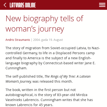
New biography tells of
woman’s journey
Andris Straumanis
|
2004. gada 19. August
The story of migration from Soviet-occupied Latvia, to Nazi-
controlled Germany, to life in a Displaced Persons camp
and finally to America is the subject of a new English-
language biography by Connecticut-based writer Jane E.
Cunningham.
The self-published title,
The Rings of My Tree: A Latvian
Woman’s Journey,
was released this month.
The book, written in the first person but not
autobiographical, is the story of 83-year-old Mirdza
Vaselnieks Labrencis. Cunningham writes that she has
known Labrencis for 45 years.