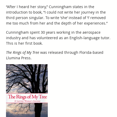
“After I heard her story,” Cunningham states in the
introduction to book, “I could not write her journey in the
third person singular. To write ‘she’ instead of ‘I’ removed
me too much from her and the depth of her experiences.”
Cunningham spent 30 years working in the aerospace
industry and has volunteered as an English-language tutor.
This is her first book.
The Rings of My Tree
was released through Florida-based
Llumina Press.