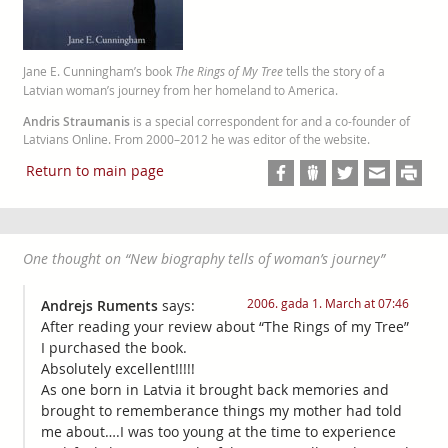
Jane E. Cunningham’s book
The Rings of My Tree
tells the story of a
Latvian woman’s journey from her homeland to America.
Andris Straumanis
is a special correspondent for and a co-founder of
Latvians Online. From 2000–2012 he was editor of the website.
Return to main page
One thought on “
New biography tells of woman’s journey
”
2006. gada 1. March at 07:46
Andrejs Ruments
says:
After reading your review about “The Rings of my Tree”
I purchased the book.
Absolutely excellent!!!!!
As one born in Latvia it brought back memories and
brought to rememberance things my mother had told
me about….I was too young at the time to experience