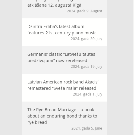
atklāšana 12. augustā Rīgā
2024. gada 9. August
Dzintra Erliha’s latest album
features 21st century piano music
2024. gada 30. July
Ģērmanis’ classic “Latviešu tautas
piedzīvojumi” now rereleased
2024. gada 19. July
Latvian American rock band Akacis’
remastered “Svešā malā” released
2024. gada 1. July
The Rye Bread Marriage – a book
about an enduring bond thanks to
rye bread
2024. gada 5. June