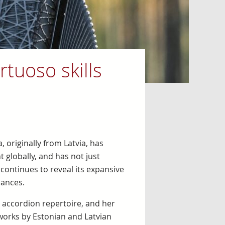
rtuoso skills
 originally from Latvia, has
globally, and has not just
 continues to reveal its expansive
mances.
accordion repertoire, and her
orks by Estonian and Latvian