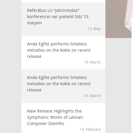
Referātus LU “pēctrimdas”
konferencei var pieteikt līdz 15.
maijam
12. May
Anda Eglīte performs timeless
melodies on the kokle on recent
release
19. March
Anda Eglīte performs timeless
melodies on the kokle on recent
release
19. March
New Release Highlights the
Symphonic Works of Latvian
Composer Dzenītis
14. February