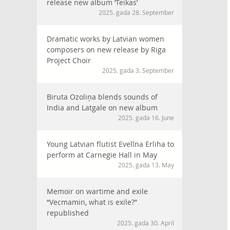
release new album ‘Teikas’
2025. gada 28. September
Dramatic works by Latvian women
composers on new release by Riga
Project Choir
2025. gada 3. September
Biruta Ozoliņa blends sounds of
India and Latgale on new album
2025. gada 16. June
Young Latvian flutist Evelīna Erliha to
perform at Carnegie Hall in May
2025. gada 13. May
Memoir on wartime and exile
“Vecmamin, what is exile?”
republished
2025. gada 30. April