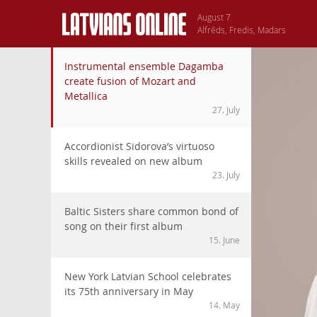
August 7
Alfrēds, Fredis, Madars
Fake IDs in American colleges take Latvian Students by surp
Instrumental ensemble Dagamba
Many Latvian youngsters who go to study to USA are surprised
create fusion of Mozart and
for drinking and partying, in every country of the world. S
Metallica
fake IDs is a rite of passage, same as initiation to fratern
27. July
potential troubles with the law, underage people still go on
requires serious consideration.
Accordionist Sidorova’s virtuoso
skills revealed on new album
23. July
Baltic Sisters share common bond of
song on their first album
15. June
New York Latvian School celebrates
its 75th anniversary in May
14. May