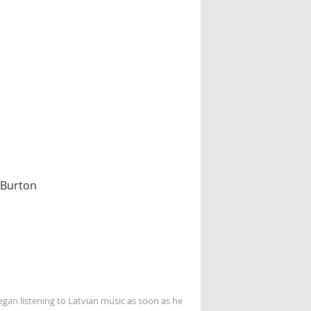
f Burton
gan listening to Latvian music as soon as he