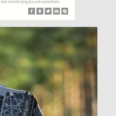
 78 rpm records lying around somewhere.