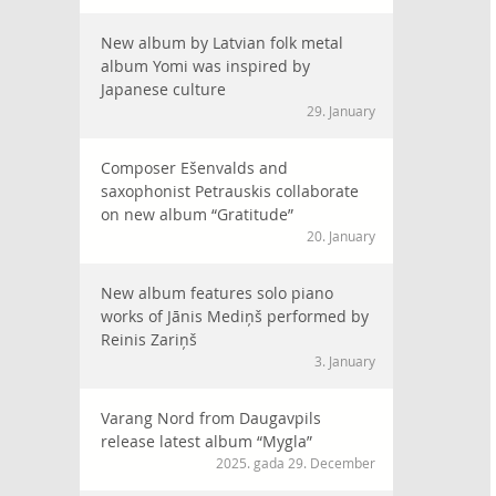
New album by Latvian folk metal
album Yomi was inspired by
Japanese culture
29. January
Composer Ešenvalds and
saxophonist Petrauskis collaborate
on new album “Gratitude”
20. January
New album features solo piano
works of Jānis Mediņš performed by
Reinis Zariņš
3. January
Varang Nord from Daugavpils
release latest album “Mygla”
2025. gada 29. December