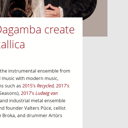
Dagamba create
allica
, the instrumental ensemble from
cal music with modern music,
ms such as
2015’s
Recycled
,
2017’s
 Seasons),
2017’s
Ludwig van
and industrial metal ensemble
d founder Valters Pūce, cellist
ise Broka, and drummer Artūrs