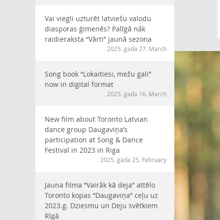
Vai viegli uzturēt latviešu valodu
diasporas ģimenēs? Palīgā nāk
raidieraksta “Vārti” jaunā sezona
2025. gada 27. March
Song book “Lokaitiesi, mežu gali”
now in digital format
2025. gada 16. March
New film about Toronto Latvian
dance group Daugaviņa’s
participation at Song & Dance
Festival in 2023 in Riga
2025. gada 25. February
Jauna filma “Vairāk kā deja” attēlo
Toronto kopas “Daugaviņa” ceļu uz
2023.g. Dziesmu un Deju svētkiem
Rīgā