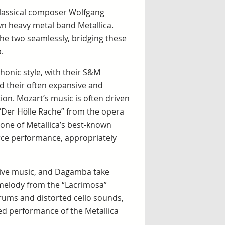
classical composer Wolfgang
 heavy metal band Metallica.
e two seamlessly, bridging these
.
honic style, with their S&M
d their often expansive and
ion. Mozart’s music is often driven
 “Der Hölle Rache” from the opera
 one of Metallica’s best-known
erce performance, appropriately
tive music, and Dagamba take
melody from the “Lacrimosa”
drums and distorted cello sounds,
d performance of the Metallica