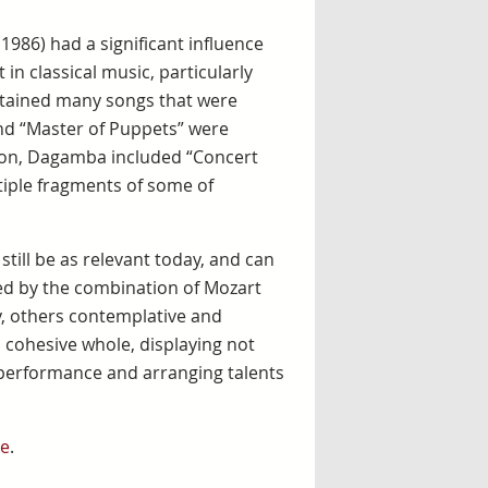
n 1986) had a significant influence
 in classical music, particularly
ontained many songs that were
and “Master of Puppets” were
rton, Dagamba included “Concert
tiple fragments of some of
ill be as relevant today, and can
ied by the combination of Mozart
ry, others contemplative and
a cohesive whole, displaying not
he performance and arranging talents
e
.