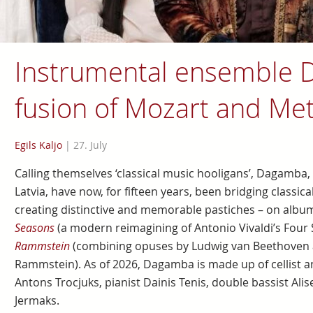
Instrumental ensemble 
fusion of Mozart and Met
Egils Kaljo
|
27. July
Calling themselves ‘classical music hooligans’, Dagamba
Latvia, have now, for fifteen years, been bridging classi
creating distinctive and memorable pastiches – on albu
Seasons
(a modern reimagining of Antonio Vivaldi’s Four
Rammstein
(combining opuses by Ludwig van Beethoven 
Rammstein). As of 2026, Dagamba is made up of cellist an
Antons Trocjuks, pianist Dainis Tenis, double bassist Al
Jermaks.