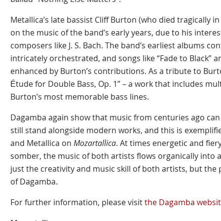
Metallica’s late bassist Cliff Burton (who died tragically i
on the music of the band’s early years, due to his interest
composers like J. S. Bach. The band’s earliest albums c
intricately orchestrated, and songs like “Fade to Black” 
enhanced by Burton’s contributions. As a tribute to Bu
Étude for Double Bass, Op. 1” – a work that includes mul
Burton’s most memorable bass lines.
Dagamba again show that music from centuries ago can st
still stand alongside modern works, and this is exemplif
and Metallica on
Mozartallica
. At times energetic and fie
somber, the music of both artists flows organically into 
just the creativity and music skill of both artists, but t
of Dagamba.
For further information, please visit
the Dagamba websit