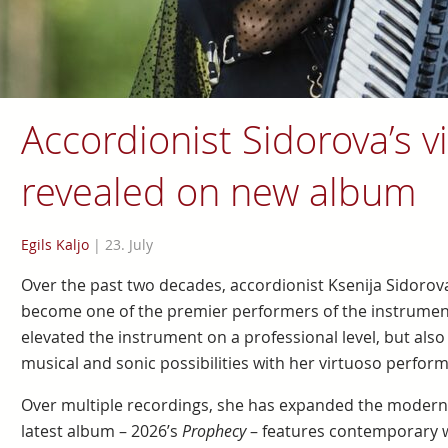
Accordionist Sidorova’s vi
revealed on new album
Egils Kaljo
|
23. July
Over the past two decades, accordionist Ksenija Sidorova,
become one of the premier performers of the instrument 
elevated the instrument on a professional level, but also
musical and sonic possibilities with her virtuoso perfor
Over multiple recordings, she has expanded the modern 
latest album – 2026’s
Prophecy
– features contemporary w