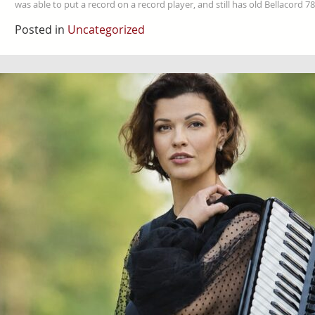
was able to put a record on a record player, and still has old Bellacord
Posted in
Uncategorized