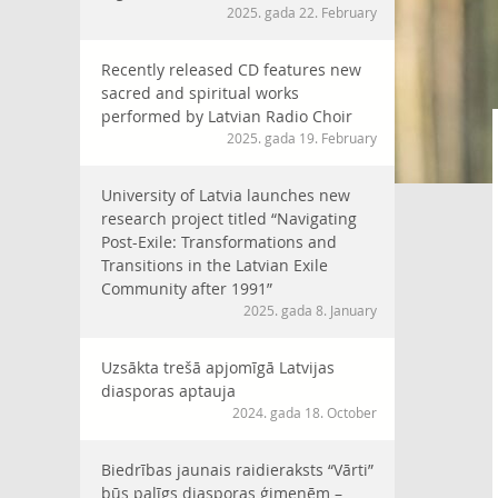
2025. gada 22. February
Recently released CD features new
sacred and spiritual works
performed by Latvian Radio Choir
2025. gada 19. February
University of Latvia launches new
research project titled “Navigating
Post-Exile: Transformations and
Transitions in the Latvian Exile
Community after 1991”
2025. gada 8. January
Uzsākta trešā apjomīgā Latvijas
diasporas aptauja
2024. gada 18. October
Biedrības jaunais raidieraksts “Vārti”
būs palīgs diasporas ģimenēm –