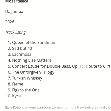
Mozartallica
Dagamba
2026
Track listing
Queen of the Sandman
Sad but 40
Lacrimosa
Nothing Else Matters
Concert Étude for Double Bass, Op. 1: Tribute to Clif
The Unforgiven Trilogy
Turkish Whiskey
Flame
Figaro the One
Kyrie
Egils Kaljo
is an American-born Latvian from the New York area . Kaljo be