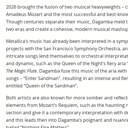
2026 brought the fusion of two musical heavyweights – 
Amadeus Mozart and the most successful and best-known
Though centuries separate their music, Dagamba meld th
two eras and create a cohesive, modern musical mashup
Metallica’s music has already been interpreted in a symp
projects with the San Francisco Symphony Orchestra, an
intricate songs lend themselves to orchestral interpretat
and dynamic, such as the Queen of the Night’s fiery aria
The Magic Flute
. Dagamba fuse this music of the aria with
songs – “Enter Sandman”, resulting in an intense and fi
entitled “Queen of the Sandman”.
Both artists are also known for more somber and reflec
elements from Mozart’s Requiem, such as the haunting 
section and give it a contemporary interpretation with 
and this leads then into Dagamba’s poignant and nuance
ballad “Nothing Else Matters”.