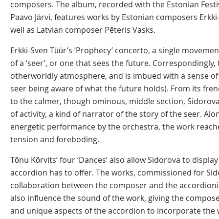
composers. The album, recorded with the Estonian Fest
Paavo Järvi, features works by Estonian composers Erkki
well as Latvian composer Pēteris Vasks.
Erkki-Sven Tüür’s ‘Prophecy’ concerto, a single movement
of a ‘seer’, or one that sees the future. Correspondingly,
otherworldly atmosphere, and is imbued with a sense of
seer being aware of what the future holds). From its fren
to the calmer, though ominous, middle section, Sidorova
of activity, a kind of narrator of the story of the seer. A
energetic performance by the orchestra, the work reache
tension and foreboding.
Tõnu Kõrvits’ four ‘Dances’ also allow Sidorova to display
accordion has to offer. The works, commissioned for Si
collaboration between the composer and the accordionis
also influence the sound of the work, giving the compose
and unique aspects of the accordion to incorporate the wo