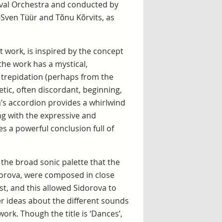
ival Orchestra and conducted by
-Sven Tüür and Tõnu Kõrvits, as
 work, is inspired by the concept
 the work has a mystical,
 trepidation (perhaps from the
etic, often discordant, beginning,
’s accordion provides a whirlwind
long with the expressive and
s a powerful conclusion full of
 the broad sonic palette that the
dorova, were composed in close
t, and this allowed Sidorova to
r ideas about the different sounds
rk. Though the title is ‘Dances’,