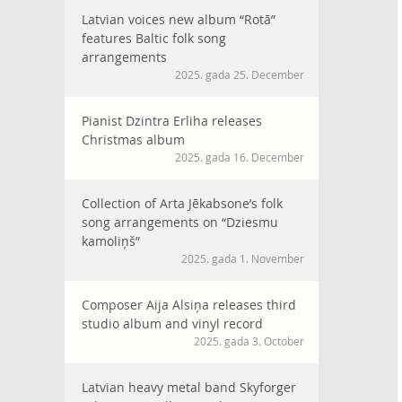
Latvian voices new album “Rotā”
features Baltic folk song
arrangements
2025. gada 25. December
Pianist Dzintra Erliha releases
Christmas album
2025. gada 16. December
Collection of Arta Jēkabsone’s folk
song arrangements on “Dziesmu
kamoliņš”
2025. gada 1. November
Composer Aija Alsiņa releases third
studio album and vinyl record
2025. gada 3. October
Latvian heavy metal band Skyforger