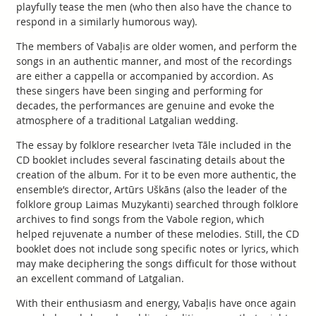
playfully tease the men (who then also have the chance to
respond in a similarly humorous way).
The members of Vabaļis are older women, and perform the
songs in an authentic manner, and most of the recordings
are either a cappella or accompanied by accordion. As
these singers have been singing and performing for
decades, the performances are genuine and evoke the
atmosphere of a traditional Latgalian wedding.
The essay by folklore researcher Iveta Tāle included in the
CD booklet includes several fascinating details about the
creation of the album. For it to be even more authentic, the
ensemble’s director, Artūrs Uškāns (also the leader of the
folklore group Laimas Muzykanti) searched through folklore
archives to find songs from the Vabole region, which
helped rejuvenate a number of these melodies. Still, the CD
booklet does not include song specific notes or lyrics, which
may make deciphering the songs difficult for those without
an excellent command of Latgalian.
With their enthusiasm and energy, Vabaļis have once again