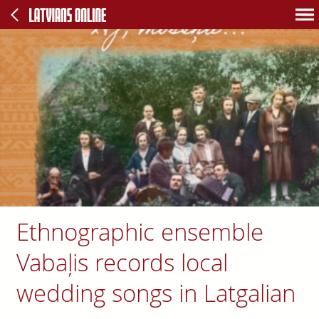
Ethnographic ensemble
Vabaļis records local
wedding songs in Latgalian