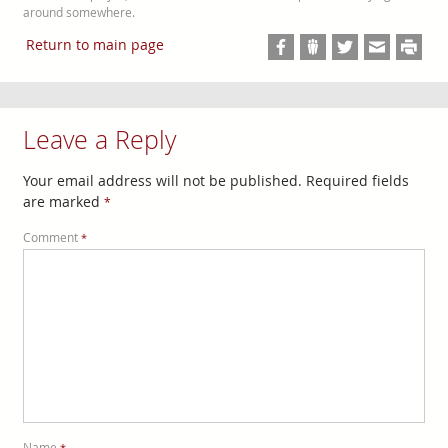
around somewhere.
Return to main page
Leave a Reply
Your email address will not be published.
Required fields
are marked
*
Comment
*
Name
*