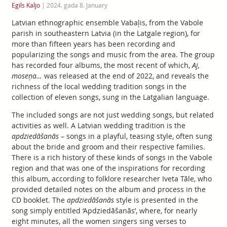
Egils Kaljo
|
2024. gada 8. January
Latvian ethnographic ensemble Vabaļis, from the Vabole
parish in southeastern Latvia (in the Latgale region), for
more than fifteen years has been recording and
popularizing the songs and music from the area. The group
has recorded four albums, the most recent of which,
Aj,
moseņa…
was released at the end of 2022, and reveals the
richness of the local wedding tradition songs in the
collection of eleven songs, sung in the Latgalian language.
The included songs are not just wedding songs, but related
activities as well. A Latvian wedding tradition is the
apdziedāšanās
– songs in a playful, teasing style, often sung
about the bride and groom and their respective families.
There is a rich history of these kinds of songs in the Vabole
region and that was one of the inspirations for recording
this album, according to folklore researcher Iveta Tāle, who
provided detailed notes on the album and process in the
CD booklet. The
apdziedāšanās
style is presented in the
song simply entitled ‘Apdziedāšanās’, where, for nearly
eight minutes, all the women singers sing verses to