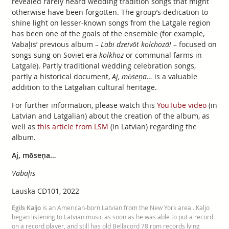
revealed rarely heard wedding tradition songs that might
otherwise have been forgotten. The group’s dedication to
shine light on lesser-known songs from the Latgale region
has been one of the goals of the ensemble (for example,
Vabaļis’ previous album –
Labi dzeivōt kolchozā!
– focused on
songs sung on Soviet era
kolkhoz
or communal farms in
Latgale). Partly traditional wedding celebration songs,
partly a historical document,
Aj, mōseņa…
is a valuable
addition to the Latgalian cultural heritage.
For further information, please watch this
YouTube video
(in
Latvian and Latgalian) about the creation of the album, as
well as
this article from LSM
(in Latvian) regarding the
album.
Aj, mōseņa…
Vabaļis
Lauska CD101, 2022
Egils Kaljo
is an American-born Latvian from the New York area . Kaljo
began listening to Latvian music as soon as he was able to put a record
on a record player, and still has old Bellacord 78 rpm records lying