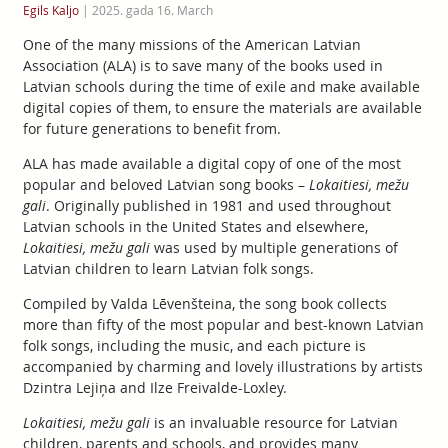
Egils Kaljo
|
2025. gada 16. March
One of the many missions of the American Latvian
Association (ALA) is to save many of the books used in
Latvian schools during the time of exile and make available
digital copies of them, to ensure the materials are available
for future generations to benefit from.
ALA has made available a digital copy of one of the most
popular and beloved Latvian song books –
Lokaitiesi, mežu
gali
. Originally published in 1981 and used throughout
Latvian schools in the United States and elsewhere,
Lokaitiesi, mežu gali
was used by multiple generations of
Latvian children to learn Latvian folk songs.
Compiled by Valda Lēvenšteina, the song book collects
more than fifty of the most popular and best-known Latvian
folk songs, including the music, and each picture is
accompanied by charming and lovely illustrations by artists
Dzintra Lejiņa and Ilze Freivalde-Loxley.
Lokaitiesi, mežu gali
is an invaluable resource for Latvian
children, parents and schools, and provides many