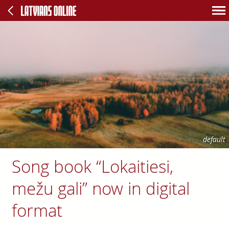
default
Song book “Lokaitiesi,
mežu gali” now in digital
format