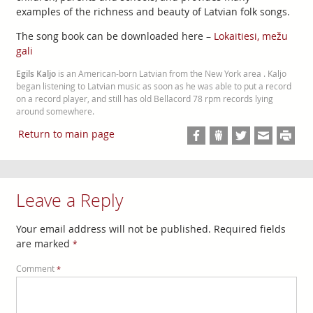
examples of the richness and beauty of Latvian folk songs.
The song book can be downloaded here –
Lokaitiesi, mežu
gali
Egils Kaljo
is an American-born Latvian from the New York area . Kaljo
began listening to Latvian music as soon as he was able to put a record
on a record player, and still has old Bellacord 78 rpm records lying
around somewhere.
Return to main page
Leave a Reply
Your email address will not be published.
Required fields
are marked
*
Comment
*