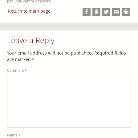
pētījumu centra direktore.
Return to main page
Leave a Reply
Your email address will not be published.
Required fields
are marked
*
Comment
*
Name
*