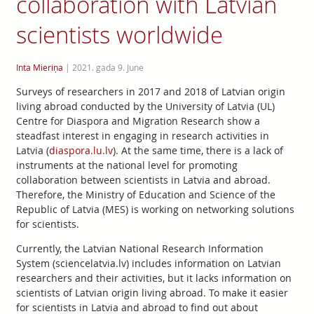
collaboration with Latvian
scientists worldwide
Inta Mieriņa
|
2021. gada 9. June
Surveys of researchers in 2017 and 2018 of Latvian origin
living abroad conducted by the University of Latvia (UL)
Centre for Diaspora and Migration Research show a
steadfast interest in engaging in research activities in
Latvia (
diaspora.lu.lv
). At the same time, there is a lack of
instruments at the national level for promoting
collaboration between scientists in Latvia and abroad.
Therefore, the Ministry of Education and Science of the
Republic of Latvia (MES) is working on networking solutions
for scientists.
Currently, the Latvian National Research Information
System (sciencelatvia.lv) includes information on Latvian
researchers and their activities, but it lacks information on
scientists of Latvian origin living abroad. To make it easier
for scientists in Latvia and abroad to find out about