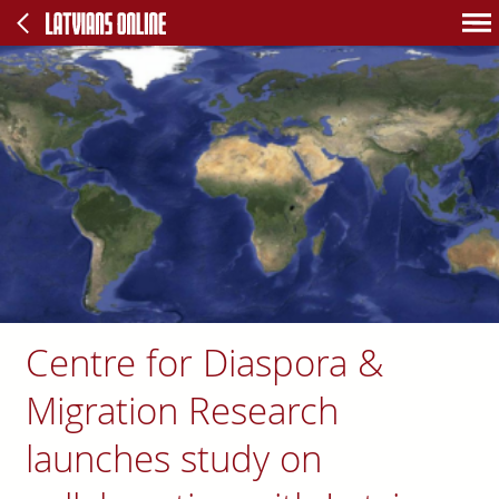
Centre for Diaspora &
Migration Research
launches study on