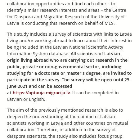
collaboration opportunities and find each other – to
identify similar research interests and areas – the Centre
for Diaspora and Migration Research of the University of
Latvia is conducting this research on behalf of MES.
This study includes a survey of scientists with links to Latvia
living and/or working abroad to learn about their interest in
being included in the Latvian National Scientific Activity
Information System database.
All scientists of Latvian
origin living abroad who are carrying out research in the
public, private or non-governmental sector, including
studying for a doctorate or master’s degree, are invited to
participate in the survey. The survey will be open until 25
June 2021 and can be accessed
at
https://aptauja.migracija.lv
.
It can be completed in
Latvian or English.
The aim of the previously mentioned research is also to
deepen the understanding of the opinion of Latvian
scientists working in Latvia and other countries on mutual
collaboration. Therefore, in addition to the survey of
diaspora scientists, the study also includes focus group