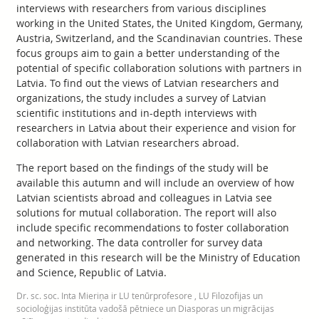
interviews with researchers from various disciplines
working in the United States, the United Kingdom, Germany,
Austria, Switzerland, and the Scandinavian countries. These
focus groups aim to gain a better understanding of the
potential of specific collaboration solutions with partners in
Latvia. To find out the views of Latvian researchers and
organizations, the study includes a survey of Latvian
scientific institutions and in-depth interviews with
researchers in Latvia about their experience and vision for
collaboration with Latvian researchers abroad.
The report based on the findings of the study will be
available this autumn and will include an overview of how
Latvian scientists abroad and colleagues in Latvia see
solutions for mutual collaboration. The report will also
include specific recommendations to foster collaboration
and networking. The data controller for survey data
generated in this research will be the Ministry of Education
and Science, Republic of Latvia.
Dr. sc. soc. Inta Mieriņa ir LU tenūrprofesore , LU Filozofijas un
socioloģijas institūta vadošā pētniece un Diasporas un migrācijas