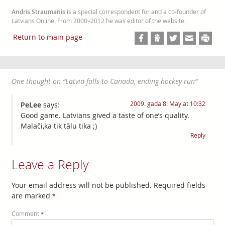
Andris Straumanis
is a special correspondent for and a co-founder of
Latvians Online. From 2000–2012 he was editor of the website.
Return to main page
One thought on “
Latvia falls to Canada, ending hockey run
”
2009. gada 8. May at 10:32
PeLee
says:
Good game. Latvians gived a taste of one’s quality.
Malači,ka tik tālu tika ;)
Reply
Leave a Reply
Your email address will not be published.
Required fields
are marked
*
Comment
*