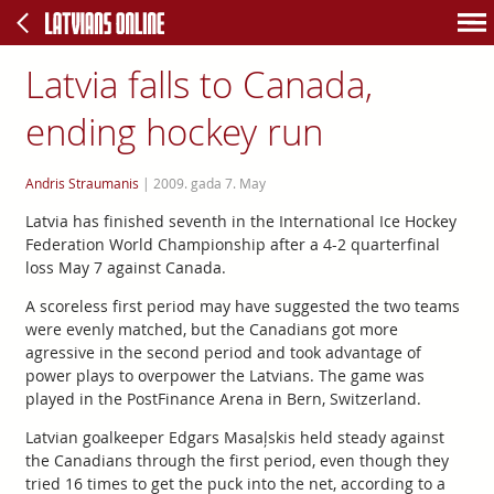
Latvia falls to Canada,
ending hockey run
Andris Straumanis
|
2009. gada 7. May
Latvia has finished seventh in the International Ice Hockey
Federation World Championship after a 4-2 quarterfinal
loss May 7 against Canada.
A scoreless first period may have suggested the two teams
were evenly matched, but the Canadians got more
agressive in the second period and took advantage of
power plays to overpower the Latvians. The game was
played in the PostFinance Arena in Bern, Switzerland.
Latvian goalkeeper Edgars Masaļskis held steady against
the Canadians through the first period, even though they
tried 16 times to get the puck into the net, according to a