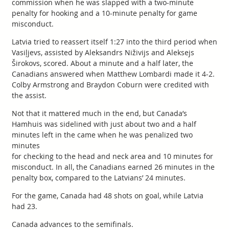
commission when he was slapped with a two-minute
penalty for hooking and a 10-minute penalty for game
misconduct.
Latvia tried to reassert itself 1:27 into the third period when
Vasiļjevs, assisted by Aleksandrs Niživijs and Aleksejs
Širokovs, scored. About a minute and a half later, the
Canadians answered when Matthew Lombardi made it 4-2.
Colby Armstrong and Braydon Coburn were credited with
the assist.
Not that it mattered much in the end, but Canada’s
Hamhuis was sidelined with just about two and a half
minutes left in the came when he was penalized two
minutes
for checking to the head and neck area and 10 minutes for
misconduct. In all, the Canadians earned 26 minutes in the
penalty box, compared to the Latvians’ 24 minutes.
For the game, Canada had 48 shots on goal, while Latvia
had 23.
Canada advances to the semifinals.