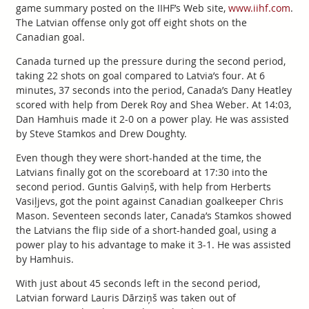
game summary posted on the IIHF’s Web site,
www.iihf.com
.
The Latvian offense only got off eight shots on the
Canadian goal.
Canada turned up the pressure during the second period,
taking 22 shots on goal compared to Latvia’s four. At 6
minutes, 37 seconds into the period, Canada’s Dany Heatley
scored with help from Derek Roy and Shea Weber. At 14:03,
Dan Hamhuis made it 2-0 on a power play. He was assisted
by Steve Stamkos and Drew Doughty.
Even though they were short-handed at the time, the
Latvians finally got on the scoreboard at 17:30 into the
second period. Guntis Galviņš, with help from Herberts
Vasiļjevs, got the point against Canadian goalkeeper Chris
Mason. Seventeen seconds later, Canada’s Stamkos showed
the Latvians the flip side of a short-handed goal, using a
power play to his advantage to make it 3-1. He was assisted
by Hamhuis.
With just about 45 seconds left in the second period,
Latvian forward Lauris Dārziņš was taken out of