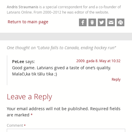
Andris Straumanis
is a special correspondent for and a co-founder of
Latvians Online. From 2000–2012 he was editor of the website.
Return to main page
One thought on “
Latvia falls to Canada, ending hockey run
”
2009. gada 8. May at 10:32
PeLee
says:
Good game. Latvians gived a taste of one’s quality.
Malači,ka tik tālu tika ;)
Reply
Leave a Reply
Your email address will not be published.
Required fields
are marked
*
Comment
*