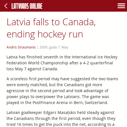
Latvia falls to Canada,
ending hockey run
Andris Straumanis
|
2009. gada 7. May
Latvia has finished seventh in the International Ice Hockey
Federation World Championship after a 4-2 quarterfinal
loss May 7 against Canada.
A scoreless first period may have suggested the two teams
were evenly matched, but the Canadians got more
agressive in the second period and took advantage of
power plays to overpower the Latvians. The game was
played in the PostFinance Arena in Bern, Switzerland.
Latvian goalkeeper Edgars Masaļskis held steady against
the Canadians through the first period, even though they
tried 16 times to get the puck into the net, according to a