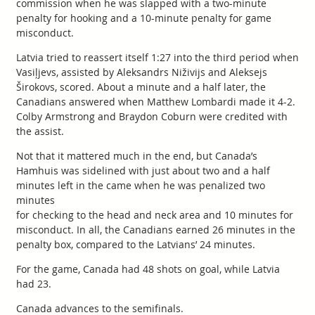
commission when he was slapped with a two-minute
penalty for hooking and a 10-minute penalty for game
misconduct.
Latvia tried to reassert itself 1:27 into the third period when
Vasiļjevs, assisted by Aleksandrs Niživijs and Aleksejs
Širokovs, scored. About a minute and a half later, the
Canadians answered when Matthew Lombardi made it 4-2.
Colby Armstrong and Braydon Coburn were credited with
the assist.
Not that it mattered much in the end, but Canada’s
Hamhuis was sidelined with just about two and a half
minutes left in the came when he was penalized two
minutes
for checking to the head and neck area and 10 minutes for
misconduct. In all, the Canadians earned 26 minutes in the
penalty box, compared to the Latvians’ 24 minutes.
For the game, Canada had 48 shots on goal, while Latvia
had 23.
Canada advances to the semifinals.