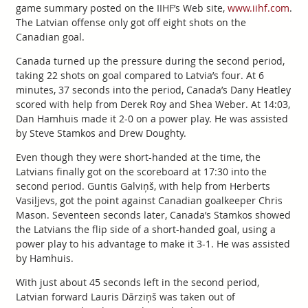
game summary posted on the IIHF’s Web site,
www.iihf.com
.
The Latvian offense only got off eight shots on the
Canadian goal.
Canada turned up the pressure during the second period,
taking 22 shots on goal compared to Latvia’s four. At 6
minutes, 37 seconds into the period, Canada’s Dany Heatley
scored with help from Derek Roy and Shea Weber. At 14:03,
Dan Hamhuis made it 2-0 on a power play. He was assisted
by Steve Stamkos and Drew Doughty.
Even though they were short-handed at the time, the
Latvians finally got on the scoreboard at 17:30 into the
second period. Guntis Galviņš, with help from Herberts
Vasiļjevs, got the point against Canadian goalkeeper Chris
Mason. Seventeen seconds later, Canada’s Stamkos showed
the Latvians the flip side of a short-handed goal, using a
power play to his advantage to make it 3-1. He was assisted
by Hamhuis.
With just about 45 seconds left in the second period,
Latvian forward Lauris Dārziņš was taken out of