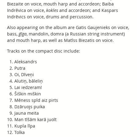
Biezaite on voice, mouth harp and accordeon; Baiba
Indrēvica on voice,
kokles
and accordeon; and Kaspars
Indrēvics on voice, drums and percussion.
Also appearing on the album are Gatis Gaujenieks on voice,
bass,
ģīga
, mandolin, domra (a Russian string instrument)
and mouth harp, as well as Matīss Biezatis on voice.
Tracks on the compact disc include:
Aleksandrs
Putra
Oi, Dīveņi
Alutiņ, bāleliņ
Lai iedzeram!
Šiškin miškin
Mēness spīd aiz pirts
Dzāruojs puika
Jauna meita
Man tīšām karā juoīt
Kupla līpa
Tolka