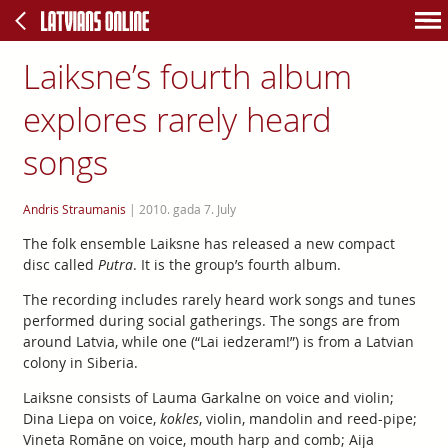
Laiksne’s fourth album
explores rarely heard
songs
Andris Straumanis
|
2010. gada 7. July
The folk ensemble Laiksne has released a new compact
disc called
Putra
. It is the group’s fourth album.
The recording includes rarely heard work songs and tunes
performed during social gatherings. The songs are from
around Latvia, while one (“Lai iedzeram!”) is from a Latvian
colony in Siberia.
Laiksne consists of Lauma Garkalne on voice and violin;
Dina Liepa on voice,
kokles
, violin, mandolin and reed-pipe;
Vineta Romāne on voice, mouth harp and comb; Aija