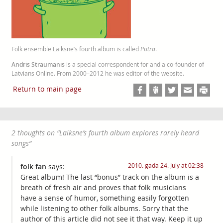
Folk ensemble Laiksne’s fourth album is called
Putra
.
Andris Straumanis
is a special correspondent for and a co-founder of
Latvians Online. From 2000–2012 he was editor of the website.
Return to main page
2 thoughts on “
Laiksne’s fourth album explores rarely heard
songs
”
2010. gada 24. July at 02:38
folk fan
says:
Great album! The last “bonus” track on the album is a
breath of fresh air and proves that folk musicians
have a sense of humor, something easily forgotten
while listening to other folk albums. Sorry that the
author of this article did not see it that way. Keep it up