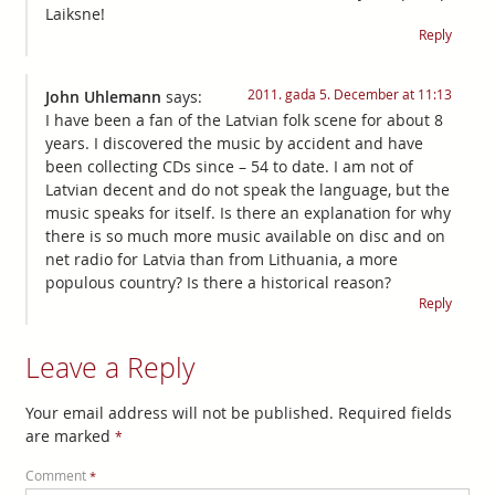
Laiksne!
Reply
2011. gada 5. December at 11:13
John Uhlemann
says:
I have been a fan of the Latvian folk scene for about 8
years. I discovered the music by accident and have
been collecting CDs since – 54 to date. I am not of
Latvian decent and do not speak the language, but the
music speaks for itself. Is there an explanation for why
there is so much more music available on disc and on
net radio for Latvia than from Lithuania, a more
populous country? Is there a historical reason?
Reply
Leave a Reply
Your email address will not be published.
Required fields
are marked
*
Comment
*