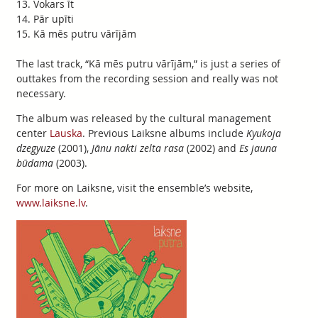
Vokars īt
Pār upīti
Kā mēs putru vārījām
The last track, “Kā mēs putru vārījām,” is just a series of
outtakes from the recording session and really was not
necessary.
The album was released by the cultural management
center
Lauska
. Previous Laiksne albums include
Kyukoja
dzegyuze
(2001),
Jānu nakti zelta rasa
(2002) and
Es jauna
būdama
(2003).
For more on Laiksne, visit the ensemble’s website,
www.laiksne.lv
.