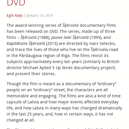
DVD
Egils Kaljo
|
January 14, 2016
The award winning series of
Šķērsiela
documentary films
has been released on DVD. The series, made up of three
films –
Šķērsiela
(1988),
Jaunie laiki Šķērsielā
(1999)
,
and
Kapitālisms Šķērsielā
(2013) are directed by Ivars Seleckis,
and trace the lives of those who live on the Šķērsiela road
in the Pārdaugava region of Riga. The films revisit its
subjects approximately every ten years (similarly to British
director Michael Apted ‘s
Up Series
documentary project)
and present their stories.
Though the film is meant as a documentary of “ordinary”
people on an “ordinary” street, the characters are all
memorable and engaging. The films are also a kind of time
capsule of Latvia and how major events affected everyday
life, and how Latvia in many ways has changed dramatically
in the last 25 years, and, how in certain ways, it has not
changed at all.