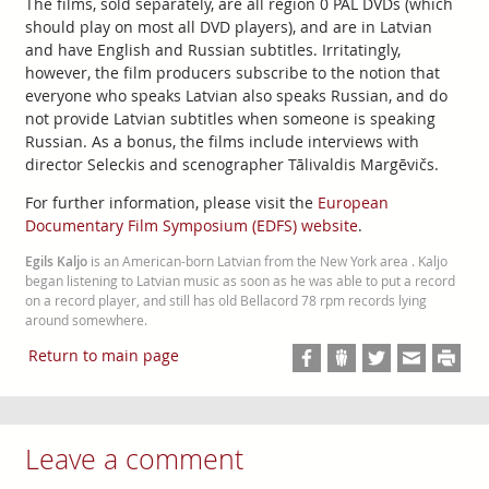
The films, sold separately, are all region 0 PAL DVDs (which
should play on most all DVD players), and are in Latvian
and have English and Russian subtitles. Irritatingly,
however, the film producers subscribe to the notion that
everyone who speaks Latvian also speaks Russian, and do
not provide Latvian subtitles when someone is speaking
Russian. As a bonus, the films include interviews with
director Seleckis and scenographer Tālivaldis Margēvičs.
For further information, please visit the
European
Documentary Film Symposium (EDFS) website
.
Egils Kaljo
is an American-born Latvian from the New York area . Kaljo
began listening to Latvian music as soon as he was able to put a record
on a record player, and still has old Bellacord 78 rpm records lying
around somewhere.
Return to main page
Leave a comment