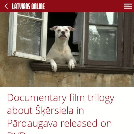
Documentary film trilogy
about Šķērsiela in
Pārdaugava released on