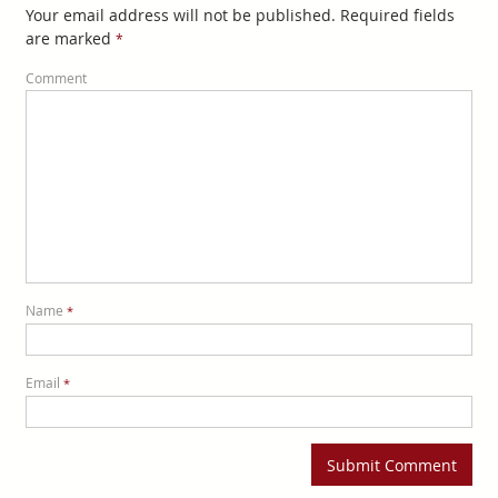
Your email address will not be published. Required fields
are marked
*
Comment
Name
*
Email
*