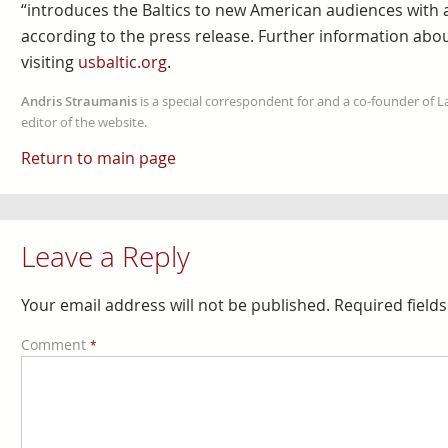
“introduces the Baltics to new American audiences with a 
according to the press release. Further information abou
visiting
usbaltic.org
.
Andris Straumanis
is a special correspondent for and a co-founder of 
editor of the website.
Return to main page
Leave a Reply
Your email address will not be published.
Required field
Comment
*