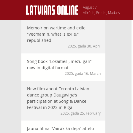
August 7
Alfrēds, Fredis, Madars
Memoir on wartime and exile
“Vecmamin, what is exile?”
republished
2025. gada 30. April
Song book “Lokaitiesi, mežu gali”
now in digital format
2025. gada 16. March
New film about Toronto Latvian
dance group Daugaviņa’s
participation at Song & Dance
Festival in 2023 in Riga
2025. gada 25. February
Jauna filma “Vairāk kā deja” attēlo