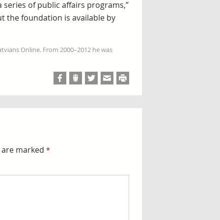
series of public affairs programs,”
t the foundation is available by
Latvians Online. From 2000–2012 he was
s are marked
*