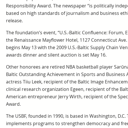
Responsibility Award. The newspaper “is politically inde
based on high standards of journalism and business ethi
release.
The foundation’s event, “U.S.-Baltic Confluence: Forum, 
the Renaissance Mayflower Hotel, 1127 Connecticut Ave. 
begins May 13 with the 2009 U.S.-Baltic Supply Chain Ve
awards dinner and silent auction is set May 16.
Other honorees are retired NBA basketball player Sarūnas
Baltic Outstanding Achievement in Sports and Business A
actress Tiiu Leek, recipient of the Baltic Image Enhance
clinical research organization Egeen, recipient of the Ba
American entrepreneur Jerry Wirth, recipient of the Spe
Award.
The USBF, founded in 1990, is based in Washington, D.C.
implements programs to strengthen democracy and free 