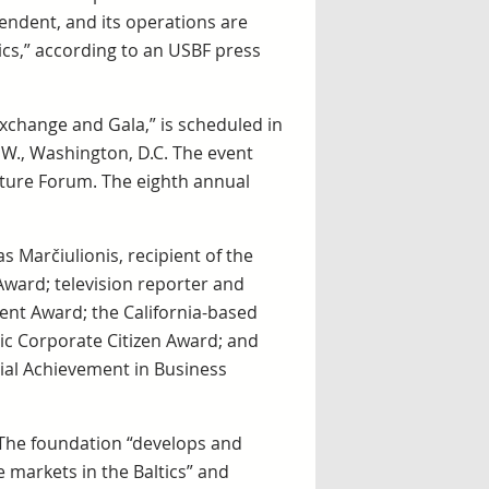
pendent, and its operations are
cs,” according to an USBF press
Exchange and Gala,” is scheduled in
W., Washington, D.C. The event
nture Forum. The eighth annual
 Marčiulionis, recipient of the
ward; television reporter and
ment Award; the California-based
ltic Corporate Citizen Award; and
cial Achievement in Business
 The foundation “develops and
markets in the Baltics” and