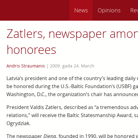
News
Opinions
Re
Zatlers, newspaper amo
honorees
Andris Straumanis
|
2009. gada 24. March
Latvia’s president and one of the country’s leading dai
be honored during the U.S.-Baltic Foundation’s (USBF) g
Washington, D.C., the organization’s chair has announce
President Valdis Zatlers, described as “a tremendous adv
relations,” will receive the Baltic Statesmanship Award, s
Ogrydziak.
The newspaper
Diena
, founded in 1990, will be honored 