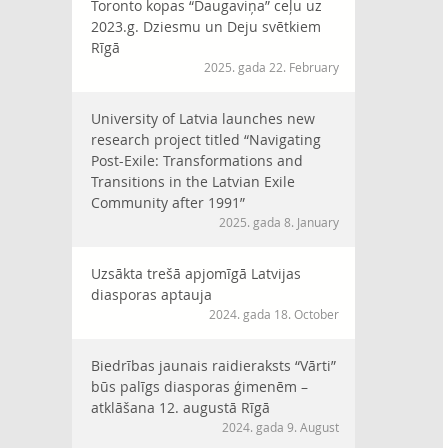
Toronto kopas “Daugaviņa” ceļu uz
2023.g. Dziesmu un Deju svētkiem
Rīgā
2025. gada 22. February
University of Latvia launches new
research project titled “Navigating
Post-Exile: Transformations and
Transitions in the Latvian Exile
Community after 1991”
2025. gada 8. January
Uzsākta trešā apjomīgā Latvijas
diasporas aptauja
2024. gada 18. October
Biedrības jaunais raidieraksts “Vārti”
būs palīgs diasporas ģimenēm –
atklāšana 12. augustā Rīgā
2024. gada 9. August