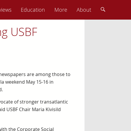
views
Education
More
About
ng USBF
ly newspapers are among those to
ala weekend May 15-16 in
d.
ocate of stronger transatlantic
aid USBF Chair Maria Kivisild
with the Corporate Social