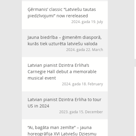
Ģērmanis’ classic “Latviešu tautas
piedzīvojumi” now rereleased
2024. gada 19. July
Jauna biedrība – ģimenēm diasporā,
kurās tiek uzturēta latviešu valoda
2024. gada 22. March
Latvian pianist Dzintra Erliha’s
Carnegie Hall debut a memorable
musical event
2024. gada 18. February
Latvian pianist Dzintra Erliha to tour
US in 2024
2023. gada 15. December
“Ai, bagāta man zemīte” – jauna
horeogrāfija XVI Latviešu Dziesmu