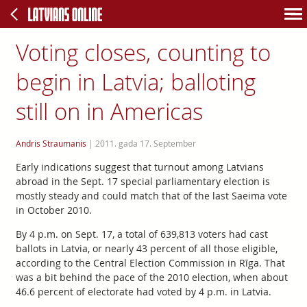
Voting closes, counting to
begin in Latvia; balloting
still on in Americas
Andris Straumanis
|
2011. gada 17. September
Early indications suggest that turnout among Latvians
abroad in the Sept. 17 special parliamentary election is
mostly steady and could match that of the last Saeima vote
in October 2010.
By 4 p.m. on Sept. 17, a total of 639,813 voters had cast
ballots in Latvia, or nearly 43 percent of all those eligible,
according to the Central Election Commission in Rīga. That
was a bit behind the pace of the 2010 election, when about
46.6 percent of electorate had voted by 4 p.m. in Latvia.