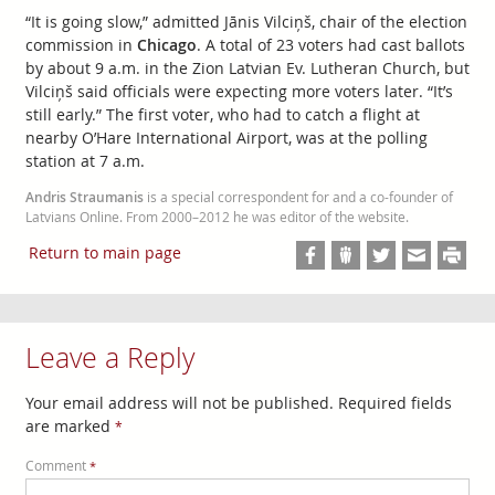
“It is going slow,” admitted Jānis Vilciņš, chair of the election
commission in
Chicago
. A total of 23 voters had cast ballots
by about 9 a.m. in the Zion Latvian Ev. Lutheran Church, but
Vilciņš said officials were expecting more voters later. “It’s
still early.” The first voter, who had to catch a flight at
nearby O’Hare International Airport, was at the polling
station at 7 a.m.
Andris Straumanis
is a special correspondent for and a co-founder of
Latvians Online. From 2000–2012 he was editor of the website.
Return to main page
Leave a Reply
Your email address will not be published.
Required fields
are marked
*
Comment
*