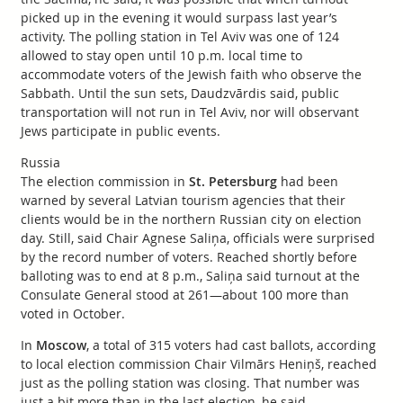
picked up in the evening it would surpass last year’s
activity. The polling station in Tel Aviv was one of 124
allowed to stay open until 10 p.m. local time to
accommodate voters of the Jewish faith who observe the
Sabbath. Until the sun sets, Daudzvārdis said, public
transportation will not run in Tel Aviv, nor will observant
Jews participate in public events.
Russia
The election commission in
St. Petersburg
had been
warned by several Latvian tourism agencies that their
clients would be in the northern Russian city on election
day. Still, said Chair Agnese Saliņa, officials were surprised
by the record number of voters. Reached shortly before
balloting was to end at 8 p.m., Saliņa said turnout at the
Consulate General stood at 261—about 100 more than
voted in October.
In
Moscow
, a total of 315 voters had cast ballots, according
to local election commission Chair Vilmārs Heniņš, reached
just as the polling station was closing. That number was
just a bit more than in the last election, he said.