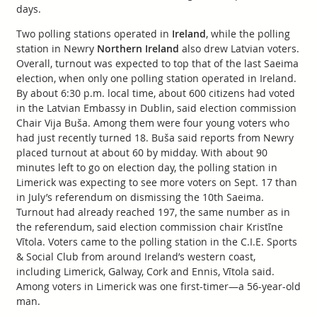
days.
Two polling stations operated in
Ireland
, while the polling
station in Newry
Northern Ireland
also drew Latvian voters.
Overall, turnout was expected to top that of the last Saeima
election, when only one polling station operated in Ireland.
By about 6:30 p.m. local time, about 600 citizens had voted
in the Latvian Embassy in Dublin, said election commission
Chair Vija Buša. Among them were four young voters who
had just recently turned 18. Buša said reports from Newry
placed turnout at about 60 by midday. With about 90
minutes left to go on election day, the polling station in
Limerick was expecting to see more voters on Sept. 17 than
in July’s referendum on dismissing the 10th Saeima.
Turnout had already reached 197, the same number as in
the referendum, said election commission chair Kristīne
Vītola. Voters came to the polling station in the C.I.E. Sports
& Social Club from around Ireland’s western coast,
including Limerick, Galway, Cork and Ennis, Vītola said.
Among voters in Limerick was one first-timer—a 56-year-old
man.