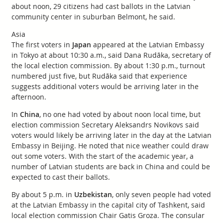
about noon, 29 citizens had cast ballots in the Latvian
community center in suburban Belmont, he said.
Asia
The first voters in
Japan
appeared at the Latvian Embassy
in Tokyo at about 10:30 a.m., said Dana Rudāka, secretary of
the local election commission. By about 1:30 p.m., turnout
numbered just five, but Rudāka said that experience
suggests additional voters would be arriving later in the
afternoon.
In
China
, no one had voted by about noon local time, but
election commission Secretary Aleksandrs Novikovs said
voters would likely be arriving later in the day at the Latvian
Embassy in Beijing. He noted that nice weather could draw
out some voters. With the start of the academic year, a
number of Latvian students are back in China and could be
expected to cast their ballots.
By about 5 p.m. in
Uzbekistan
, only seven people had voted
at the Latvian Embassy in the capital city of Tashkent, said
local election commission Chair Gatis Groza. The consular