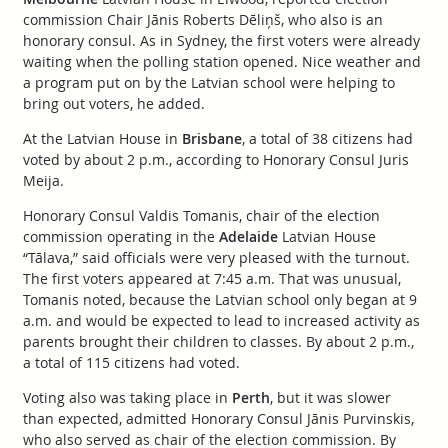
commission Chair Jānis Roberts Dēliņš, who also is an
honorary consul. As in Sydney, the first voters were already
waiting when the polling station opened. Nice weather and
a program put on by the Latvian school were helping to
bring out voters, he added.
At the Latvian House in
Brisbane
, a total of 38 citizens had
voted by about 2 p.m., according to Honorary Consul Juris
Meija.
Honorary Consul Valdis Tomanis, chair of the election
commission operating in the
Adelaide
Latvian House
“Tālava,” said officials were very pleased with the turnout.
The first voters appeared at 7:45 a.m. That was unusual,
Tomanis noted, because the Latvian school only began at 9
a.m. and would be expected to lead to increased activity as
parents brought their children to classes. By about 2 p.m.,
a total of 115 citizens had voted.
Voting also was taking place in
Perth
, but it was slower
than expected, admitted Honorary Consul Jānis Purvinskis,
who also served as chair of the election commission. By