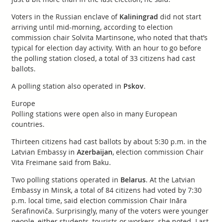
Voters in the Russian enclave of
Kaliningrad
did not start
arriving until mid-morning, according to election
commission chair Solvita Martinsone, who noted that that’s
typical for election day activity. With an hour to go before
the polling station closed, a total of 33 citizens had cast
ballots.
A polling station also operated in
Pskov
.
Europe
Polling stations were open also in many European
countries.
Thirteen citizens had cast ballots by about 5:30 p.m. in the
Latvian Embassy in
Azerbaijan
, election commission Chair
Vita Freimane said from Baku.
Two polling stations operated in
Belarus
. At the Latvian
Embassy in Minsk, a total of 84 citizens had voted by 7:30
p.m. local time, said election commission Chair Ināra
Serafinoviča. Surprisingly, many of the voters were younger
people, either students, tourists or workers, she noted. Last