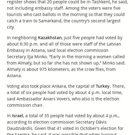
register shows that 20 people could be in Tashkent, he said,
not including embassy staff. Among the voters were five
tourists who cast ballots in the morning so that they could
catch a train to Samarkand, the country’s second largest
city.
In neighboring
Kazakhstan
, just five people had voted by
about 6:30 p.m. and all of those were staff of the Latvian
Embassy in Astana, said local election commission
Secretary Iļja Minko. “Early in the morning a women called
from Almaty, but so far she has not shown up,” Minko said.
Almaty is about 975 kilometers, as the crow flies, from
Astana.
Voting also took place Ankara, the capital of
Turkey
. There,
a total of six people had voted by about 4 p.m. local time,
said Ambassador Aivars Vovers, who also is the election
commission chair.
In
Israel
, a total of 35 people had voted by about 4 p.m.,
according to election commission Secretary Dāvis
Daudzvārdis. Given that 41 voted in October’s election for
the Saeima, he said, it was possible that when turnout