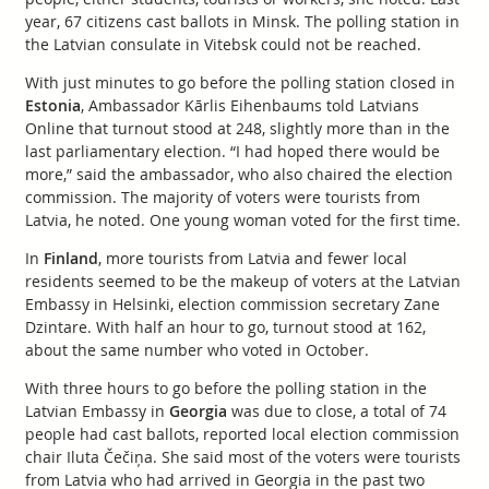
year, 67 citizens cast ballots in Minsk. The polling station in
the Latvian consulate in Vitebsk could not be reached.
With just minutes to go before the polling station closed in
Estonia
, Ambassador Kārlis Eihenbaums told Latvians
Online that turnout stood at 248, slightly more than in the
last parliamentary election. “I had hoped there would be
more,” said the ambassador, who also chaired the election
commission. The majority of voters were tourists from
Latvia, he noted. One young woman voted for the first time.
In
Finland
, more tourists from Latvia and fewer local
residents seemed to be the makeup of voters at the Latvian
Embassy in Helsinki, election commission secretary Zane
Dzintare. With half an hour to go, turnout stood at 162,
about the same number who voted in October.
With three hours to go before the polling station in the
Latvian Embassy in
Georgia
was due to close, a total of 74
people had cast ballots, reported local election commission
chair Iluta Čečiņa. She said most of the voters were tourists
from Latvia who had arrived in Georgia in the past two