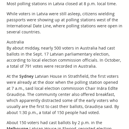
Most polling stations in Latvia closed at 8 p.m. local time.
While voters in Latvia were still asleep, citizens wielding
passports were showing up at polling stations west of the
International Date Line, where polling stations were open in
several countries.
Australia
By about midday, nearly 500 voters in Australia had cast
ballots in the Sept. 17 Latvian parliamentary election,
according to local election commission officials. In October,
a total of 791 votes were recorded in Australia.
At the
Sydney
Latvian House in Strathfield, the first voters
were already at the door when the polling station opened
at 7 a.m., said local election commission Chair Ināra Edīte
Graudiņa. The community center also offered breakfast,
which apparently distracted some of the early voters who
usually are the first to cast their ballots, Graudiņa said. By
about 1:30 p.m., a total of 150 people had voted.
About 150 voters had cast ballots by 2 p.m. in the
Melbourne
Latvian House in Elwood, reported election