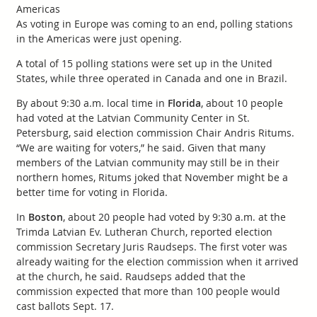
Americas
As voting in Europe was coming to an end, polling stations
in the Americas were just opening.
A total of 15 polling stations were set up in the United
States, while three operated in Canada and one in Brazil.
By about 9:30 a.m. local time in
Florida
, about 10 people
had voted at the Latvian Community Center in St.
Petersburg, said election commission Chair Andris Ritums.
“We are waiting for voters,” he said. Given that many
members of the Latvian community may still be in their
northern homes, Ritums joked that November might be a
better time for voting in Florida.
In
Boston
, about 20 people had voted by 9:30 a.m. at the
Trimda Latvian Ev. Lutheran Church, reported election
commission Secretary Juris Raudseps. The first voter was
already waiting for the election commission when it arrived
at the church, he said. Raudseps added that the
commission expected that more than 100 people would
cast ballots Sept. 17.