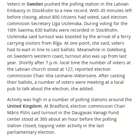
Voters in
Sweden
pushed the polling station in the Latvian
Embassy in Stockholm to a new record. With 45 minutes left
before closing, about 800 citizens had voted, said election
commision Secretary Līga Usilenoka. During voting for the
10th Saeima, 630 ballots were recorded in Stockholm.
Usilenoka said turnout was boosted by the arrival of a ferry
carrying visitors from Rīga. At one point, she said, voters
had to wait in line to cast ballots. Meanwhile in Goteborg
on Sweden’s western coast, turnout also was up from last
year. Shortly after 7 p.m. local time the number of voters at
the Latvian church stood at 127, reported election
commission Chair Vita Leimane–Viktorsone. After casting
their ballots, a number of voters were meeting at a local
pub to talk about the election, she added.
Activity was high in a number of polling stations around the
United Kingdom
. At Bradford, election commission Chair
Māris Pūlis said turnout in the Daugavas Vanagi Fund
center stood at 360 about an hour before the polling
station closed, topping voter activity in the last
parliamentary election.