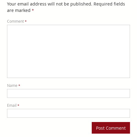
Your email address will not be published.
Required fields
are marked
*
Comment
*
Name
*
Email
*