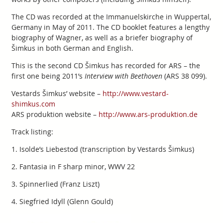
The CD was recorded at the Immanuelskirche in Wuppertal,
Germany in May of 2011. The CD booklet features a lengthy
biography of Wagner, as well as a briefer biography of
Šimkus in both German and English.
This is the second CD Šimkus has recorded for ARS – the
first one being 2011’s
Interview with Beethoven
(ARS 38 099).
Vestards Šimkus’ website –
http://www.vestard-
shimkus.com
ARS produktion website –
http://www.ars-produktion.de
Track listing:
1. Isolde’s Liebestod (transcription by Vestards Šimkus)
2. Fantasia in F sharp minor, WWV 22
3. Spinnerlied (Franz Liszt)
4. Siegfried Idyll (Glenn Gould)