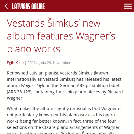
Vestards Šimkus’ new
album features Wagner’s
piano works
Egils Kaljo
|
2012. gada 29. November
Renowned Latvian pianist Vestards Šimkus (known
internationally as Vestard Šimkus) has released his latest
album
Wagner Idyll
on the German ARS produktion label
(ARS 38 123), containing four solo piano pieces by Richard
Wagner.
What makes the album slightly unusual is that Wagner is
not particularly known for his piano works – his opera
works being far better known. In fact, three of the four
selections on the CD are piano arrangements of Wagner
works by other composers (including Šimkus himself).