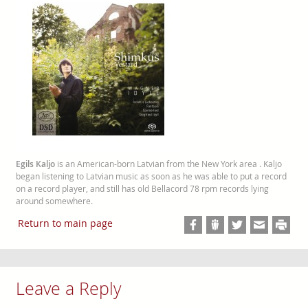
Egils Kaljo
is an American-born Latvian from the New York area . Kaljo
began listening to Latvian music as soon as he was able to put a record
on a record player, and still has old Bellacord 78 rpm records lying
around somewhere.
Return to main page
Leave a Reply