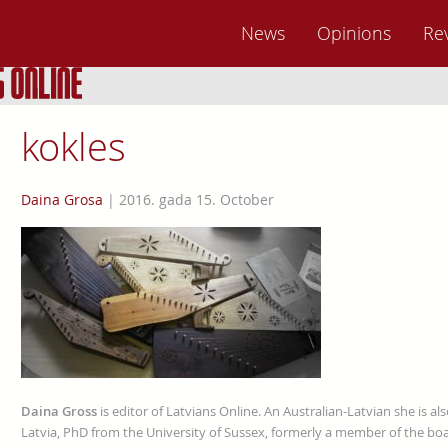
News
Opinions
Re
kokles
Daina Grosa
|
2016. gada 15. October
Daina Gross
is editor of Latvians Online. An Australian-Latvian she is al
Latvia, PhD from the University of Sussex, formerly a member of the boa