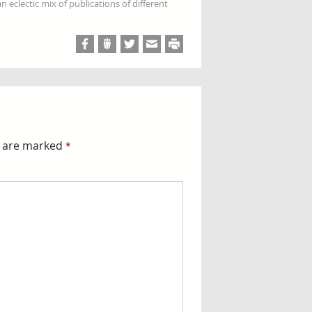
 eclectic mix of publications of different
s are marked
*