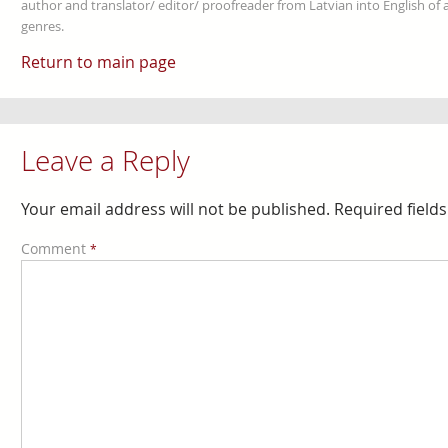
author and translator/ editor/ proofreader from Latvian into English of an
genres.
Return to main page
Leave a Reply
Your email address will not be published.
Required field
Comment
*