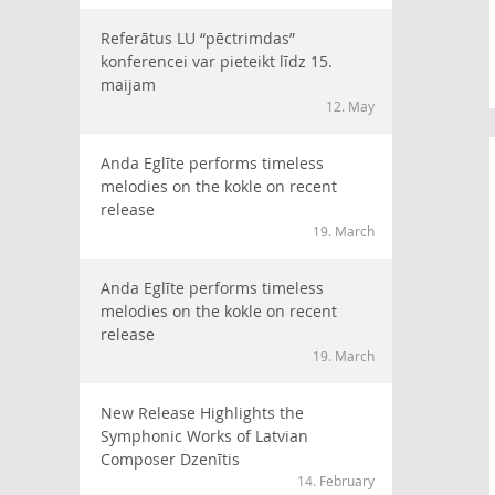
Referātus LU “pēctrimdas”
konferencei var pieteikt līdz 15.
maijam
12. May
Anda Eglīte performs timeless
melodies on the kokle on recent
release
19. March
Anda Eglīte performs timeless
melodies on the kokle on recent
release
19. March
New Release Highlights the
Symphonic Works of Latvian
Composer Dzenītis
14. February