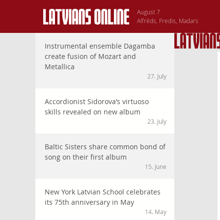
August 7
Alfrēds, Fredis, Madars
Instrumental ensemble Dagamba
create fusion of Mozart and
Metallica
27. July
Accordionist Sidorova’s virtuoso
skills revealed on new album
23. July
Baltic Sisters share common bond of
song on their first album
15. June
New York Latvian School celebrates
its 75th anniversary in May
14. May