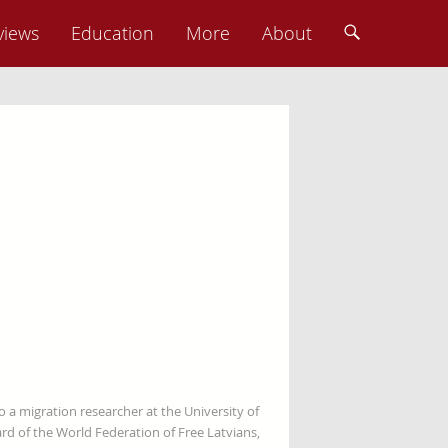
views
Education
More
About
so a migration researcher at the University of
rd of the World Federation of Free Latvians,