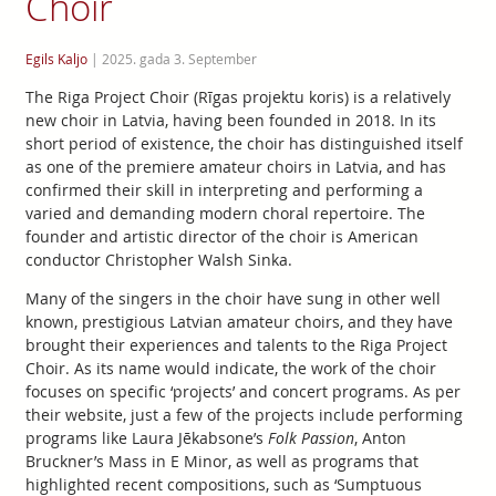
Choir
Egils Kaljo
|
2025. gada 3. September
The Riga Project Choir (Rīgas projektu koris) is a relatively
new choir in Latvia, having been founded in 2018. In its
short period of existence, the choir has distinguished itself
as one of the premiere amateur choirs in Latvia, and has
confirmed their skill in interpreting and performing a
varied and demanding modern choral repertoire. The
founder and artistic director of the choir is American
conductor Christopher Walsh Sinka.
Many of the singers in the choir have sung in other well
known, prestigious Latvian amateur choirs, and they have
brought their experiences and talents to the Riga Project
Choir. As its name would indicate, the work of the choir
focuses on specific ‘projects’ and concert programs. As per
their website, just a few of the projects include performing
programs like Laura Jēkabsone’s
Folk Passion
, Anton
Bruckner’s Mass in E Minor, as well as programs that
highlighted recent compositions, such as ‘Sumptuous