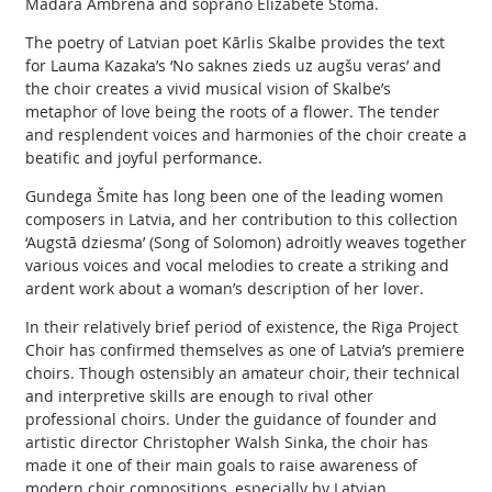
Madara Ambrēna and soprano Elizabete Štoma.
The poetry of Latvian poet Kārlis Skalbe provides the text
for Lauma Kazaka’s ‘No saknes zieds uz augšu veras’ and
the choir creates a vivid musical vision of Skalbe’s
metaphor of love being the roots of a flower. The tender
and resplendent voices and harmonies of the choir create a
beatific and joyful performance.
Gundega Šmite has long been one of the leading women
composers in Latvia, and her contribution to this collection
‘Augstā dziesma’ (Song of Solomon) adroitly weaves together
various voices and vocal melodies to create a striking and
ardent work about a woman’s description of her lover.
In their relatively brief period of existence, the Riga Project
Choir has confirmed themselves as one of Latvia’s premiere
choirs. Though ostensibly an amateur choir, their technical
and interpretive skills are enough to rival other
professional choirs. Under the guidance of founder and
artistic director Christopher Walsh Sinka, the choir has
made it one of their main goals to raise awareness of
modern choir compositions, especially by Latvian