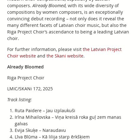
composers.
Already Bloomed,
with its wide diversity of
compositions by women composers, is an exceptionally
convincing debut recording – not only does it reveal the
many different facets of Latvian choir music, but also the
Riga Project Choir’s ascendance to being a leading Latvian
choir.
For further information, please visit
the Latvian Project
Choir website
and
the Skani website
.
Already Bloomed
Riga Project Choir
LMIC/SKANi 172, 2025
Track listing:
Ruta Paidere – Jau izplaukuši
Irīna Mihailovska – Viņa kreisā roka guļ zem manas
galvas
Evija Skuķe – Naraudavu
Līva Blūma – Kā lilija starp ērkšķiem