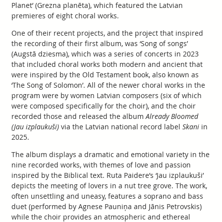
Planet’ (Grezna planēta), which featured the Latvian
premieres of eight choral works.
One of their recent projects, and the project that inspired
the recording of their first album, was ‘Song of songs’
(Augstā dziesma), which was a series of concerts in 2023
that included choral works both modern and ancient that
were inspired by the Old Testament book, also known as
‘The Song of Solomon’. All of the newer choral works in the
program were by women Latvian composers (six of which
were composed specifically for the choir), and the choir
recorded those and released the album
Already Bloomed
(Jau izplaukuši)
via the Latvian national record label
Skani
in
2025.
The album displays a dramatic and emotional variety in the
nine recorded works, with themes of love and passion
inspired by the Biblical text. Ruta Paidere’s ‘Jau izplaukuši’
depicts the meeting of lovers in a nut tree grove. The work,
often unsettling and uneasy, features a soprano and bass
duet (performed by Agnese Pauniņa and Jānis Petrovskis)
while the choir provides an atmospheric and ethereal