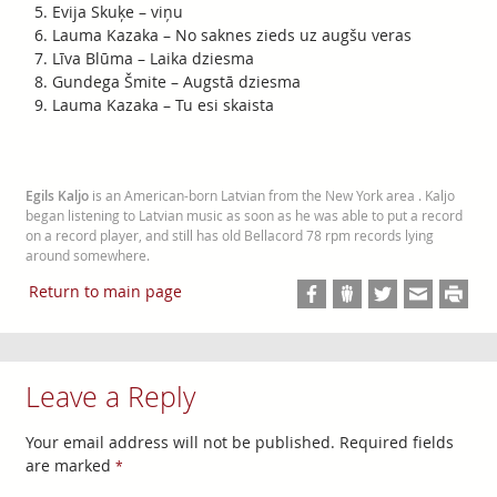
Evija Skuķe – viņu
Lauma Kazaka – No saknes zieds uz augšu veras
Līva Blūma – Laika dziesma
Gundega Šmite – Augstā dziesma
Lauma Kazaka – Tu esi skaista
Egils Kaljo
is an American-born Latvian from the New York area . Kaljo
began listening to Latvian music as soon as he was able to put a record
on a record player, and still has old Bellacord 78 rpm records lying
around somewhere.
Return to main page
Leave a Reply
Your email address will not be published.
Required fields
are marked
*