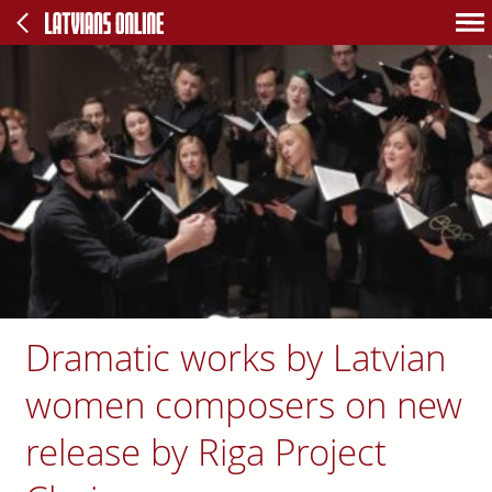
Dramatic works by Latvian
women composers on new
release by Riga Project