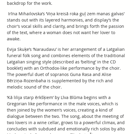
backdrop for the work.
Irīna Mihailovska’s ‘Viņa kreisā roka guļ zem manas galvas’
stands out with its layered harmonies, and display’s the
choir’s vocal skills and clarity, and brings forth the passion
of the text, where a woman does not want her lover to
awake.
Evija Skuķe’s ‘Naraudavu’ is her arrangement of a Latgalian
funeral folk song and combines elements of the traditional
Latgalian singing style (described as ‘belting’ in the CD
booklet) with an Orthodox-like performance by the choir.
The powerful duet of sopranos Guna Rasa and Alise
Bērziņa-Rozenbaha is supplemented by the rich and
melodic sound of the choir.
‘Kā lilija starp ērkšķiem’ by Līva Blūma begins with a
Gregorian like performance in the male voices, which is
then joined by the women’s voices, creating a kind of
dialogue between the two. The song, about the meeting of
two lovers in a wine cellar, grows to a powerful climax, and
concludes with subdued and emotionally rich solos by alto