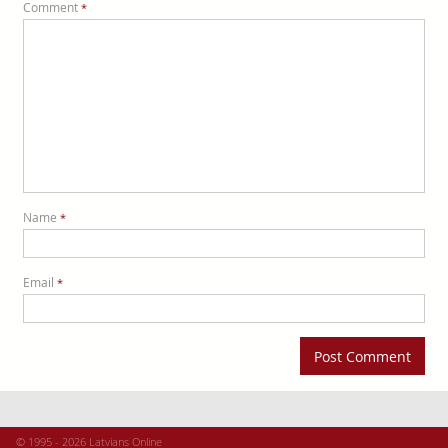
Comment
*
Name
*
Email
*
© 1995 - 2026 Latvians Online