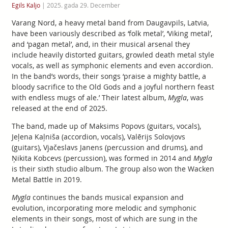
Egils Kaljo
|
2025. gada 29. December
Varang Nord, a heavy metal band from Daugavpils, Latvia,
have been variously described as ‘folk metal’, ‘Viking metal’,
and ‘pagan metal’, and, in their musical arsenal they
include heavily distorted guitars, growled death metal style
vocals, as well as symphonic elements and even accordion.
In the band’s words, their songs ‘praise a mighty battle, a
bloody sacrifice to the Old Gods and a joyful northern feast
with endless mugs of ale.’ Their latest album,
Mygla
, was
released at the end of 2025.
The band, made up of Maksims Popovs (guitars, vocals),
Jeļena Kaļniša (accordion, vocals), Valērijs Solovjovs
(guitars), Vjačeslavs Janens (percussion and drums), and
Ņikita Kobcevs (percussion), was formed in 2014 and
Mygla
is their sixth studio album. The group also won the Wacken
Metal Battle in 2019.
Mygla
continues the bands musical expansion and
evolution, incorporating more melodic and symphonic
elements in their songs, most of which are sung in the