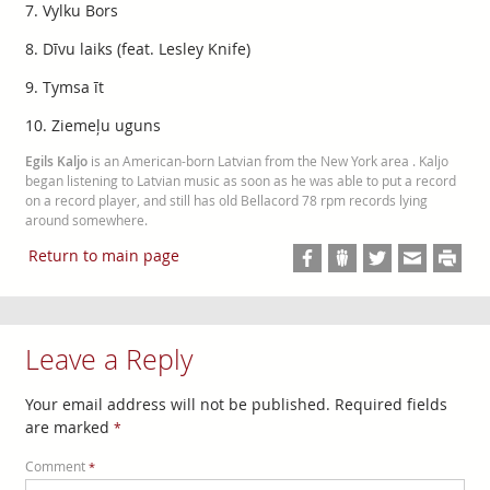
7. Vylku Bors
8. Dīvu laiks (feat. Lesley Knife)
9. Tymsa īt
10. Ziemeļu uguns
Egils Kaljo
is an American-born Latvian from the New York area . Kaljo
began listening to Latvian music as soon as he was able to put a record
on a record player, and still has old Bellacord 78 rpm records lying
around somewhere.
Return to main page
Leave a Reply
Your email address will not be published.
Required fields
are marked
*
Comment
*