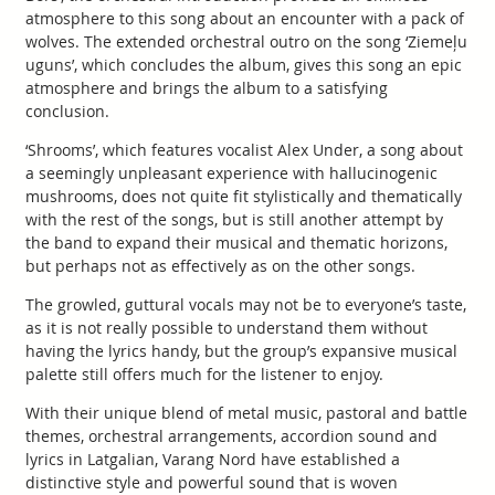
atmosphere to this song about an encounter with a pack of
wolves. The extended orchestral outro on the song ‘Ziemeļu
uguns’, which concludes the album, gives this song an epic
atmosphere and brings the album to a satisfying
conclusion.
‘Shrooms’, which features vocalist Alex Under, a song about
a seemingly unpleasant experience with hallucinogenic
mushrooms, does not quite fit stylistically and thematically
with the rest of the songs, but is still another attempt by
the band to expand their musical and thematic horizons,
but perhaps not as effectively as on the other songs.
The growled, guttural vocals may not be to everyone’s taste,
as it is not really possible to understand them without
having the lyrics handy, but the group’s expansive musical
palette still offers much for the listener to enjoy.
With their unique blend of metal music, pastoral and battle
themes, orchestral arrangements, accordion sound and
lyrics in Latgalian, Varang Nord have established a
distinctive style and powerful sound that is woven