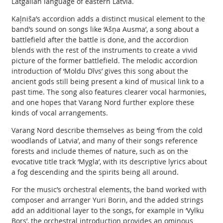
Latgalian language of eastern Latvia.
Kaļniša’s accordion adds a distinct musical element to the
band’s sound on songs like ‘Ašņa Ausma’, a song about a
battlefield after the battle is done, and the accordion
blends with the rest of the instruments to create a vivid
picture of the former battlefield. The melodic accordion
introduction of ‘Moldu Dīvs’ gives this song about the
ancient gods still being present a kind of musical link to a
past time. The song also features clearer vocal harmonies,
and one hopes that Varang Nord further explore these
kinds of vocal arrangements.
Varang Nord describe themselves as being ‘from the cold
woodlands of Latvia’, and many of their songs reference
forests and include themes of nature, such as on the
evocative title track ‘Mygla’, with its descriptive lyrics about
a fog descending and the spirits being all around.
For the music’s orchestral elements, the band worked with
composer and arranger Yuri Borin, and the added strings
add an additional layer to the songs, for example in ‘Vylku
Bors’, the orchestral introduction provides an ominous