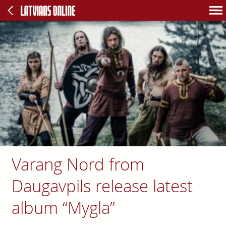
Varang Nord from
Daugavpils release latest
album “Mygla”