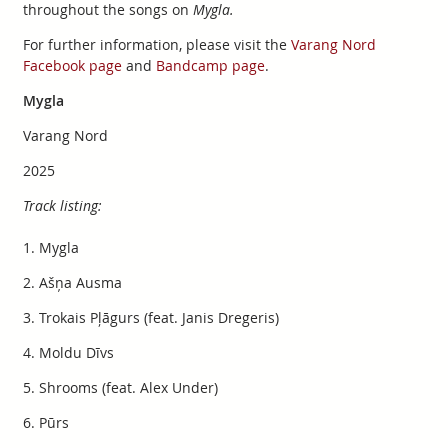
throughout the songs on
Mygla.
For further information, please visit the
Varang Nord
Facebook page
and
Bandcamp page
.
Mygla
Varang Nord
2025
Track listing:
1. Mygla
2. Ašņa Ausma
3. Trokais Pļāgurs (feat. Janis Dregeris)
4. Moldu Dīvs
5. Shrooms (feat. Alex Under)
6. Pūrs