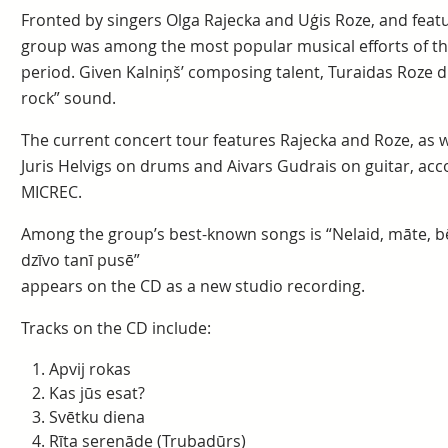
Fronted by singers Olga Rajecka and Uģis Roze, and feat
group was among the most popular musical efforts of th
period. Given Kalniņš’ composing talent, Turaidas Roze dis
rock” sound.
The current concert tour features Rajecka and Roze, as 
Juris Helvigs on drums and Aivars Gudrais on guitar, acc
MICREC.
Among the group’s best-known songs is “Nelaid, māte, b
dzīvo tanī pusē”
appears on the CD as a new studio recording.
Tracks on the CD include:
Apvij rokas
Kas jūs esat?
Svētku diena
Rīta serenāde (Trubadūrs)