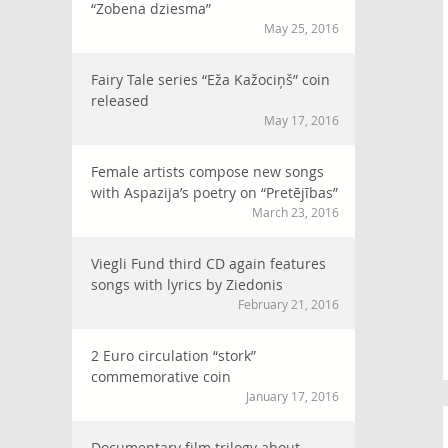
“Zobena dziesma”
May 25, 2016
Fairy Tale series “Eža Kažociņš” coin
released
May 17, 2016
Female artists compose new songs
with Aspazija’s poetry on “Pretējības”
March 23, 2016
Viegli Fund third CD again features
songs with lyrics by Ziedonis
February 21, 2016
2 Euro circulation “stork”
commemorative coin
January 17, 2016
Documentary film trilogy about