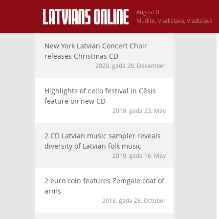
August 8
Mudīte, Vladislava, Vladislavs
New York Latvian Concert Choir
releases Christmas CD
2020. gada 28. December
Highlights of cello festival in Cēsis
feature on new CD
2019. gada 23. May
2 CD Latvian music sampler reveals
diversity of Latvian folk music
2019. gada 16. May
2 euro coin features Zemgale coat of
arms
2018. gada 28. October