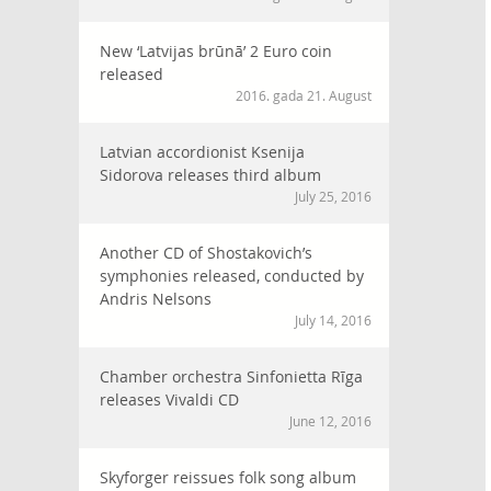
New ‘Latvijas brūnā’ 2 Euro coin
released
2016. gada 21. August
Latvian accordionist Ksenija
Sidorova releases third album
July 25, 2016
Another CD of Shostakovich’s
symphonies released, conducted by
Andris Nelsons
July 14, 2016
Chamber orchestra Sinfonietta Rīga
releases Vivaldi CD
June 12, 2016
Skyforger reissues folk song album