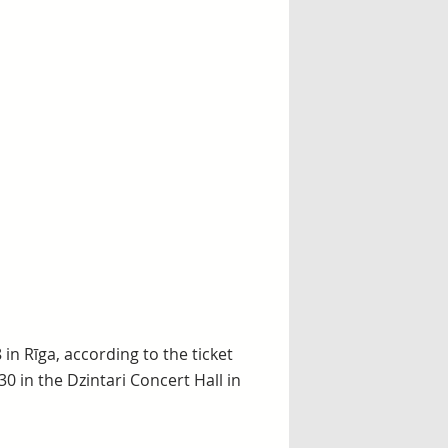
 in Rīga, according to the ticket
30 in the Dzintari Concert Hall in