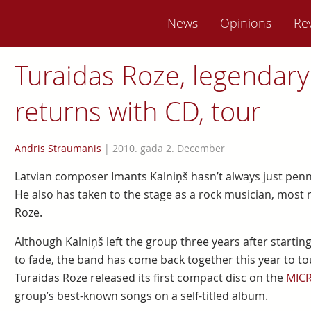
News
Opinions
Re
Turaidas Roze, legendary
returns with CD, tour
Andris Straumanis
|
2010. gada 2. December
Latvian composer Imants Kalniņš hasn’t always just pe
He also has taken to the stage as a rock musician, most 
Roze.
Although Kalniņš left the group three years after starti
to fade, the band has come back together this year to to
Turaidas Roze released its first compact disc on the
MIC
group’s best-known songs on a self-titled album.