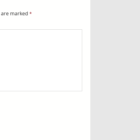
s are marked
*