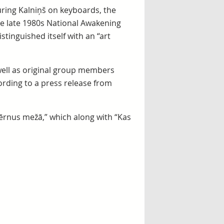
uring Kalniņš on keyboards, the
e late 1980s National Awakening
tinguished itself with an “art
well as original group members
ording to a press release from
ērnus mežā,” which along with “Kas