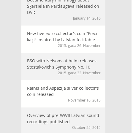
Šķērsiela in Pārdaugava released on
DVD
January 14, 2016
New five euro collector’s coin “Pieci
kaķi” inspired by Latvian folk fable
2015. gada 26. November
BSO with Nelsons at helm releases
Stostakovich’s Symphony No. 10
2015. gada 22. November
Rainis and Aspazija silver collector’s
coin released
November 16, 2015
Overview of pre-WWII Latvian sound
recordings published
October 25, 2015