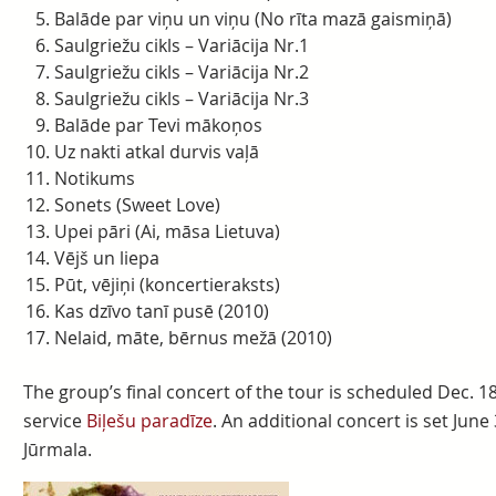
Balāde par viņu un viņu (No rīta mazā gaismiņā)
Saulgriežu cikls – Variācija Nr.1
Saulgriežu cikls – Variācija Nr.2
Saulgriežu cikls – Variācija Nr.3
Balāde par Tevi mākoņos
Uz nakti atkal durvis vaļā
Notikums
Sonets (Sweet Love)
Upei pāri (Ai, māsa Lietuva)
Vējš un liepa
Pūt, vējiņi (koncertieraksts)
Kas dzīvo tanī pusē (2010)
Nelaid, māte, bērnus mežā (2010)
The group’s final concert of the tour is scheduled Dec. 18
service
Biļešu paradīze
. An additional concert is set June 
Jūrmala.