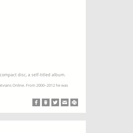
compact disc, a self-titled album.
Latvians Online. From 2000–2012 he was