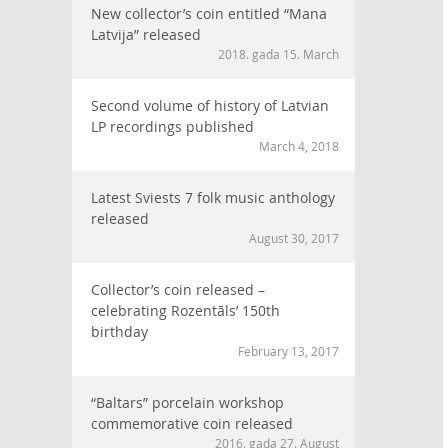
New collector’s coin entitled “Mana
Latvija” released
2018. gada 15. March
Second volume of history of Latvian
LP recordings published
March 4, 2018
Latest Sviests 7 folk music anthology
released
August 30, 2017
Collector’s coin released –
celebrating Rozentāls’ 150th
birthday
February 13, 2017
“Baltars” porcelain workshop
commemorative coin released
2016. gada 27. August