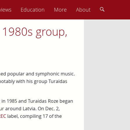
views
Education
More
About
 1980s group,
nned popular and symphonic music.
notably with his group Turaidas
ng in 1985 and Turaidas Roze began
ur around Latvia. On Dec. 2,
REC
label, compiling 17 of the