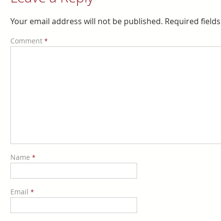
Your email address will not be published.
Required field
Comment
*
Name
*
Email
*