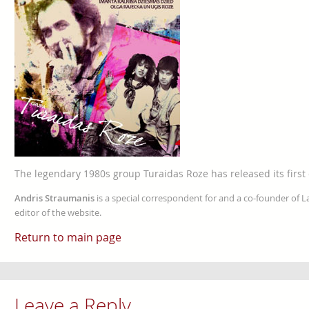
The legendary 1980s group Turaidas Roze has released its first 
Andris Straumanis
is a special correspondent for and a co-founder of 
editor of the website.
Return to main page
Leave a Reply