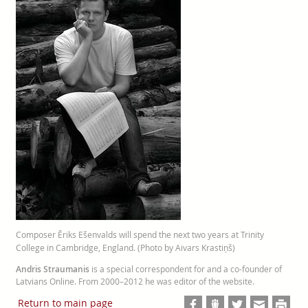
Composer Ēriks Ešenvalds will spend the next two years at Trinity
College in Cambridge, England. (Photo by Aivars Krastiņš)
Andris Straumanis
is a special correspondent for and a co-founder of
Latvians Online. From 2000–2012 he was editor of the website.
Return to main page