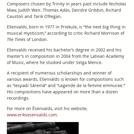
Composers chosen by Trinity in years past include Nicholas
Maw, Judith Weir, Thomas Adès, Deirdre Gribbin, Richard
Causton and Tarik O’Regan.
Ešenvalds, born in 1977 in Priekule, is “the next big thing in
musical mysticism,” according to critic Richard Morrison of
The Times
of London.
Ešenvalds received his bachelor’s degree in 2002 and his
master’s in composition in 2004 from the Latvian Academy
of Music, where he studied under Selga Mence.
A recipient of numerous scholarships and winner of
various awards, Ešenvalds is known for compositions such
as “Iespadi Sāremā” and “Légende de la femme emmurée.”
His compositions have appeared on more than a dozen
recordings.
For more on Ēsenvalds, visit his website,
www.eriksesenvalds.com
.