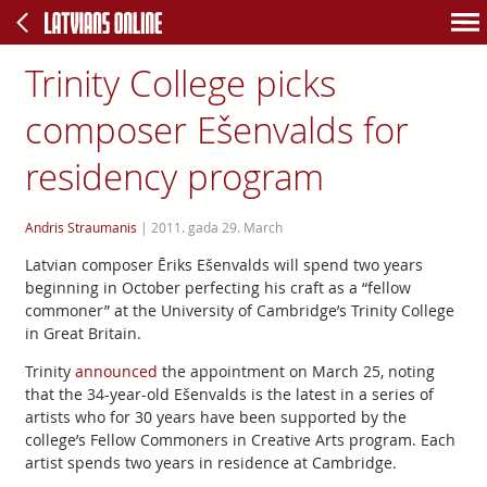
Trinity College picks
composer Ešenvalds for
residency program
Andris Straumanis
|
2011. gada 29. March
Latvian composer Ēriks Ešenvalds will spend two years
beginning in October perfecting his craft as a “fellow
commoner” at the University of Cambridge’s Trinity College
in Great Britain.
Trinity
announced
the appointment on March 25, noting
that the 34-year-old Ešenvalds is the latest in a series of
artists who for 30 years have been supported by the
college’s Fellow Commoners in Creative Arts program. Each
artist spends two years in residence at Cambridge.