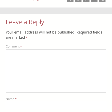
Leave a Reply
Your email address will not be published.
Required fields
are marked
*
Comment
*
Name
*