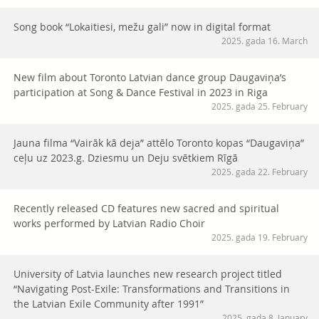
Song book “Lokaitiesi, mežu gali” now in digital format
2025. gada 16. March
New film about Toronto Latvian dance group Daugaviņa’s
participation at Song & Dance Festival in 2023 in Riga
2025. gada 25. February
Jauna filma “Vairāk kā deja” attēlo Toronto kopas “Daugaviņa”
ceļu uz 2023.g. Dziesmu un Deju svētkiem Rīgā
2025. gada 22. February
Recently released CD features new sacred and spiritual
works performed by Latvian Radio Choir
2025. gada 19. February
University of Latvia launches new research project titled
“Navigating Post-Exile: Transformations and Transitions in
the Latvian Exile Community after 1991”
2025. gada 8. January