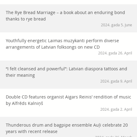
The Rye Bread Marriage – a book about an enduring bond
thanks to rye bread
2024. gada 5. June
Youthfully energetic Laimas muzykanti perform diverse
arrangements of Latvian folksongs on new CD
2024. gada 26. April
“I felt cleansed and powerful”: Latvian diaspora tattoos and
their meaning
2024. gada 9. April
Double CD features organist Aigars Reinis’ rendition of music
by Alfrēds Kalniņš
2024. gada 2. April
Thunderous drum and bagpipe ensemble Auļi celebrate 20
years with recent release