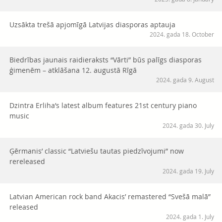
Uzsākta trešā apjomīgā Latvijas diasporas aptauja
2024. gada 18. October
Biedrības jaunais raidieraksts “Vārti” būs palīgs diasporas
ģimenēm – atklāšana 12. augustā Rīgā
2024. gada 9. August
Dzintra Erliha’s latest album features 21st century piano
music
2024. gada 30. July
Ģērmanis’ classic “Latviešu tautas piedzīvojumi” now
rereleased
2024. gada 19. July
Latvian American rock band Akacis’ remastered “Svešā malā”
released
2024. gada 1. July