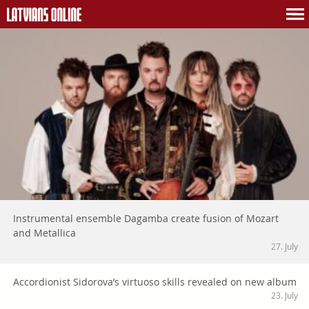
Instrumental ensemble Dagamba create fusion of Mozart
and Metallica
27. July
Accordionist Sidorova’s virtuoso skills revealed on new album
23. July