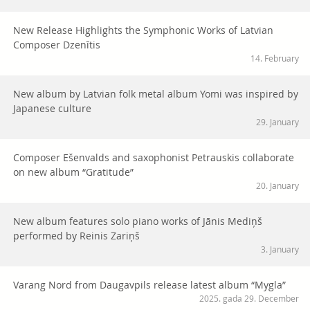
New Release Highlights the Symphonic Works of Latvian
Composer Dzenītis
14. February
New album by Latvian folk metal album Yomi was inspired by
Japanese culture
29. January
Composer Ešenvalds and saxophonist Petrauskis collaborate
on new album “Gratitude”
20. January
New album features solo piano works of Jānis Mediņš
performed by Reinis Zariņš
3. January
Varang Nord from Daugavpils release latest album “Mygla”
2025. gada 29. December