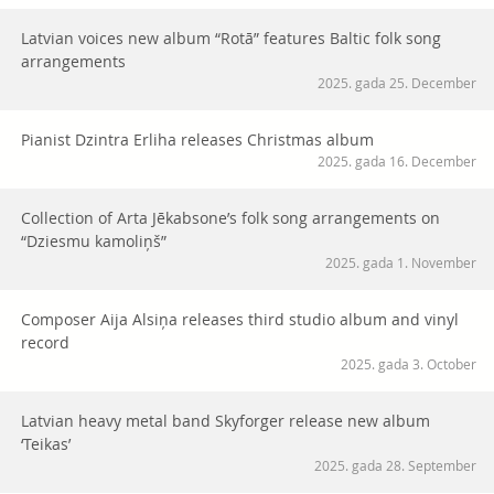
Latvian voices new album “Rotā” features Baltic folk song
arrangements
2025. gada 25. December
Pianist Dzintra Erliha releases Christmas album
2025. gada 16. December
Collection of Arta Jēkabsone’s folk song arrangements on
“Dziesmu kamoliņš”
2025. gada 1. November
Composer Aija Alsiņa releases third studio album and vinyl
record
2025. gada 3. October
Latvian heavy metal band Skyforger release new album
‘Teikas’
2025. gada 28. September