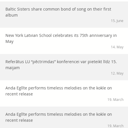
Baltic Sisters share common bond of song on their first
album
15. June
New York Latvian School celebrates its 75th anniversary in
May
14. May
Referātus LU “pēctrimdas” konferencei var pieteikt līdz 15.
maijam
12. May
Anda Eglīte performs timeless melodies on the kokle on
recent release
19. March
Anda Eglīte performs timeless melodies on the kokle on
recent release
19. March