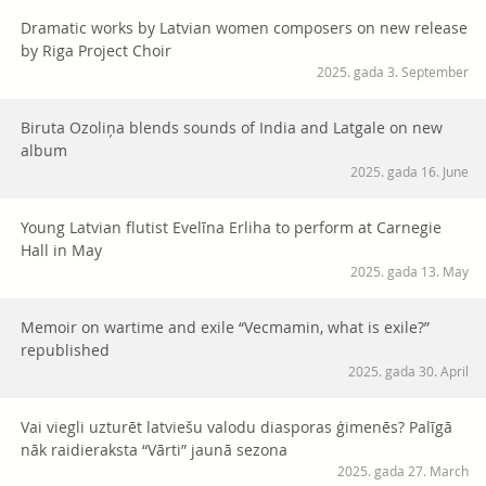
Dramatic works by Latvian women composers on new release
by Riga Project Choir
2025. gada 3. September
Biruta Ozoliņa blends sounds of India and Latgale on new
album
2025. gada 16. June
Young Latvian flutist Evelīna Erliha to perform at Carnegie
Hall in May
2025. gada 13. May
Memoir on wartime and exile “Vecmamin, what is exile?”
republished
2025. gada 30. April
Vai viegli uzturēt latviešu valodu diasporas ģimenēs? Palīgā
nāk raidieraksta “Vārti” jaunā sezona
2025. gada 27. March