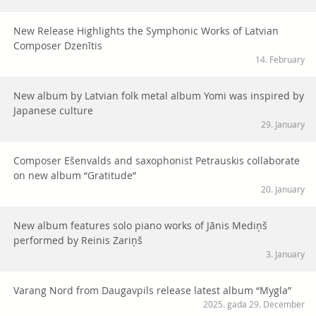
New Release Highlights the Symphonic Works of Latvian
Composer Dzenītis
14. February
New album by Latvian folk metal album Yomi was inspired by
Japanese culture
29. January
Composer Ešenvalds and saxophonist Petrauskis collaborate
on new album “Gratitude”
20. January
New album features solo piano works of Jānis Mediņš
performed by Reinis Zariņš
3. January
Varang Nord from Daugavpils release latest album “Mygla”
2025. gada 29. December