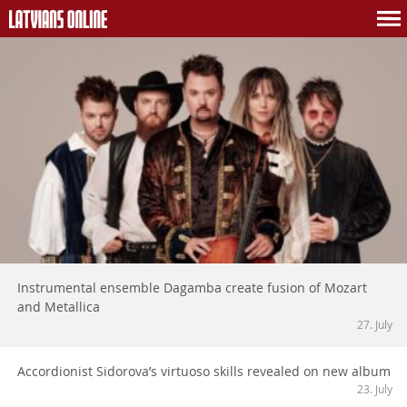
Instrumental ensemble Dagamba create fusion of Mozart
and Metallica
27. July
Accordionist Sidorova’s virtuoso skills revealed on new album
23. July