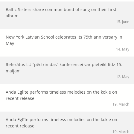
Baltic Sisters share common bond of song on their first
album
15. June
New York Latvian School celebrates its 75th anniversary in
May
14. May
Referātus LU “pēctrimdas” konferencei var pieteikt līdz 15.
maijam
12. May
Anda Eglīte performs timeless melodies on the kokle on
recent release
19. March
Anda Eglīte performs timeless melodies on the kokle on
recent release
19. March