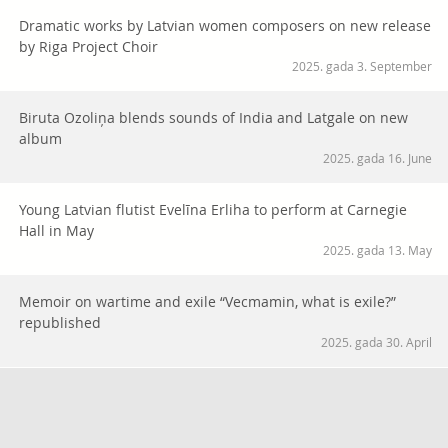
Dramatic works by Latvian women composers on new release
by Riga Project Choir
2025. gada 3. September
Biruta Ozoliņa blends sounds of India and Latgale on new
album
2025. gada 16. June
Young Latvian flutist Evelīna Erliha to perform at Carnegie
Hall in May
2025. gada 13. May
Memoir on wartime and exile “Vecmamin, what is exile?”
republished
2025. gada 30. April
Vai viegli uzturēt latviešu valodu diasporas ģimenēs? Palīgā
nāk raidieraksta “Vārti” jaunā sezona
2025. gada 27. March