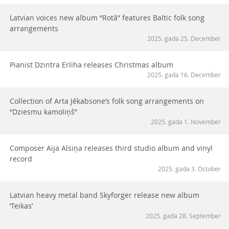
Latvian voices new album “Rotā” features Baltic folk song
arrangements
2025. gada 25. December
Pianist Dzintra Erliha releases Christmas album
2025. gada 16. December
Collection of Arta Jēkabsone’s folk song arrangements on
“Dziesmu kamoliņš”
2025. gada 1. November
Composer Aija Alsiņa releases third studio album and vinyl
record
2025. gada 3. October
Latvian heavy metal band Skyforger release new album
‘Teikas’
2025. gada 28. September