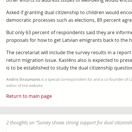
other efforts to address issues of well-being would enco
Asked if granting dual citizenship to children would enco
democratic processes such as elections, 89 percent agre
But only 63 percent of respondents said they are informed
proposals for how to get Latvian emigrants back to the
The secretariat will include the survey results in a report
return migration issue. Kastēns also is expected to presen
is to be established to study the dual citizenship questio
Andris Straumanis
is a special correspondent for and a co-founder of 
editor of the website.
Return to main page
2 thoughts on “
Survey shows strong support for dual citizensh