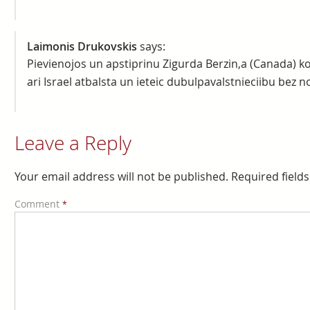
Laimonis Drukovskis
says:
Pievienojos un apstiprinu Zigurda Berzin,a (Canada) ko
ari Israel atbalsta un ieteic dubulpavalstnieciibu bez n
Leave a Reply
Your email address will not be published.
Required field
Comment
*