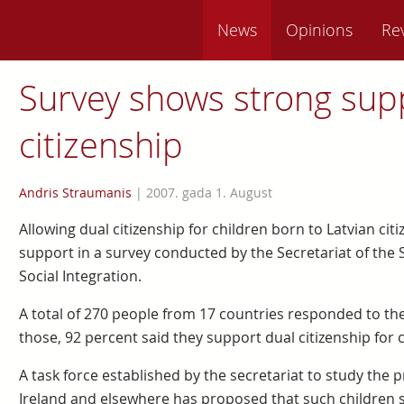
News
Opinions
Re
Survey shows strong supp
citizenship
Andris Straumanis
|
2007. gada 1. August
Allowing dual citizenship for children born to Latvian ci
support in a survey conducted by the Secretariat of the 
Social Integration.
A total of 270 people from 17 countries responded to the
those, 92 percent said they support dual citizenship for
A task force established by the secretariat to study the 
Ireland and elsewhere has proposed that such children s