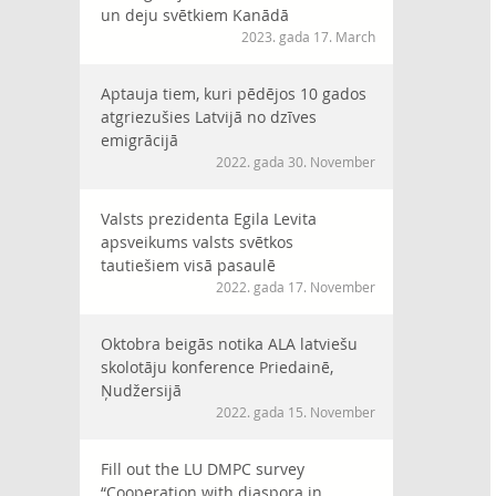
un deju svētkiem Kanādā
2023. gada 17. March
Aptauja tiem, kuri pēdējos 10 gados
atgriezušies Latvijā no dzīves
emigrācijā
2022. gada 30. November
Valsts prezidenta Egila Levita
apsveikums valsts svētkos
tautiešiem visā pasaulē
2022. gada 17. November
Oktobra beigās notika ALA latviešu
skolotāju konference Priedainē,
Ņudžersijā
2022. gada 15. November
Fill out the LU DMPC survey
“Cooperation with diaspora in