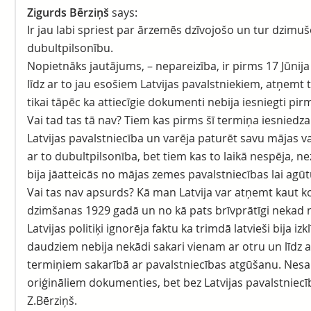
Zigurds Bērziņš
says:
Ir jau labi spriest par ārzemēs dzīvojošo un tur dzimu
dubultpilsonību.
Nopietnāks jautājums, – nepareizība, ir pirms 17 Jūnij
līdz ar to jau esošiem Latvijas pavalstniekiem, atņemt t
tikai tāpēc ka attiecīgie dokumenti nebija iesniegti pir
Vai tad tas tā nav? Tiem kas pirms šī termiņa iesniedz
Latvijas pavalstniecība un varēja paturēt savu mājas val
ar to dubultpilsonība, bet tiem kas to laikā nespēja, ne
bija jāatteicās no mājas zemes pavalstniecības lai agūt
Vai tas nav apsurds? Kā man Latvija var atņemt kaut k
dzimšanas 1929 gadā un no kā pats brīvprātīgi nekad 
Latvijas politiķi ignorēja faktu ka trimdā latvieši bija iz
daudziem nebija nekādi sakari vienam ar otru un līdz 
termiņiem sakarībā ar pavalstniecības atgūšanu. Nes
oriģināliem dokumenties, bet bez Latvijas pavalstniecī
Z.Bērziņš.