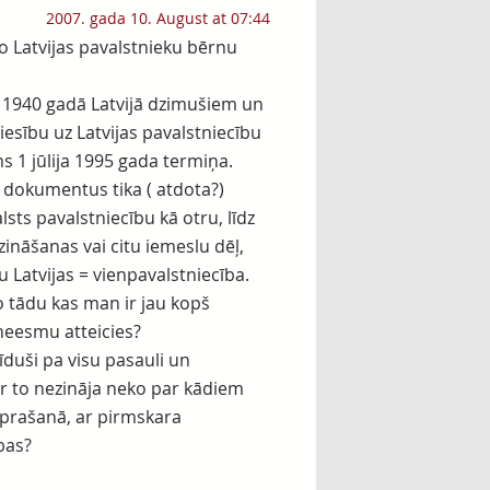
2007. gada 10. August at 07:44
šo Latvijas pavalstnieku bērnu
a 1940 gadā Latvijā dzimušiem un
iesību uz Latvijas pavalstniecību
ms 1 jūlija 1995 gada termiņa.
a dokumentus tika ( atdota?)
sts pavalstniecību kā otru, līdz
zināšanas vai citu iemeslu dēļ,
u Latvijas = vienpavalstniecība.
o tādu kas man ir jau kopš
neesmu atteicies?
klīduši pa visu pasauli un
ar to nezināja neko par kādiem
aprašanā, ar pirmskara
bas?