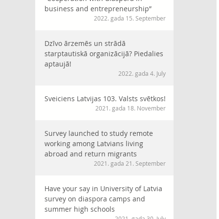
business and entrepreneurship”
2022. gada 15. September
Dzīvo ārzemēs un strādā
starptautiskā organizācijā? Piedalies
aptaujā!
2022. gada 4. July
Sveiciens Latvijas 103. Valsts svētkos!
2021. gada 18. November
Survey launched to study remote
working among Latvians living
abroad and return migrants
2021. gada 21. September
Have your say in University of Latvia
survey on diaspora camps and
summer high schools
2021. gada 30. July