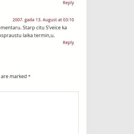
Reply
2007. gada 13. August at 03:10
mentaru. Starp citu S’veice ka
ospraustu laika termin,u.
Reply
s are marked
*