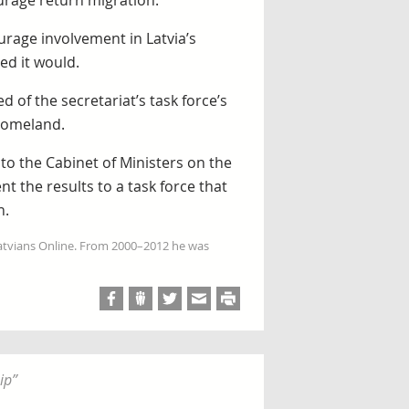
urage return migration.
urage involvement in Latvia’s
ed it would.
 of the secretariat’s task force’s
 homeland.
 to the Cabinet of Ministers on the
t the results to a task force that
n.
Latvians Online. From 2000–2012 he was
ip
”