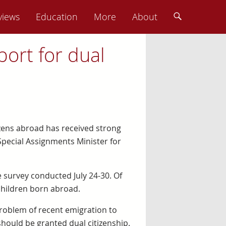
views
Education
More
About
ort for dual
tizens abroad has received strong
Special Assignments Minister for
 survey conducted July 24-30. Of
 children born abroad.
problem of recent emigration to
hould be granted dual citizenship.