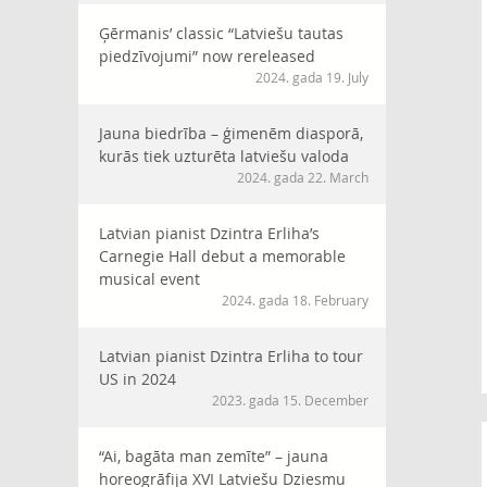
Ģērmanis’ classic “Latviešu tautas
piedzīvojumi” now rereleased
2024. gada 19. July
Jauna biedrība – ģimenēm diasporā,
kurās tiek uzturēta latviešu valoda
2024. gada 22. March
Latvian pianist Dzintra Erliha’s
Carnegie Hall debut a memorable
musical event
2024. gada 18. February
Latvian pianist Dzintra Erliha to tour
US in 2024
2023. gada 15. December
“Ai, bagāta man zemīte” – jauna
horeogrāfija XVI Latviešu Dziesmu