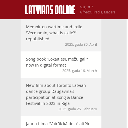
August 7
Alfrēds, Fredis, Madars
Memoir on wartime and exile
“Vecmamin, what is exile?”
republished
2025. gada 30. April
Song book “Lokaitiesi, mežu gali”
now in digital format
2025. gada 16. March
New film about Toronto Latvian
dance group Daugaviņa’s
participation at Song & Dance
Festival in 2023 in Riga
2025. gada 25. February
Jauna filma “Vairāk kā deja” attēlo