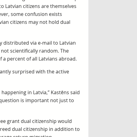
 to Latvian citizens are themselves
ever, some confusion exists
ian citizens may not hold dual
 distributed via e-mail to Latvian
not scientifically random. The
a percent of all Latvians abroad.
antly surprised with the active
s happening in Latvia,” Kastēns said
 question is important not just to
ree grant dual citizenship would
eed dual citizenship in addition to