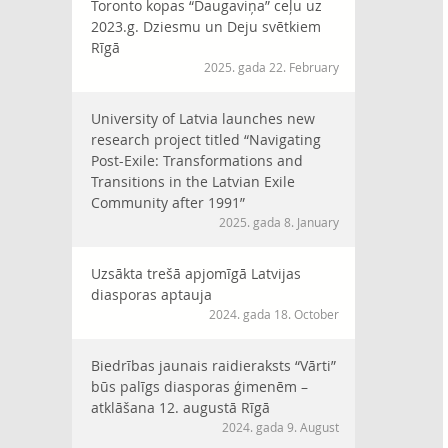
Toronto kopas “Daugaviņa” ceļu uz
2023.g. Dziesmu un Deju svētkiem
Rīgā
2025. gada 22. February
University of Latvia launches new
research project titled “Navigating
Post-Exile: Transformations and
Transitions in the Latvian Exile
Community after 1991”
2025. gada 8. January
Uzsākta trešā apjomīgā Latvijas
diasporas aptauja
2024. gada 18. October
Biedrības jaunais raidieraksts “Vārti”
būs palīgs diasporas ģimenēm –
atklāšana 12. augustā Rīgā
2024. gada 9. August