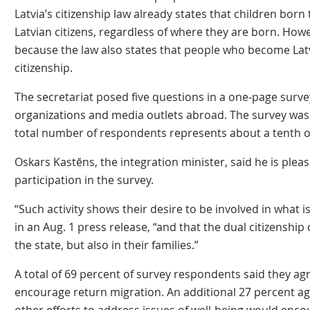
Latvia’s citizenship law already states that children born
Latvian citizens, regardless of where they are born. How
because the law also states that people who become Latv
citizenship.
The secretariat posed five questions in a one-page survey
organizations and media outlets abroad. The survey was 
total number of respondents represents about a tenth of 
Oskars Kastēns, the integration minister, said he is pleas
participation in the survey.
“Such activity shows their desire to be involved in what i
in an Aug. 1 press release, “and that the dual citizenship
the state, but also in their families.”
A total of 69 percent of survey respondents said they ag
encourage return migration. An additional 27 percent agr