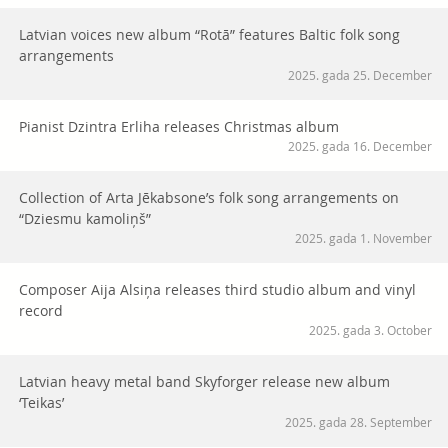
Latvian voices new album “Rotā” features Baltic folk song
arrangements
2025. gada 25. December
Pianist Dzintra Erliha releases Christmas album
2025. gada 16. December
Collection of Arta Jēkabsone’s folk song arrangements on
“Dziesmu kamoliņš”
2025. gada 1. November
Composer Aija Alsiņa releases third studio album and vinyl
record
2025. gada 3. October
Latvian heavy metal band Skyforger release new album
‘Teikas’
2025. gada 28. September