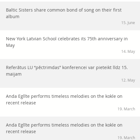
Baltic Sisters share common bond of song on their first
album
15. June
New York Latvian School celebrates its 75th anniversary in
May
14. May
Referātus LU “pēctrimdas” konferencei var pieteikt līdz 15.
maijam
12. May
Anda Eglīte performs timeless melodies on the kokle on
recent release
19. March
Anda Eglīte performs timeless melodies on the kokle on
recent release
19. March