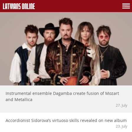
Instrumental ensemble Dagamba create fusion of Mozart
and Metallica
27. July
Accordionist Sidorova’s virtuoso skills revealed on new album
23. July