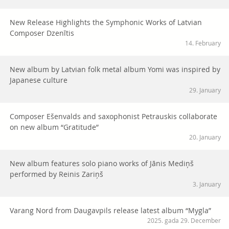
New Release Highlights the Symphonic Works of Latvian
Composer Dzenītis
14. February
New album by Latvian folk metal album Yomi was inspired by
Japanese culture
29. January
Composer Ešenvalds and saxophonist Petrauskis collaborate
on new album “Gratitude”
20. January
New album features solo piano works of Jānis Mediņš
performed by Reinis Zariņš
3. January
Varang Nord from Daugavpils release latest album “Mygla”
2025. gada 29. December