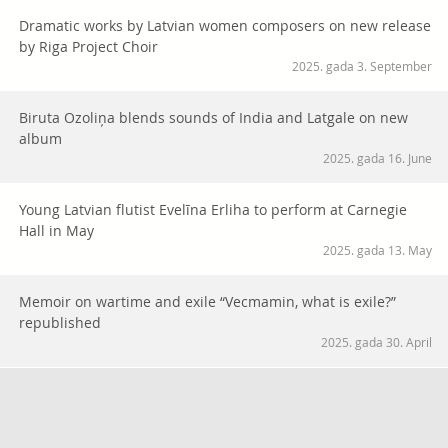
Dramatic works by Latvian women composers on new release
by Riga Project Choir
2025. gada 3. September
Biruta Ozoliņa blends sounds of India and Latgale on new
album
2025. gada 16. June
Young Latvian flutist Evelīna Erliha to perform at Carnegie
Hall in May
2025. gada 13. May
Memoir on wartime and exile “Vecmamin, what is exile?”
republished
2025. gada 30. April
Vai viegli uzturēt latviešu valodu diasporas ģimenēs? Palīgā
nāk raidieraksta “Vārti” jaunā sezona
2025. gada 27. March