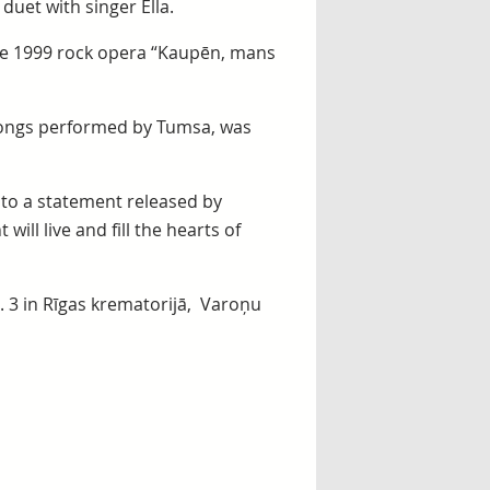
 duet with singer Ella.
the 1999 rock opera “Kaupēn, mans
m songs performed by Tumsa, was
 to a statement released by
ill live and fill the hearts of
b. 3 in Rīgas krematorijā, Varoņu