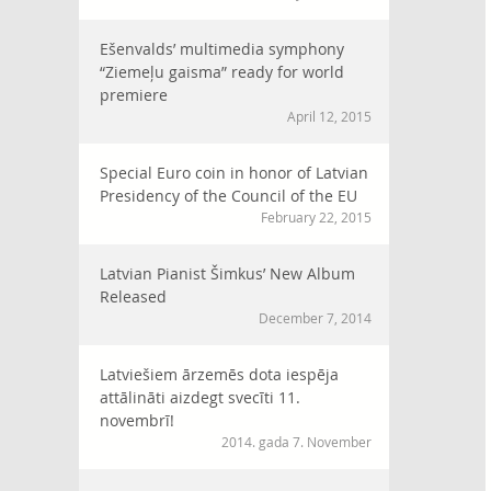
Ešenvalds’ multimedia symphony
“Ziemeļu gaisma” ready for world
premiere
April 12, 2015
Special Euro coin in honor of Latvian
Presidency of the Council of the EU
February 22, 2015
Latvian Pianist Šimkus’ New Album
Released
December 7, 2014
Latviešiem ārzemēs dota iespēja
attālināti aizdegt svecīti 11.
novembrī!
2014. gada 7. November