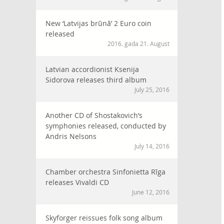
New ‘Latvijas brūnā’ 2 Euro coin
released
2016. gada 21. August
Latvian accordionist Ksenija
Sidorova releases third album
July 25, 2016
Another CD of Shostakovich’s
symphonies released, conducted by
Andris Nelsons
July 14, 2016
Chamber orchestra Sinfonietta Rīga
releases Vivaldi CD
June 12, 2016
Skyforger reissues folk song album