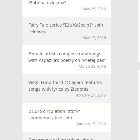
“Zobena dziesma”
May 25, 2016
Fairy Tale series “Eža Kažociņš” coin
released
May 17, 2016
Female artists compose new songs
with Aspazija’s poetry on “Pretējības”
March 23, 2016
Viegli Fund third CD again features
songs with lyrics by Ziedonis
February 21, 2016
2 Euro circulation “stork”
commemorative coin
January 17, 2016
Documentary film trilogy about