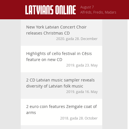
August 7
Alfrēds, Fredis, Madars
New York Latvian Concert Choir
releases Christmas CD
2020. gada 28. December
Highlights of cello festival in Cēsis
feature on new CD
2019. gada 23. May
2 CD Latvian music sampler reveals
diversity of Latvian folk music
2019. gada 16. May
2 euro coin features Zemgale coat of
arms
2018. gada 28. October