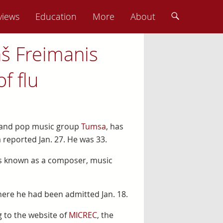
views
Education
More
About
ņš Freimanis
f flu
k and pop music group
Tumsa
, has
 reported Jan. 27. He was 33.
was known as a composer, music
where he had been admitted Jan. 18.
 to the website of
MICREC
, the