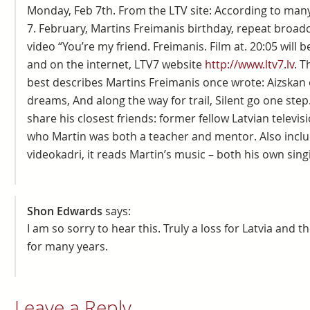
Monday, Feb 7th. From the LTV site: According to man
7. February, Martins Freimanis birthday, repeat broa
video “You’re my friend. Freimanis. Film at. 20:05 will 
and on the internet, LTV7 website
http://www.ltv7.lv
. T
best describes Martins Freimanis once wrote: Aizskan 
dreams, And along the way for trail, Silent go one step
share his closest friends: former fellow Latvian televi
who Martin was both a teacher and mentor. Also inclu
videokadri, it reads Martin’s music – both his own sing
Shon Edwards
says:
I am so sorry to hear this. Truly a loss for Latvia and 
for many years.
Leave a Reply