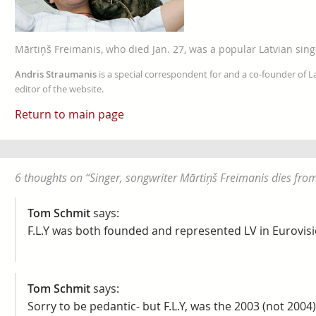
Mārtiņš Freimanis, who died Jan. 27, was a popular Latvian sing
Andris Straumanis
is a special correspondent for and a co-founder of 
editor of the website.
Return to main page
6 thoughts on “
Singer, songwriter Mārtiņš Freimanis dies from
Tom Schmit
says:
F.L.Y was both founded and represented LV in Eurovisi
Tom Schmit
says:
Sorry to be pedantic- but F.L.Y, was the 2003 (not 2004