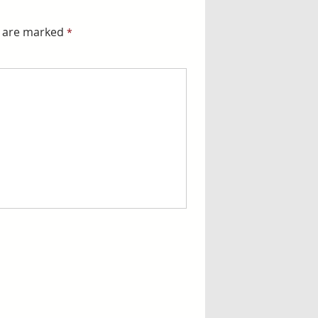
s are marked
*