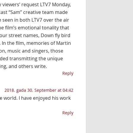
y viewers’ request LTV7 Monday,
dcast “Sam” creative team made
be seen in both LTV7 over the air
he film’s emotional tonality that
our street names, Down fly bird
. In the film, memories of Martin
sion, music and singers, those
ded transmitting the unique
ing, and others write.
Reply
2018. gada 30. September at 04:42
the world. I have enjoyed his work
Reply