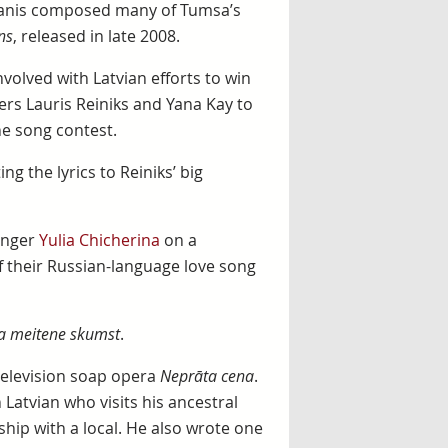
manis composed many of Tumsa’s
ns
, released in late 2008.
olved with Latvian efforts to win
ers Lauris Reiniks and Yana Kay to
the song contest.
g the lyrics to Reiniks’ big
inger
Yulia Chicherina
on a
of their Russian-language love song
ka meitene skumst
.
 television soap opera
Neprāta cena
.
Latvian who visits his ancestral
hip with a local. He also wrote one