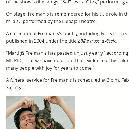
of the show’s title songs, “Satīties sapīties,” performing a
On stage, Freimanis is remembered for his title role in 
mīļais,” performed by the Liepāja Theatre.
A collection of Freimanis’s poetry, including lyrics fro
published in 2004 under the title
Zālīte truša dvēselei
.
“Mārtiņš Freimanis has passed unjustly early,” according
MICREC, “but we have no doubt that evidence of his talent w
many people with joy for years to come.”
A funeral service for Freimanis is scheduled at 3 p.m. Fe
3a, Rīga.