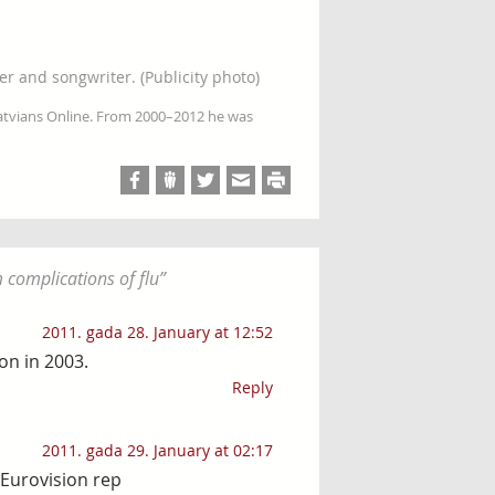
er and songwriter. (Publicity photo)
Latvians Online. From 2000–2012 he was
 complications of flu
”
2011. gada 28. January at 12:52
on in 2003.
Reply
2011. gada 29. January at 02:17
)Eurovision rep