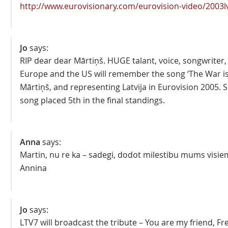
http://www.eurovisionary.com/eurovision-video/2003lv
Jo
says:
RIP dear dear Mārtiņš. HUGE talant, voice, songwriter
Europe and the US will remember the song ‘The War i
Mārtiņš, and representing Latvija in Eurovision 2005. 
song placed 5th in the final standings.
Anna
says:
Martin, nu re ka – sadegi, dodot milestibu mums visiem
Annina
Jo
says:
LTV7 will broadcast the tribute – You are my friend, Fre