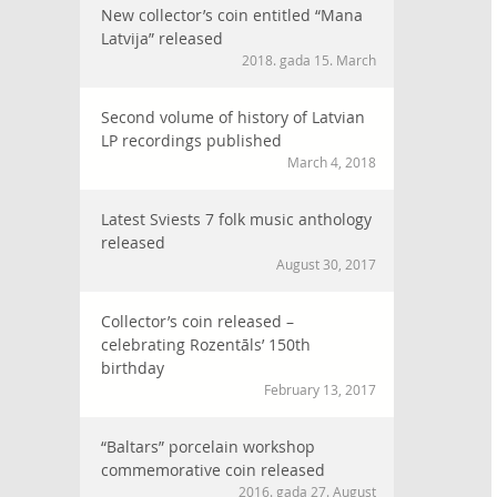
New collector’s coin entitled “Mana
Latvija” released
2018. gada 15. March
Second volume of history of Latvian
LP recordings published
March 4, 2018
Latest Sviests 7 folk music anthology
released
August 30, 2017
Collector’s coin released –
celebrating Rozentāls’ 150th
birthday
February 13, 2017
“Baltars” porcelain workshop
commemorative coin released
2016. gada 27. August