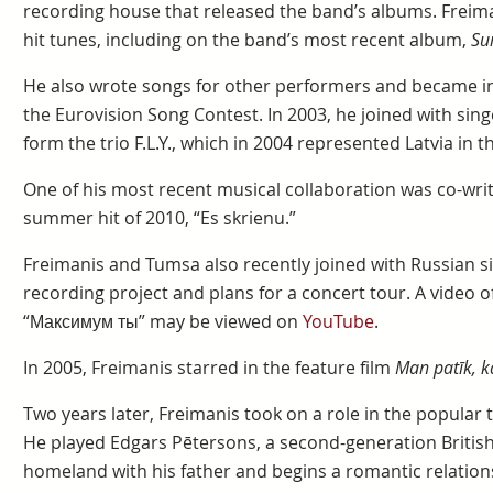
recording house that released the band’s albums. Frei
hit tunes, including on the band’s most recent album,
Su
He also wrote songs for other performers and became inv
the Eurovision Song Contest. In 2003, he joined with sing
form the trio F.L.Y., which in 2004 represented Latvia in 
One of his most recent musical collaboration was co-writin
summer hit of 2010, “Es skrienu.”
Freimanis and Tumsa also recently joined with Russian s
recording project and plans for a concert tour. A video 
“Максимум ты” may be viewed on
YouTube
.
In 2005, Freimanis starred in the feature film
Man patīk, 
Two years later, Freimanis took on a role in the popular
He played Edgars Pētersons, a second-generation British 
homeland with his father and begins a romantic relations