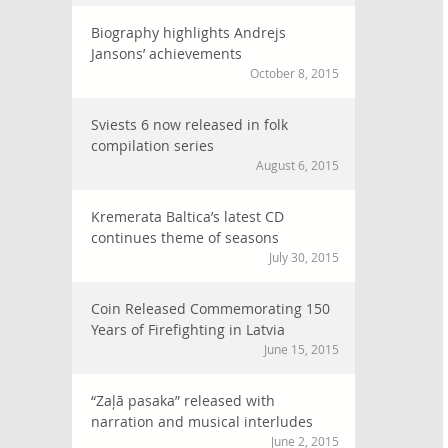
Biography highlights Andrejs
Jansons’ achievements
October 8, 2015
Sviests 6 now released in folk
compilation series
August 6, 2015
Kremerata Baltica’s latest CD
continues theme of seasons
July 30, 2015
Coin Released Commemorating 150
Years of Firefighting in Latvia
June 15, 2015
“Zaļā pasaka” released with
narration and musical interludes
June 2, 2015