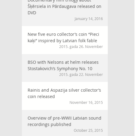
Šķērsiela in Pārdaugava released on
DVD
January 14, 2016
New five euro collector’s coin “Pieci
kaķi” inspired by Latvian folk fable
2015. gada 26. November
BSO with Nelsons at helm releases
Stostakovich’s Symphony No. 10
2015. gada 22. November
Rainis and Aspazija silver collector’s
coin released
November 16, 2015
Overview of pre-WWII Latvian sound
recordings published
October 25, 2015