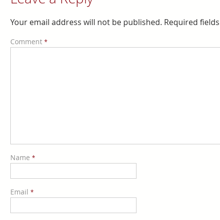
Your email address will not be published.
Required field
Comment
*
Name
*
Email
*