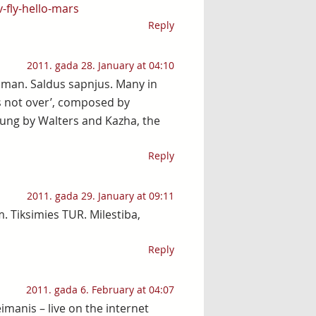
-fly-hello-mars
Reply
2011. gada 28. January at 04:10
, man. Saldus sapnjus. Many in
s not over’, composed by
Sung by Walters and Kazha, the
Reply
2011. gada 29. January at 09:11
. Tiksimies TUR. Milestiba,
Reply
2011. gada 6. February at 04:07
imanis – live on the internet