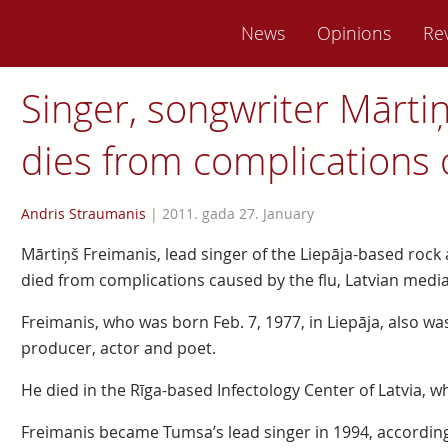
News
Opinions
Re
Singer, songwriter Mārti
dies from complications o
Andris Straumanis
|
2011. gada 27. January
Mārtiņš Freimanis, lead singer of the Liepāja-based roc
died from complications caused by the flu, Latvian media
Freimanis, who was born Feb. 7, 1977, in Liepāja, also 
producer, actor and poet.
He died in the Rīga-based Infectology Center of Latvia, 
Freimanis became Tumsa’s lead singer in 1994, according