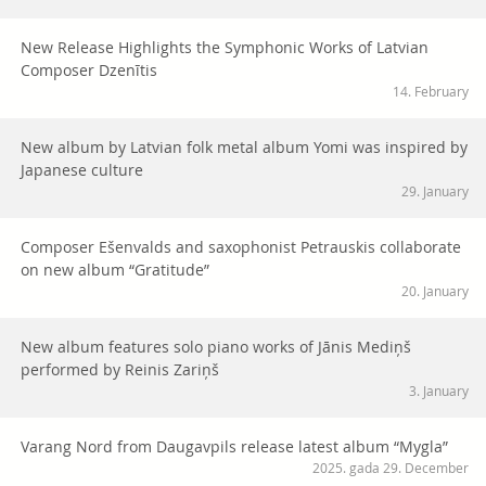
New Release Highlights the Symphonic Works of Latvian
Composer Dzenītis
14. February
New album by Latvian folk metal album Yomi was inspired by
Japanese culture
29. January
Composer Ešenvalds and saxophonist Petrauskis collaborate
on new album “Gratitude”
20. January
New album features solo piano works of Jānis Mediņš
performed by Reinis Zariņš
3. January
Varang Nord from Daugavpils release latest album “Mygla”
2025. gada 29. December