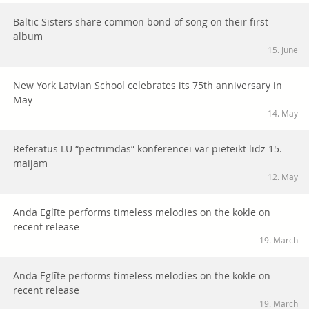
Baltic Sisters share common bond of song on their first
album
15. June
New York Latvian School celebrates its 75th anniversary in
May
14. May
Referātus LU “pēctrimdas” konferencei var pieteikt līdz 15.
maijam
12. May
Anda Eglīte performs timeless melodies on the kokle on
recent release
19. March
Anda Eglīte performs timeless melodies on the kokle on
recent release
19. March