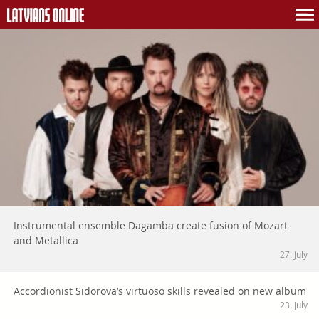
Instrumental ensemble Dagamba create fusion of Mozart
and Metallica
27. July
Accordionist Sidorova’s virtuoso skills revealed on new album
23. July