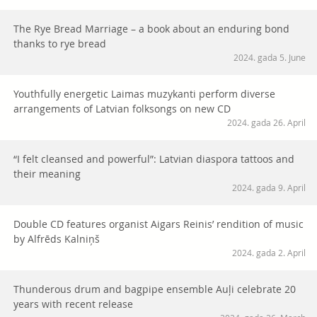
The Rye Bread Marriage – a book about an enduring bond
thanks to rye bread
2024. gada 5. June
Youthfully energetic Laimas muzykanti perform diverse
arrangements of Latvian folksongs on new CD
2024. gada 26. April
“I felt cleansed and powerful”: Latvian diaspora tattoos and
their meaning
2024. gada 9. April
Double CD features organist Aigars Reinis’ rendition of music
by Alfrēds Kalniņš
2024. gada 2. April
Thunderous drum and bagpipe ensemble Auļi celebrate 20
years with recent release