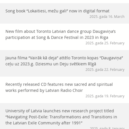
Song book “Lokaitiesi, mežu gali” now in digital format
2025. gada 16. March
New film about Toronto Latvian dance group Daugaviņa’s
participation at Song & Dance Festival in 2023 in Riga
2025. gada 25. February
Jauna filma “Vairāk kā deja” attēlo Toronto kopas “Daugaviņa”
ceļu uz 2023.g. Dziesmu un Deju svētkiem Rīgā
2025. gada 22. February
Recently released CD features new sacred and spiritual
works performed by Latvian Radio Choir
2025. gada 19. February
University of Latvia launches new research project titled
“Navigating Post-Exile: Transformations and Transitions in
the Latvian Exile Community after 1991”
2025. gada 8. January