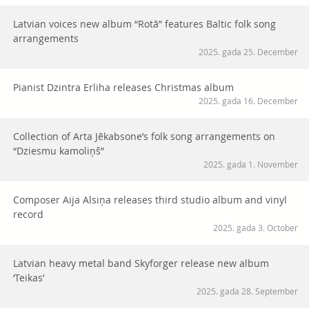
Latvian voices new album “Rotā” features Baltic folk song
arrangements
2025. gada 25. December
Pianist Dzintra Erliha releases Christmas album
2025. gada 16. December
Collection of Arta Jēkabsone’s folk song arrangements on
“Dziesmu kamoliņš”
2025. gada 1. November
Composer Aija Alsiņa releases third studio album and vinyl
record
2025. gada 3. October
Latvian heavy metal band Skyforger release new album
‘Teikas’
2025. gada 28. September