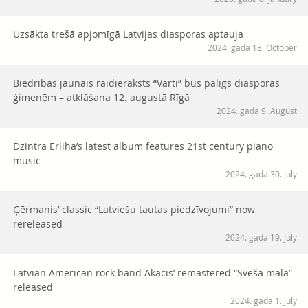
Uzsākta trešā apjomīgā Latvijas diasporas aptauja
2024. gada 18. October
Biedrības jaunais raidieraksts “Vārti” būs palīgs diasporas
ģimenēm – atklāšana 12. augustā Rīgā
2024. gada 9. August
Dzintra Erliha’s latest album features 21st century piano
music
2024. gada 30. July
Ģērmanis’ classic “Latviešu tautas piedzīvojumi” now
rereleased
2024. gada 19. July
Latvian American rock band Akacis’ remastered “Svešā malā”
released
2024. gada 1. July