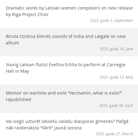
Dramatic works by Latvian women composers on new release
by Riga Project Choir
2025. gada 3. September
Biruta Ozoliņa blends sounds of India and Latgale on new
album
2025. gada 16. June
Young Latvian flutist Evelīna Erliha to perform at Carnegie
Hall in May
2025. gada 13. May
Memoir on wartime and exile “Vecmamin, what is exile?”
republished
2025. gada 30. April
Vai viegli uzturēt latviešu valodu diasporas ģimenēs? Palīgā
nāk raidieraksta “Vārti” jaunā sezona
2025. gada 27. March