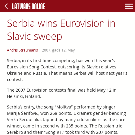
Serbia wins Eurovision in
Slavic sweep
Andris Straumanis
|
2007. gada 12. May
Serbia, in its first time competing, has won this year’s
Eurovision Song Contest, outscoring its Slavic relatives
Ukraine and Russia. That means Serbia will host next year’s
contest.
The 2007 Eurovision contest’s final was held May 12 in
Helsinki, Finland.
Serbia’s entry, the song “Molitva” performed by singer
Marija Šerifović, won 268 points. Ukraine’s gender-bending
Verka Serduchka, tapped by many oddsmakers as the sure
winner, came in second with 235 points. The Russian trio
Serebro and their “Song #1,” took third with 207 points.