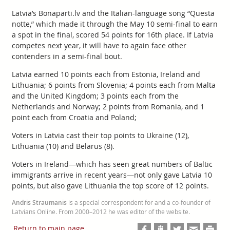
Latvia’s Bonaparti.lv and the Italian-language song “Questa
notte,” which made it through the May 10 semi-final to earn
a spot in the final, scored 54 points for 16th place. If Latvia
competes next year, it will have to again face other
contenders in a semi-final bout.
Latvia earned 10 points each from Estonia, Ireland and
Lithuania; 6 points from Slovenia; 4 points each from Malta
and the United Kingdom; 3 points each from the
Netherlands and Norway; 2 points from Romania, and 1
point each from Croatia and Poland;
Voters in Latvia cast their top points to Ukraine (12),
Lithuania (10) and Belarus (8).
Voters in Ireland—which has seen great numbers of Baltic
immigrants arrive in recent years—not only gave Latvia 10
points, but also gave Lithuania the top score of 12 points.
Andris Straumanis
is a special correspondent for and a co-founder of
Latvians Online. From 2000–2012 he was editor of the website.
Return to main page