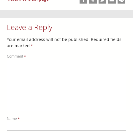
Leave a Reply
Your email address will not be published.
Required fields
are marked
*
Comment
*
Name
*