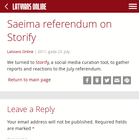
Saeima referendum on
Storify
Latvians Online
|
2011. gada 23. July
We turned to
Storify
, a social media curation tool, to gather
reports and reactions to the July referendum.
Return to main page
Leave a Reply
Your email address will not be published.
Required fields
are marked
*