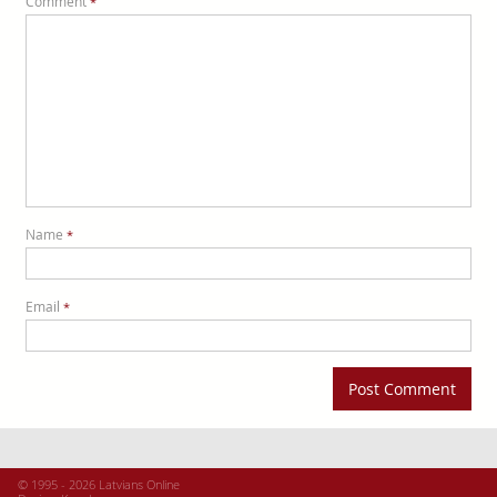
Comment
*
Name
*
Email
*
© 1995 - 2026 Latvians Online