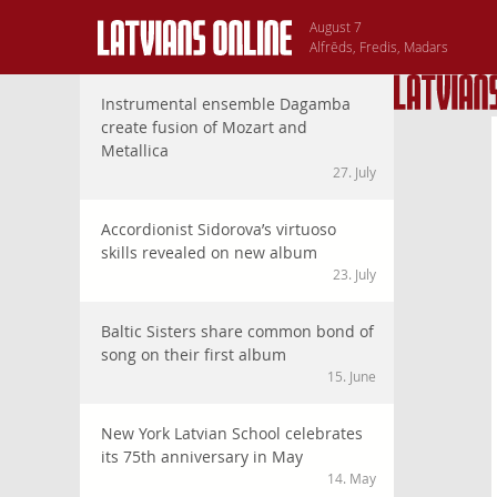
August 7
Alfrēds, Fredis, Madars
Instrumental ensemble Dagamba
create fusion of Mozart and
Metallica
27. July
Accordionist Sidorova’s virtuoso
skills revealed on new album
23. July
Baltic Sisters share common bond of
song on their first album
15. June
New York Latvian School celebrates
its 75th anniversary in May
14. May