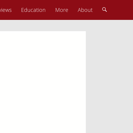
Photo: Charles Kelley
views
Education
More
About