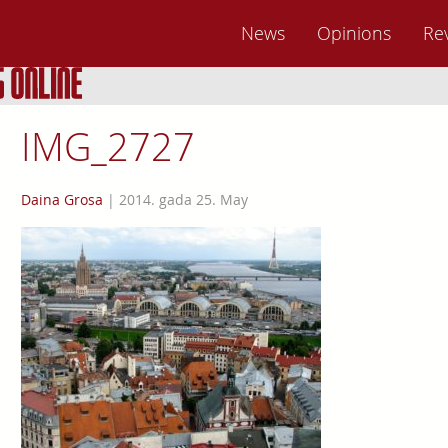
News
Opinions
Re
IMG_2727
Daina Grosa
|
2014. gada 25. May