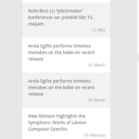
Referātus LU “pēctrimdas”
konferencei var pieteikt līdz 15.
maijam
12. May
Anda Eglīte performs timeless
melodies on the kokle on recent
release
19. March
Anda Eglīte performs timeless
melodies on the kokle on recent
release
19. March
New Release Highlights the
Symphonic Works of Latvian
Composer Dzenītis
14. February