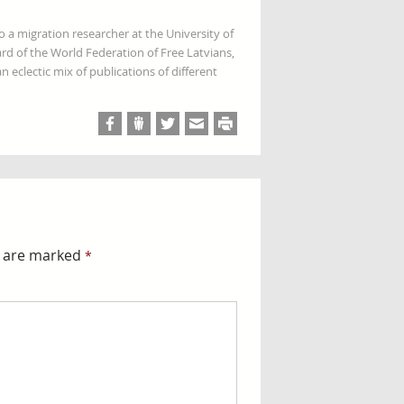
so a migration researcher at the University of
rd of the World Federation of Free Latvians,
 eclectic mix of publications of different
s are marked
*