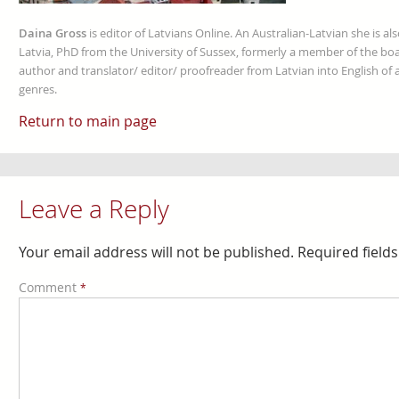
Daina Gross
is editor of Latvians Online. An Australian-Latvian she is al
Latvia, PhD from the University of Sussex, formerly a member of the boa
author and translator/ editor/ proofreader from Latvian into English of an
genres.
Return to main page
Leave a Reply
Your email address will not be published.
Required field
Comment
*