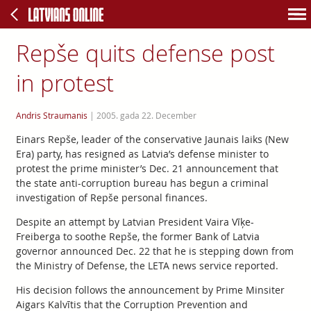
Repše quits defense post
in protest
Andris Straumanis
|
2005. gada 22. December
Einars Repše, leader of the conservative Jaunais laiks (New
Era) party, has resigned as Latvia’s defense minister to
protest the prime minister’s Dec. 21 announcement that
the state anti-corruption bureau has begun a criminal
investigation of Repše personal finances.
Despite an attempt by Latvian President Vaira Vīķe-
Freiberga to soothe Repše, the former Bank of Latvia
governor announced Dec. 22 that he is stepping down from
the Ministry of Defense, the LETA news service reported.
His decision follows the announcement by Prime Minsiter
Aigars Kalvītis that the Corruption Prevention and