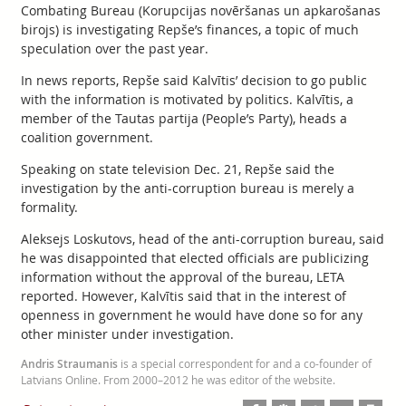
Combating Bureau (Korupcijas novēršanas un apkarošanas
birojs) is investigating Repše’s finances, a topic of much
speculation over the past year.
In news reports, Repše said Kalvītis’ decision to go public
with the information is motivated by politics. Kalvītis, a
member of the Tautas partija (People’s Party), heads a
coalition government.
Speaking on state television Dec. 21, Repše said the
investigation by the anti-corruption bureau is merely a
formality.
Aleksejs Loskutovs, head of the anti-corruption bureau, said
he was disappointed that elected officials are publicizing
information without the approval of the bureau, LETA
reported. However, Kalvītis said that in the interest of
openness in government he would have done so for any
other minister under investigation.
Andris Straumanis
is a special correspondent for and a co-founder of
Latvians Online. From 2000–2012 he was editor of the website.