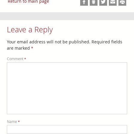
Return to main page
Leave a Reply
Your email address will not be published.
Required fields
are marked
*
Comment
*
Name
*