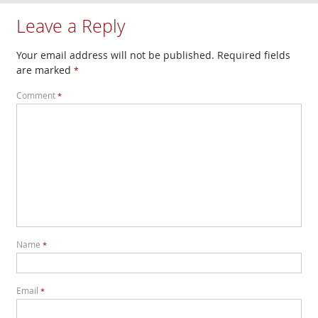
Leave a Reply
Your email address will not be published.
Required fields
are marked
*
Comment
*
Name
*
Email
*