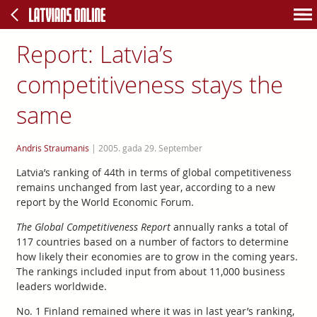
Report: Latvia’s
competitiveness stays the
same
Andris Straumanis
|
2005. gada 29. September
Latvia’s ranking of 44th in terms of global competitiveness
remains unchanged from last year, according to a new
report by the World Economic Forum.
The Global Competitiveness Report
annually ranks a total of
117 countries based on a number of factors to determine
how likely their economies are to grow in the coming years.
The rankings included input from about 11,000 business
leaders worldwide.
No. 1 Finland remained where it was in last year’s ranking,