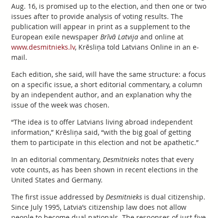
Aug. 16, is promised up to the election, and then one or two
issues after to provide analysis of voting results. The
publication will appear in print as a supplement to the
European exile newspaper
Brīvā Latvija
and online at
www.desmitnieks.lv
, Krēsliņa told Latvians Online in an e-
mail.
Each edition, she said, will have the same structure: a focus
on a specific issue, a short editorial commentary, a column
by an independent author, and an explanation why the
issue of the week was chosen.
“The idea is to offer Latvians living abroad independent
information,” Krēsliņa said, “with the big goal of getting
them to participate in this election and not be apathetic.”
In an editorial commentary,
Desmitnieks
notes that every
vote counts, as has been shown in recent elections in the
United States and Germany.
The first issue addressed by
Desmitnieks
is dual citizenship.
Since July 1995, Latvia’s citizenship law does not allow
people to become dual nationals. The responses of just five