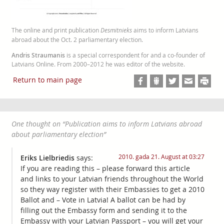
The online and print publication
Desmitnieks
aims to inform Latvians
abroad about the Oct. 2 parliamentary election.
Andris Straumanis
is a special correspondent for and a co-founder of
Latvians Online. From 2000–2012 he was editor of the website.
Return to main page
One thought on “
Publication aims to inform Latvians abroad
about parliamentary election
”
2010. gada 21. August at 03:27
Eriks Lielbriedis
says:
If you are reading this – please forward this article
and links to your Latvian friends throughout the World
so they way register with their Embassies to get a 2010
Ballot and – Vote in Latvia! A ballot can be had by
filling out the Embassy form and sending it to the
Embassy with your Latvian Passport – you will get your