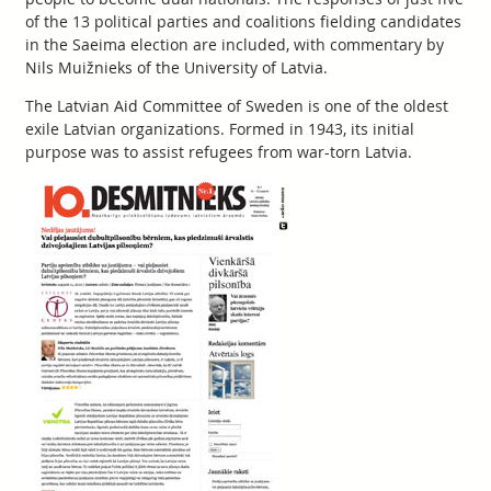
of the 13 political parties and coalitions fielding candidates
in the Saeima election are included, with commentary by
Nils Muižnieks of the University of Latvia.
The Latvian Aid Committee of Sweden is one of the oldest
exile Latvian organizations. Formed in 1943, its initial
purpose was to assist refugees from war-torn Latvia.