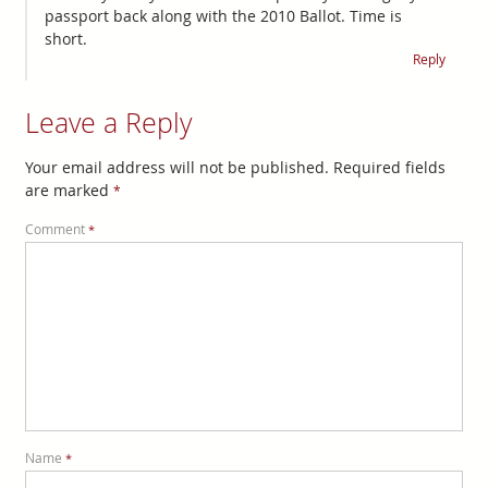
passport back along with the 2010 Ballot. Time is
short.
Reply
Leave a Reply
Your email address will not be published.
Required fields
are marked
*
Comment
*
Name
*