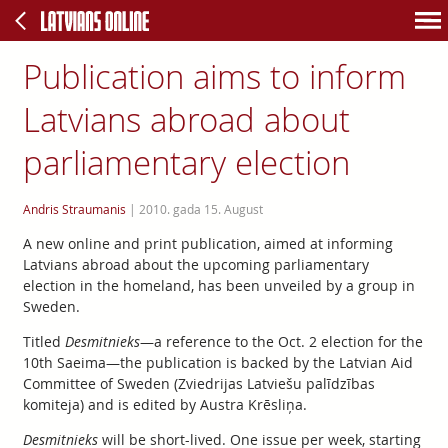
Publication aims to inform
Latvians abroad about
parliamentary election
Andris Straumanis
|
2010. gada 15. August
A new online and print publication, aimed at informing
Latvians abroad about the upcoming parliamentary
election in the homeland, has been unveiled by a group in
Sweden.
Titled
Desmitnieks
—a reference to the Oct. 2 election for the
10th Saeima—the publication is backed by the Latvian Aid
Committee of Sweden (Zviedrijas Latviešu palīdzības
komiteja) and is edited by Austra Krēsliņa.
Desmitnieks
will be short-lived. One issue per week, starting