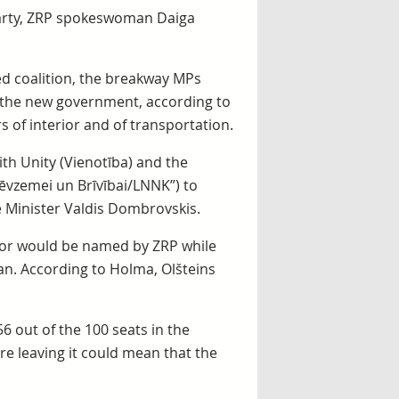
 party, ZRP spokeswoman Daiga
ed coalition, the breakway MPs
 the new government, according to
rs of interior and of transportation.
th Unity (Vienotība) and the
“Tēvzemei un Brīvībai/LNNK”) to
 Minister Valdis Dombrovskis.
rior would be named by ZRP while
an. According to Holma, Olšteins
6 out of the 100 seats in the
re leaving it could mean that the