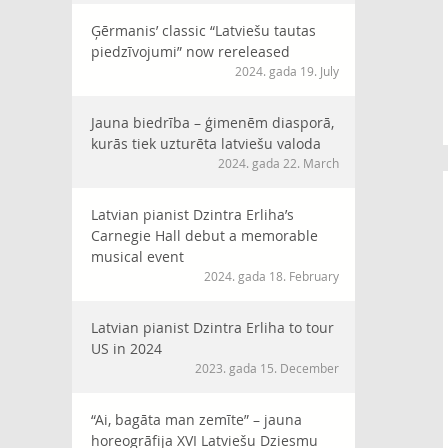
Ģērmanis’ classic “Latviešu tautas
piedzīvojumi” now rereleased
2024. gada 19. July
Jauna biedrība – ģimenēm diasporā,
kurās tiek uzturēta latviešu valoda
2024. gada 22. March
Latvian pianist Dzintra Erliha’s
Carnegie Hall debut a memorable
musical event
2024. gada 18. February
Latvian pianist Dzintra Erliha to tour
US in 2024
2023. gada 15. December
“Ai, bagāta man zemīte” – jauna
horeogrāfija XVI Latviešu Dziesmu