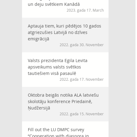
un deju svētkiem Kanādā
2023. gada 17. March
Aptauja tiem, kuri pēdējos 10 gados
atgriezušies Latvijā no dzīves
emigrācijā
2022. gada 30. November
Valsts prezidenta Egila Levita
apsveikums valsts svētkos
tautiešiem visā pasaulē
2022. gada 17. November
Oktobra beigās notika ALA latviešu
skolotāju konference Priedainē,
Ņudžersijā
2022. gada 15. November
Fill out the LU DMPC survey
“Cooperation with diaspora in