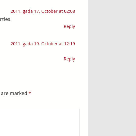
2011. gada 17. October at 02:08
rties.
Reply
2011. gada 19. October at 12:19
Reply
s are marked
*