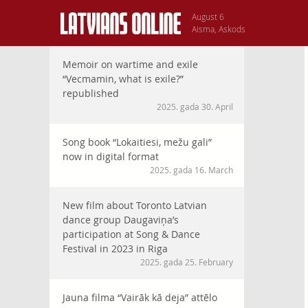
August 6
Aisma, Askods
Memoir on wartime and exile
“Vecmamin, what is exile?”
republished
2025. gada 30. April
Song book “Lokaitiesi, mežu gali”
now in digital format
2025. gada 16. March
New film about Toronto Latvian
dance group Daugaviņa’s
participation at Song & Dance
Festival in 2023 in Riga
2025. gada 25. February
Jauna filma “Vairāk kā deja” attēlo