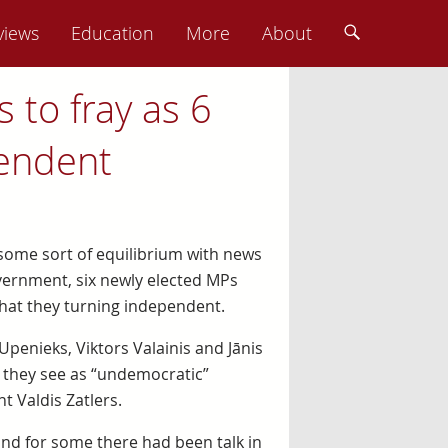
views
Education
More
About
 to fray as 6
endent
 some sort of equilibrium with news
ernment, six newly elected MPs
hat they turning independent.
 Upenieks, Viktors Valainis and Jānis
 they see as “undemocratic”
 Valdis Zatlers.
and for some there had been talk in