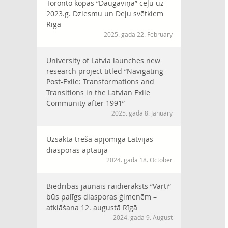
Toronto kopas “Daugaviņa” ceļu uz
2023.g. Dziesmu un Deju svētkiem
Rīgā
2025. gada 22. February
University of Latvia launches new
research project titled “Navigating
Post-Exile: Transformations and
Transitions in the Latvian Exile
Community after 1991”
2025. gada 8. January
Uzsākta trešā apjomīgā Latvijas
diasporas aptauja
2024. gada 18. October
Biedrības jaunais raidieraksts “Vārti”
būs palīgs diasporas ģimenēm –
atklāšana 12. augustā Rīgā
2024. gada 9. August