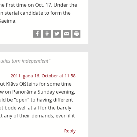
he first time on Oct. 17. Under the
inisterial candidate to form the
Saeima.
puties turn independent
”
2011. gada 16. October at 11:58
ut Klāvs Olšteins for some time
rview on Panorāma Sunday evening,
ld be “open” to having different
 bode well at all for the barely
 any of their demands, even if it
Reply