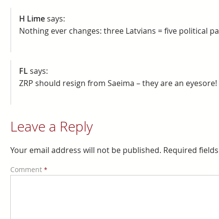
H Lime
says:
Nothing ever changes: three Latvians = five political pa
FL
says:
ZRP should resign from Saeima – they are an eyesore!
Leave a Reply
Your email address will not be published.
Required field
Comment
*