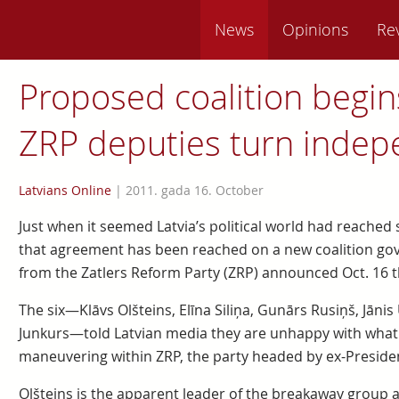
News
Opinions
Re
Proposed coalition begins
ZRP deputies turn indep
Latvians Online
|
2011. gada 16. October
Just when it seemed Latvia’s political world had reached
that agreement has been reached on a new coalition gov
from the Zatlers Reform Party (ZRP) announced Oct. 16 t
The six—Klāvs Olšteins, Elīna Siliņa, Gunārs Rusiņš, Jānis
Junkurs—told Latvian media they are unhappy with what
maneuvering within ZRP, the party headed by ex-President
Olšteins is the apparent leader of the breakaway group 