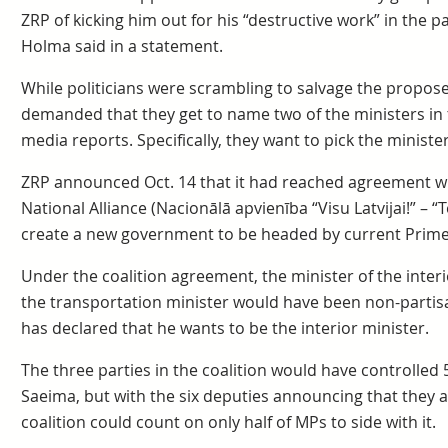
ZRP of kicking him out for his “destructive work” in the
Holma said in a statement.
While politicians were scrambling to salvage the propos
demanded that they get to name two of the ministers in
media reports. Specifically, they want to pick the ministe
ZRP announced Oct. 14 that it had reached agreement wi
National Alliance (Nacionālā apvienība “Visu Latvijai!” – 
create a new government to be headed by current Prime
Under the coalition agreement, the minister of the inte
the transportation minister would have been non-partis
has declared that he wants to be the interior minister.
The three parties in the coalition would have controlled 5
Saeima, but with the six deputies announcing that they a
coalition could count on only half of MPs to side with it.