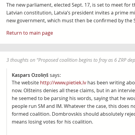
The new parliament, elected Sept. 17, is set to meet for t
Latvian constitution, Latvia’s president invites a prime m
new government, which must then be confirmed by the 
Return to main page
3 thoughts on “
Proposed coalition begins to fray as 6 ZRP de
Kaspars Ozoliņš
says:
The website
http://www.pietiek.lv
has been writing abo
now. Olšteins denies all these claims, but in an inte
he seemed to be parsing his words, saying that he wou
people run SM and IM. Whatever the case, this does not
formed coalition. Dombrovskis should absolutely reject
means losing votes for his coalition.