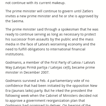
not continue with its current makeup.
The prime minister will continue to govern until Zatlers
invites a new prime minister and he or she is approved by
the Saeima.
The prime minister said through a spokesman that he was
ready to continue serving as long as necessary to protect
his successor from assaults by the public and the mass
media in the face of Latvia’s worsening economy and the
need to fulfill obligations to international financial
institutions.
Godmanis, a member of the First Party of Latvia / Latvia’s
Way (Latvijas Pirmā partija / Latvijas ceļš), became prime
minister in December 2007.
Godmanis survived a Feb. 4 parliamentary vote of no
confidence that had been initiated by the opposition New
Era (Jaunais laiks) party. But he irked the president the
following week when the Cabinet of Ministers decided not
to approve a government reorganization plan that
Godmanis had promised to deliver. On hearing of the