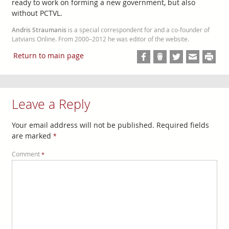
ready to work on forming a new government, but also
without PCTVL.
Andris Straumanis
is a special correspondent for and a co-founder of
Latvians Online. From 2000–2012 he was editor of the website.
Return to main page
Leave a Reply
Your email address will not be published.
Required fields
are marked
*
Comment
*