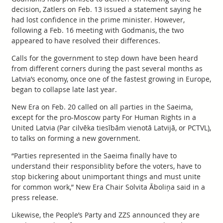
decision, Zatlers on Feb. 13 issued a statement saying he
had lost confidence in the prime minister. However,
following a Feb. 16 meeting with Godmanis, the two
appeared to have resolved their differences.
Calls for the government to step down have been heard
from different corners during the past several months as
Latvia’s economy, once one of the fastest growing in Europe,
began to collapse late last year.
New Era on Feb. 20 called on all parties in the Saeima,
except for the pro-Moscow party For Human Rights in a
United Latvia (Par cilvēka tiesībām vienotā Latvijā, or PCTVL),
to talks on forming a new government.
“Parties represented in the Saeima finally have to
understand their responsiblity before the voters, have to
stop bickering about unimportant things and must unite
for common work,” New Era Chair Solvita Āboliņa said in a
press release.
Likewise, the People’s Party and ZZS announced they are