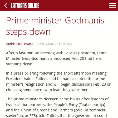
Prime minister Godmanis
steps down
Andris Straumanis
|
2009. gada 20. February
After a last-minute meeting with Latvia’s president, Prime
Minister Ivars Godmanis announced Feb. 20 that he is
stepping down.
In a press briefing following the short afternoon meeting,
President Valdis Zatlers said he had accepted the prime
minister’s resignation and will begin discussions Feb. 23 on
choosing someone new to lead the government.
The prime minister’s decision came hours after leaders of
two coalition partners, the People’s Party (Tautas partija)
and the Union of Greens and Farmers (Zaļo un zemnieku
savienība, or ZZS), told Zatlers that the government could