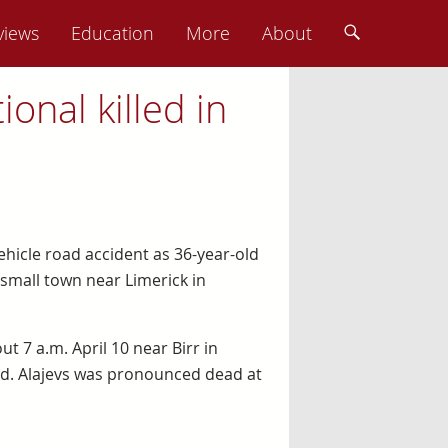
views
Education
More
About
ional killed in
vehicle road accident as 36-year-old
a small town near Limerick in
t 7 a.m. April 10 near Birr in
aid. Alajevs was pronounced dead at