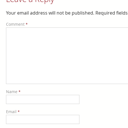
Your email address will not be published.
Required field
Comment
*
Name
*
Email
*