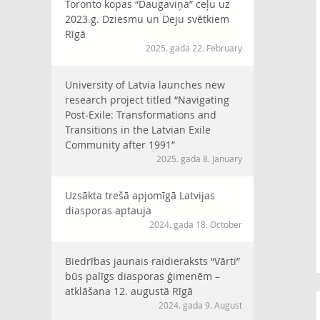
Toronto kopas “Daugaviņa” ceļu uz
2023.g. Dziesmu un Deju svētkiem
Rīgā
2025. gada 22. February
University of Latvia launches new
research project titled “Navigating
Post-Exile: Transformations and
Transitions in the Latvian Exile
Community after 1991”
2025. gada 8. January
Uzsākta trešā apjomīgā Latvijas
diasporas aptauja
2024. gada 18. October
Biedrības jaunais raidieraksts “Vārti”
būs palīgs diasporas ģimenēm –
atklāšana 12. augustā Rīgā
2024. gada 9. August