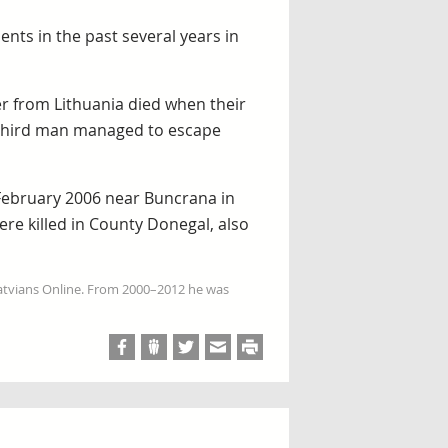
dents in the past several years in
r from Lithuania died when their
A third man managed to escape
 February 2006 near Buncrana in
ere killed in County Donegal, also
Latvians Online. From 2000–2012 he was