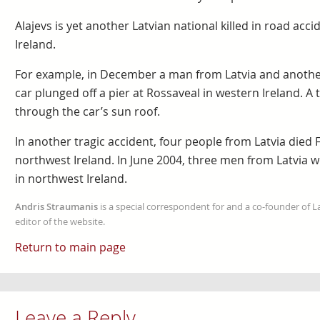
Alajevs is yet another Latvian national killed in road acci
Ireland.
For example, in December a man from Latvia and anothe
car plunged off a pier at Rossaveal in western Ireland. 
through the car’s sun roof.
In another tragic accident, four people from Latvia died
northwest Ireland. In June 2004, three men from Latvia w
in northwest Ireland.
Andris Straumanis
is a special correspondent for and a co-founder of 
editor of the website.
Return to main page
Leave a Reply