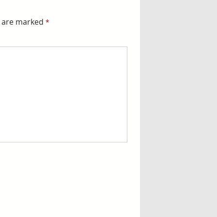
s are marked
*