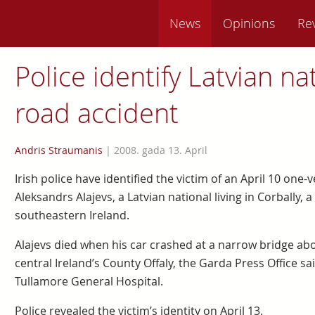
News
Opinions
Re
Police identify Latvian nat
road accident
Andris Straumanis
|
2008. gada 13. April
Irish police have identified the victim of an April 10 one-
Aleksandrs Alajevs, a Latvian national living in Corbally, 
southeastern Ireland.
Alajevs died when his car crashed at a narrow bridge abou
central Ireland’s County Offaly, the Garda Press Office s
Tullamore General Hospital.
Police revealed the victim’s identity on April 13.