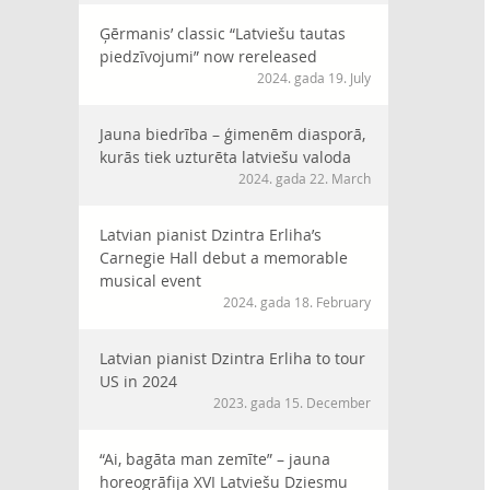
Ģērmanis’ classic “Latviešu tautas
piedzīvojumi” now rereleased
2024. gada 19. July
Jauna biedrība – ģimenēm diasporā,
kurās tiek uzturēta latviešu valoda
2024. gada 22. March
Latvian pianist Dzintra Erliha’s
Carnegie Hall debut a memorable
musical event
2024. gada 18. February
Latvian pianist Dzintra Erliha to tour
US in 2024
2023. gada 15. December
“Ai, bagāta man zemīte” – jauna
horeogrāfija XVI Latviešu Dziesmu