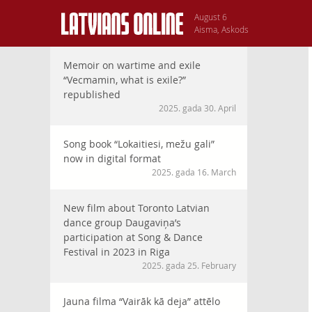
August 6
Aisma, Askods
Memoir on wartime and exile
“Vecmamin, what is exile?”
republished
2025. gada 30. April
Song book “Lokaitiesi, mežu gali”
now in digital format
2025. gada 16. March
New film about Toronto Latvian
dance group Daugaviņa’s
participation at Song & Dance
Festival in 2023 in Riga
2025. gada 25. February
Jauna filma “Vairāk kā deja” attēlo