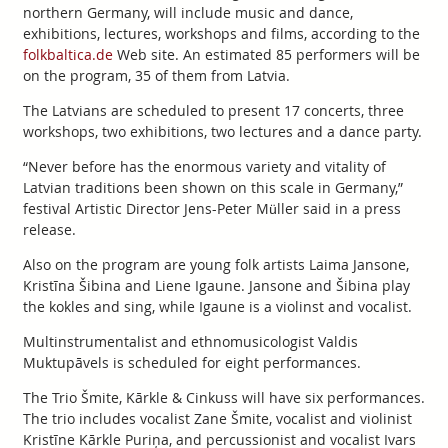
northern Germany, will include music and dance,
exhibitions, lectures, workshops and films, according to the
folkbaltica.de
Web site. An estimated 85 performers will be
on the program, 35 of them from Latvia.
The Latvians are scheduled to present 17 concerts, three
workshops, two exhibitions, two lectures and a dance party.
“Never before has the enormous variety and vitality of
Latvian traditions been shown on this scale in Germany,”
festival Artistic Director Jens-Peter Müller said in a press
release.
Also on the program are young folk artists Laima Jansone,
Kristīna Šibina and Liene Igaune. Jansone and Šibina play
the kokles and sing, while Igaune is a violinst and vocalist.
Multinstrumentalist and ethnomusicologist Valdis
Muktupāvels is scheduled for eight performances.
The Trio Šmite, Kārkle & Cinkuss will have six performances.
The trio includes vocalist Zane Šmite, vocalist and violinist
Kristīne Kārkle Puriņa, and percussionist and vocalist Ivars