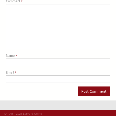
Comment
*
Name
*
Email
*
© 1995 - 2026 Latvians Online