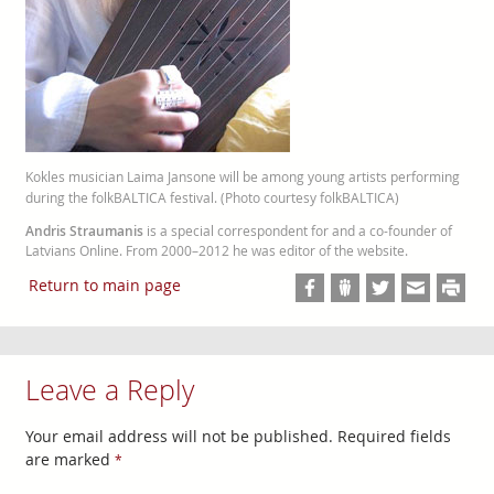
Kokles musician Laima Jansone will be among young artists performing
during the folkBALTICA festival. (Photo courtesy folkBALTICA)
Andris Straumanis
is a special correspondent for and a co-founder of
Latvians Online. From 2000–2012 he was editor of the website.
Return to main page
Leave a Reply
Your email address will not be published.
Required fields
are marked
*