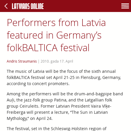
Performers from Latvia
featured in Germany’s
folkBALTICA festival
Andris Straumanis
|
2010. gada 17. April
The music of Latvia will be the focus of the sixth annual
folkBALTICA festival set April 21-25 in Flensburg, Germany,
according to concert promoters.
Among the performers will be the drum-and-bagpipe band
Auļi, the jazz-folk group Patina, and the Latgallian folk
group Ceiruleits. Former Latvian President Vaira Vīķe-
Freiberga will present a lecture, “The Sun in Latvian
Mythology,” on April 24.
The festival, set in the Schleswig-Holstein region of