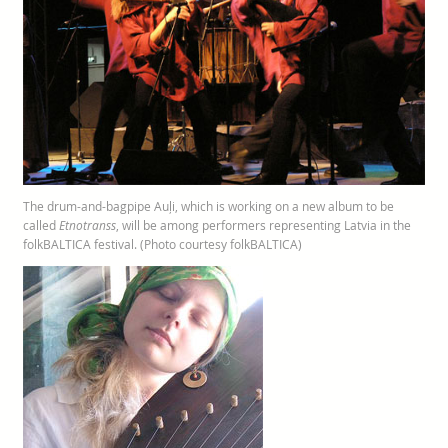
The drum-and-bagpipe Auļi, which is working on a new album to be
called
Etnotranss
, will be among performers representing Latvia in the
folkBALTICA festival. (Photo courtesy folkBALTICA)