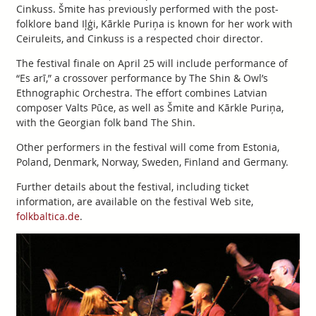
Cinkuss. Šmite has previously performed with the post-
folklore band Iļģi, Kārkle Puriņa is known for her work with
Ceiruleits, and Cinkuss is a respected choir director.
The festival finale on April 25 will include performance of
“Es arī,” a crossover performance by The Shin & Owl’s
Ethnographic Orchestra. The effort combines Latvian
composer Valts Pūce, as well as Šmite and Kārkle Puriņa,
with the Georgian folk band The Shin.
Other performers in the festival will come from Estonia,
Poland, Denmark, Norway, Sweden, Finland and Germany.
Further details about the festival, including ticket
information, are available on the festival Web site,
folkbaltica.de
.