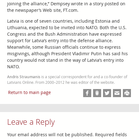
joining the alliance,” Dempsey wrote in a story posted on
the newspaper’s Web site, FT.com.
Latvia is one of seven countries, including Estonia and
Lithuania, expected to be invited into NATO. Both the U.S.
Congress and the Bush Administration have expressed
support for Latvia’s entry into the defense alliance.
Meanwhile, some Russian officials continue to express
misgivings, although President Vladimir Putin has said his
country would not stand in the way of Latvia’s entry into
NATO.
Andris Straumanis
is a special correspondent for and a co-founder of
Latvians Online. From 2000–2012 he was editor of the website.
Return to main page
Leave a Reply
Your email address will not be published.
Required fields