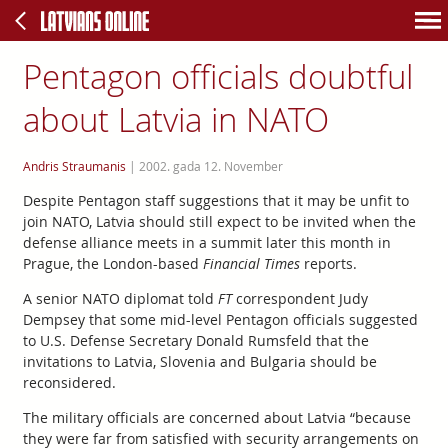
Pentagon officials doubtful
about Latvia in NATO
Andris Straumanis
|
2002. gada 12. November
Despite Pentagon staff suggestions that it may be unfit to
join NATO, Latvia should still expect to be invited when the
defense alliance meets in a summit later this month in
Prague, the London-based
Financial Times
reports.
A senior NATO diplomat told
FT
correspondent Judy
Dempsey that some mid-level Pentagon officials suggested
to U.S. Defense Secretary Donald Rumsfeld that the
invitations to Latvia, Slovenia and Bulgaria should be
reconsidered.
The military officials are concerned about Latvia “because
they were far from satisfied with security arrangements on