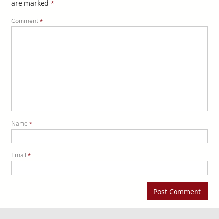
are marked
*
Comment
*
Name
*
Email
*