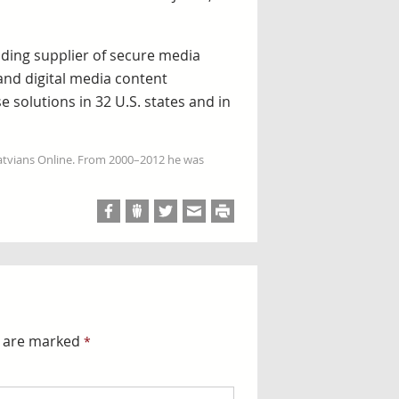
ading supplier of secure media
 and digital media content
 solutions in 32 U.S. states and in
Latvians Online. From 2000–2012 he was
s are marked
*