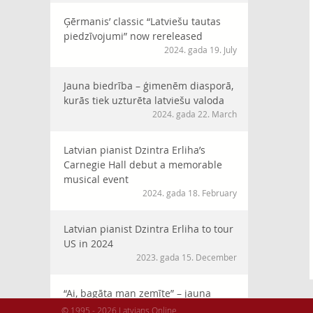
Ģērmanis’ classic “Latviešu tautas
piedzīvojumi” now rereleased
2024. gada 19. July
Jauna biedrība – ģimenēm diasporā,
kurās tiek uzturēta latviešu valoda
2024. gada 22. March
Latvian pianist Dzintra Erliha’s
Carnegie Hall debut a memorable
musical event
2024. gada 18. February
Latvian pianist Dzintra Erliha to tour
US in 2024
2023. gada 15. December
“Ai, bagāta man zemīte” – jauna
horeogrāfija XVI Latviešu Dziesmu
© 1995 - 2026 Latvians Online