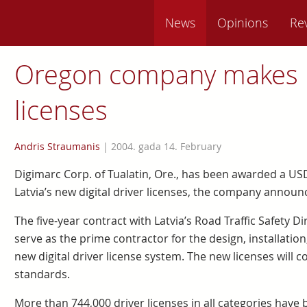
News
Opinions
Re
Oregon company makes 
licenses
Andris Straumanis
|
2004. gada 14. February
Digimarc Corp. of Tualatin, Ore., has been awarded a USD
Latvia’s new digital driver licenses, the company announ
The five-year contract with Latvia’s Road Traffic Safety Di
serve as the prime contractor for the design, installatio
new digital driver license system. The new licenses will
standards.
More than 744,000 driver licenses in all categories have be