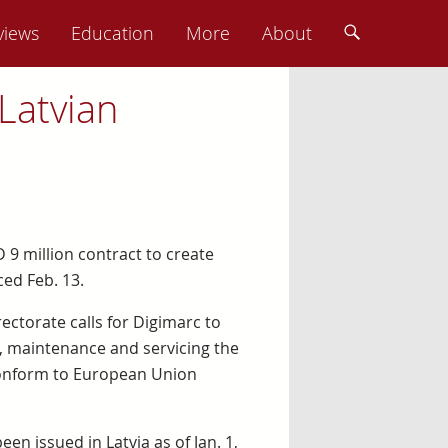
views
Education
More
About
Latvian
 9 million contract to create
ced Feb. 13.
rectorate calls for Digimarc to
n, maintenance and servicing the
 conform to European Union
en issued in Latvia as of Jan. 1,