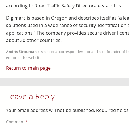
according to Road Traffic Safety Directorate statistics.
Digimarc is based in Oregon and describes itself as “a le
solutions used in a wide range of security, identification
applications.” The company provides secure driver license
about 20 other countries.
Andris Straumanis
is a special correspondent for and a co-founder of 
editor of the website.
Return to main page
Leave a Reply
Your email address will not be published.
Required field
Comment
*