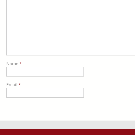
Name
*
Email
*