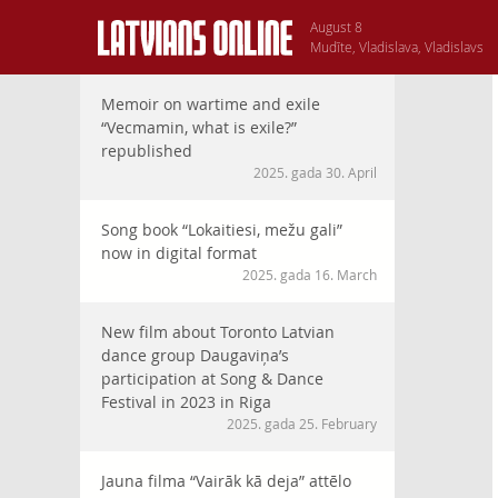
August 8
Mudīte, Vladislava, Vladislavs
Memoir on wartime and exile
“Vecmamin, what is exile?”
republished
2025. gada 30. April
Song book “Lokaitiesi, mežu gali”
now in digital format
2025. gada 16. March
New film about Toronto Latvian
dance group Daugaviņa’s
participation at Song & Dance
Festival in 2023 in Riga
2025. gada 25. February
Jauna filma “Vairāk kā deja” attēlo