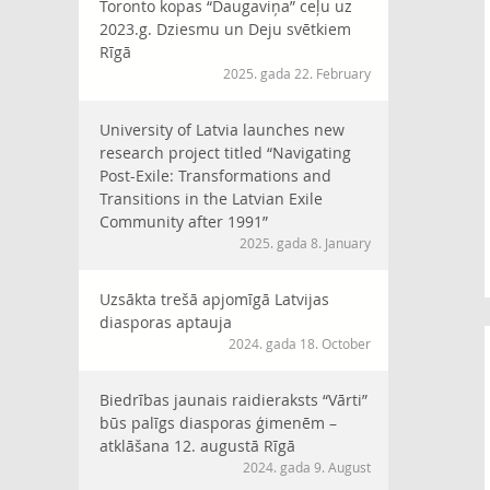
Toronto kopas “Daugaviņa” ceļu uz
2023.g. Dziesmu un Deju svētkiem
Rīgā
2025. gada 22. February
University of Latvia launches new
research project titled “Navigating
Post-Exile: Transformations and
Transitions in the Latvian Exile
Community after 1991”
2025. gada 8. January
Uzsākta trešā apjomīgā Latvijas
diasporas aptauja
2024. gada 18. October
Biedrības jaunais raidieraksts “Vārti”
būs palīgs diasporas ģimenēm –
atklāšana 12. augustā Rīgā
2024. gada 9. August