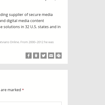
ading supplier of secure media
 and digital media content
 solutions in 32 U.S. states and in
Latvians Online. From 2000–2012 he was
s are marked
*