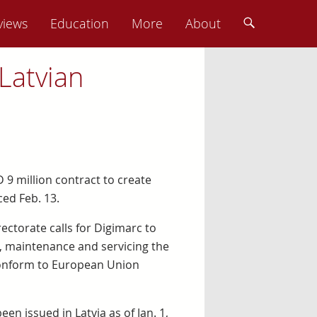
views
Education
More
About
Latvian
 9 million contract to create
ced Feb. 13.
rectorate calls for Digimarc to
n, maintenance and servicing the
 conform to European Union
en issued in Latvia as of Jan. 1,