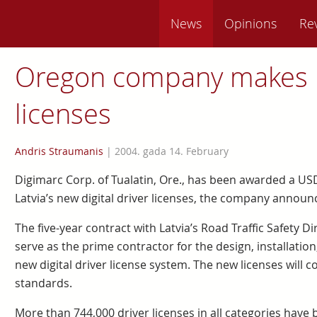
News
Opinions
Re
Oregon company makes 
licenses
Andris Straumanis
|
2004. gada 14. February
Digimarc Corp. of Tualatin, Ore., has been awarded a USD
Latvia’s new digital driver licenses, the company announ
The five-year contract with Latvia’s Road Traffic Safety Di
serve as the prime contractor for the design, installatio
new digital driver license system. The new licenses will
standards.
More than 744,000 driver licenses in all categories have be