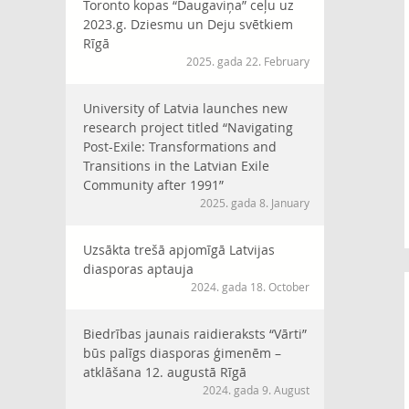
Toronto kopas “Daugaviņa” ceļu uz
2023.g. Dziesmu un Deju svētkiem
Rīgā
2025. gada 22. February
University of Latvia launches new
research project titled “Navigating
Post-Exile: Transformations and
Transitions in the Latvian Exile
Community after 1991”
2025. gada 8. January
Uzsākta trešā apjomīgā Latvijas
diasporas aptauja
2024. gada 18. October
Biedrības jaunais raidieraksts “Vārti”
būs palīgs diasporas ģimenēm –
atklāšana 12. augustā Rīgā
2024. gada 9. August