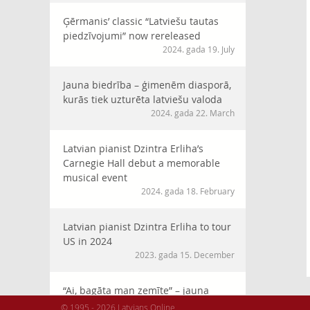
Ģērmanis’ classic “Latviešu tautas
piedzīvojumi” now rereleased
2024. gada 19. July
Jauna biedrība – ģimenēm diasporā,
kurās tiek uzturēta latviešu valoda
2024. gada 22. March
Latvian pianist Dzintra Erliha’s
Carnegie Hall debut a memorable
musical event
2024. gada 18. February
Latvian pianist Dzintra Erliha to tour
US in 2024
2023. gada 15. December
“Ai, bagāta man zemīte” – jauna
horeogrāfija XVI Latviešu Dziesmu
© 1995 - 2026 Latvians Online