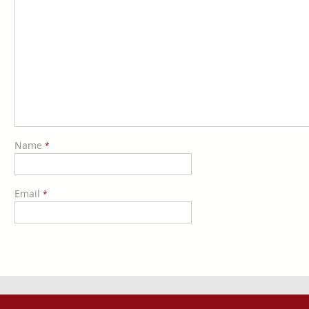
Name
*
Email
*