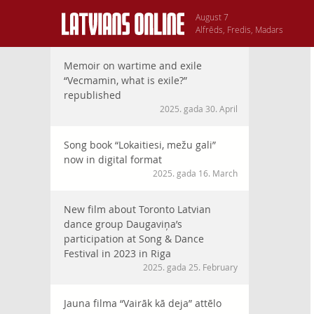
August 7
Alfrēds, Fredis, Madars
Memoir on wartime and exile
“Vecmamin, what is exile?”
republished
2025. gada 30. April
Song book “Lokaitiesi, mežu gali”
now in digital format
2025. gada 16. March
New film about Toronto Latvian
dance group Daugaviņa’s
participation at Song & Dance
Festival in 2023 in Riga
2025. gada 25. February
Jauna filma “Vairāk kā deja” attēlo