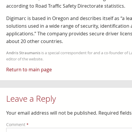
according to Road Traffic Safety Directorate statistics.
Digimarc is based in Oregon and describes itself as “a le
solutions used in a wide range of security, identification
applications.” The company provides secure driver license
about 20 other countries.
Andris Straumanis
is a special correspondent for and a co-founder of 
editor of the website.
Return to main page
Leave a Reply
Your email address will not be published.
Required field
Comment
*