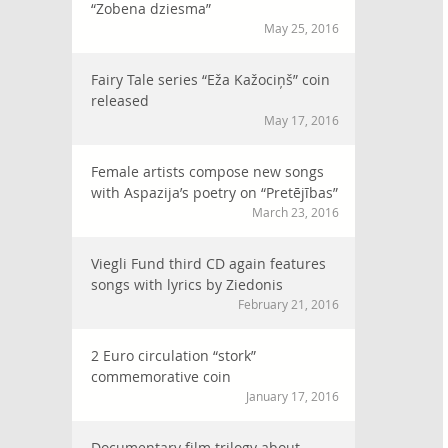
“Zobena dziesma”
May 25, 2016
Fairy Tale series “Eža Kažociņš” coin
released
May 17, 2016
Female artists compose new songs
with Aspazija’s poetry on “Pretējības”
March 23, 2016
Viegli Fund third CD again features
songs with lyrics by Ziedonis
February 21, 2016
2 Euro circulation “stork”
commemorative coin
January 17, 2016
Documentary film trilogy about