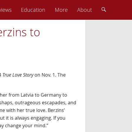
views
Education
More
About
rzins to
A True Love Story
on Nov. 1. The
 her from Latvia to Germany to
mishaps, outrageous escapades, and
me with her true love. Berzins’
t it is always engaging. If you
may change your mind.”