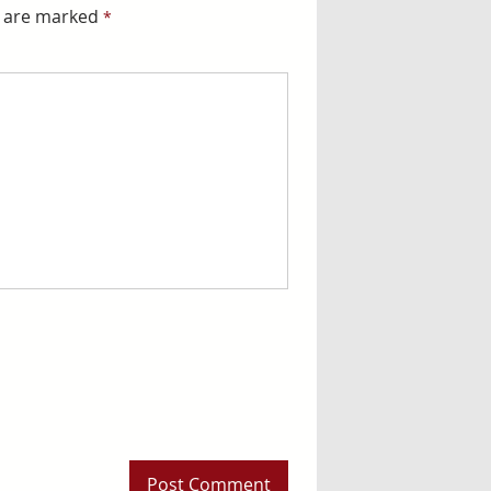
s are marked
*