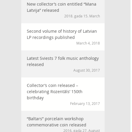
New collector’s coin entitled “Mana
Latvija” released
2018. gada 15. March
Second volume of history of Latvian
LP recordings published
March 4, 2018
Latest Sviests 7 folk music anthology
released
August 30, 2017
Collector’s coin released –
celebrating Rozentāls’ 150th
birthday
February 13, 2017
“Baltars” porcelain workshop
commemorative coin released
2016. gada 27. August