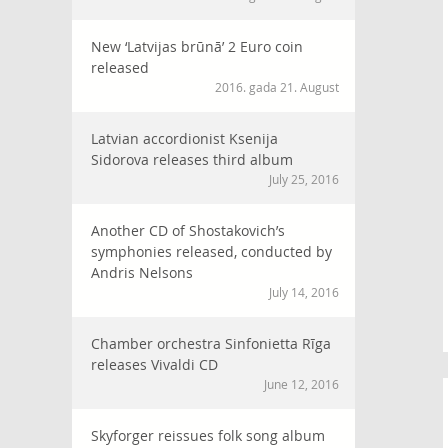
New ‘Latvijas brūnā’ 2 Euro coin
released
2016. gada 21. August
Latvian accordionist Ksenija
Sidorova releases third album
July 25, 2016
Another CD of Shostakovich’s
symphonies released, conducted by
Andris Nelsons
July 14, 2016
Chamber orchestra Sinfonietta Rīga
releases Vivaldi CD
June 12, 2016
Skyforger reissues folk song album