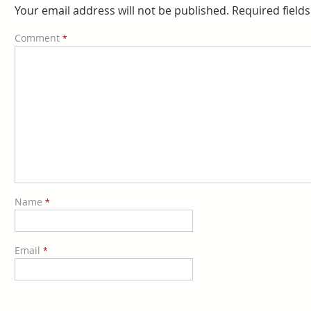
Your email address will not be published.
Required field
Comment
*
Name
*
Email
*