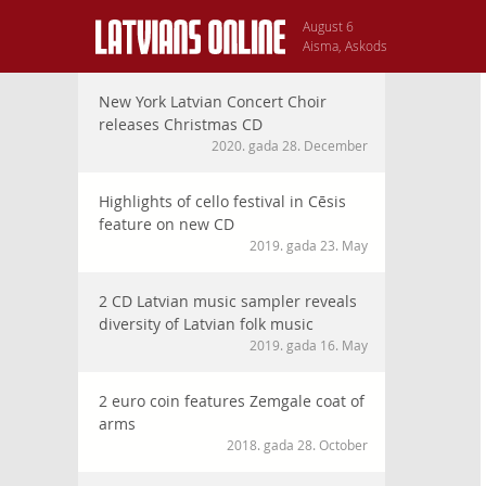
August 6
Aisma, Askods
New York Latvian Concert Choir
releases Christmas CD
2020. gada 28. December
Highlights of cello festival in Cēsis
feature on new CD
2019. gada 23. May
2 CD Latvian music sampler reveals
diversity of Latvian folk music
2019. gada 16. May
2 euro coin features Zemgale coat of
arms
2018. gada 28. October