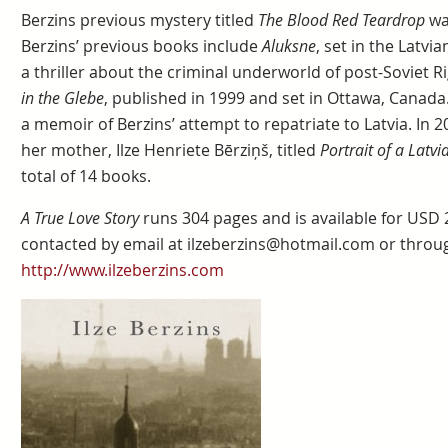
Berzins previous mystery titled
The Blood Red Teardrop
wa
Berzins’ previous books include
Aluksne
, set in the Latv
a thriller about the criminal underworld of post-Soviet Ri
in the Glebe
, published in 1999 and set in Ottawa, Canada
a memoir of Berzins’ attempt to repatriate to Latvia. In 
her mother, Ilze Henriete Bērziņš, titled
Portrait of a Latv
total of 14 books.
A True Love Story
runs 304 pages and is available for USD
contacted by email at ilzeberzins@hotmail.com or throu
http://www.ilzeberzins.com