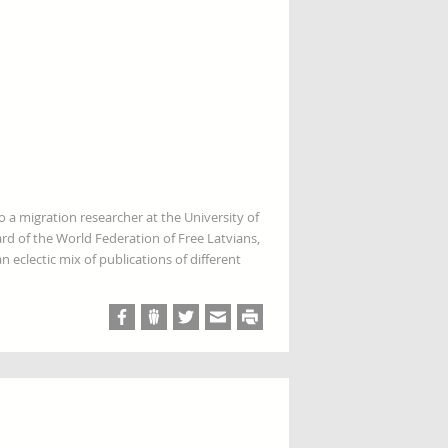
so a migration researcher at the University of
rd of the World Federation of Free Latvians,
 eclectic mix of publications of different