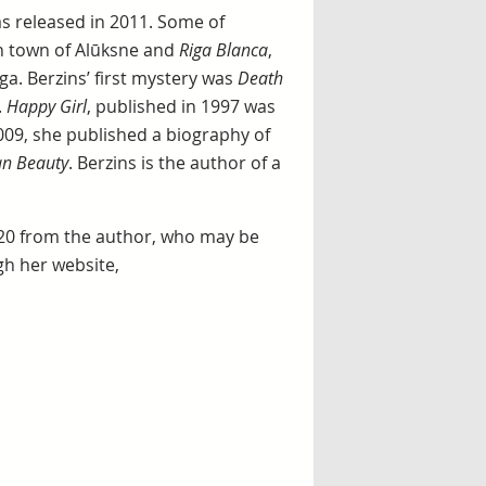
s released in 2011. Some of
ian town of Alūksne and
Riga Blanca
,
ga. Berzins’ first mystery was
Death
.
Happy Girl
, published in 1997 was
2009, she published a biography of
ian Beauty
. Berzins is the author of a
 20 from the author, who may be
gh her website,