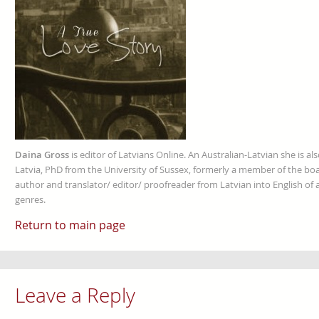
Daina Gross
is editor of Latvians Online. An Australian-Latvian she is al
Latvia, PhD from the University of Sussex, formerly a member of the boa
author and translator/ editor/ proofreader from Latvian into English of an
genres.
Return to main page
Leave a Reply