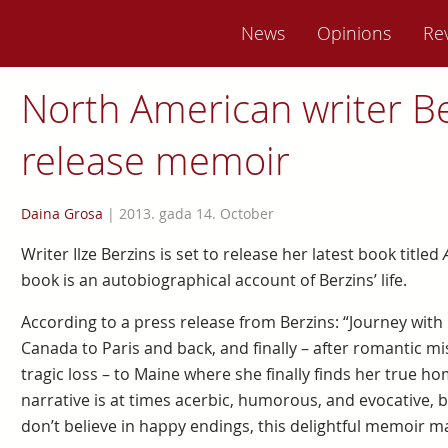
News
Opinions
Re
North American writer Be
release memoir
Daina Grosa
|
2013. gada 14. October
Writer Ilze Berzins is set to release her latest book titled
book is an autobiographical account of Berzins’ life.
According to a press release from Berzins: “Journey with
Canada to Paris and back, and finally – after romantic 
tragic loss – to Maine where she finally finds her true ho
narrative is at times acerbic, humorous, and evocative, bu
don’t believe in happy endings, this delightful memoir 