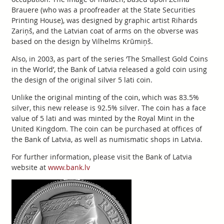
Brauere (who was a proofreader at the State Securities
Printing House), was designed by graphic artist Rihards
Zariņš, and the Latvian coat of arms on the obverse was
based on the design by Vilhelms Krūmiņš.
Also, in 2003, as part of the series ‘The Smallest Gold Coins
in the World’, the Bank of Latvia released a gold coin using
the design of the original silver 5 lati coin.
Unlike the original minting of the coin, which was 83.5%
silver, this new release is 92.5% silver. The coin has a face
value of 5 lati and was minted by the Royal Mint in the
United Kingdom. The coin can be purchased at offices of
the Bank of Latvia, as well as numismatic shops in Latvia.
For further information, please visit the Bank of Latvia
website at
www.bank.lv