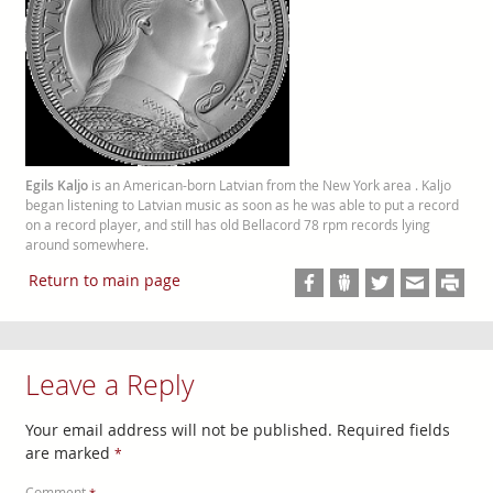
Egils Kaljo
is an American-born Latvian from the New York area . Kaljo
began listening to Latvian music as soon as he was able to put a record
on a record player, and still has old Bellacord 78 rpm records lying
around somewhere.
Return to main page
Leave a Reply
Your email address will not be published.
Required fields
are marked
*
Comment
*