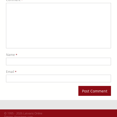
Name
*
Email
*
© 1995 - 2026 Latvians Online
Design:
Knopkens.com