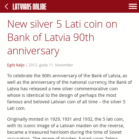
New silver 5 Lati coin on
Bank of Latvia 90th
anniversary
Egils Kaljo
|
2012. gada 11. November
To celebrate the 90th anniversary of the Bank of Latvia, as
well as the anniversary of the national currency, the Bank of
Latvia has released a new silver commemorative coin
whose is identical to the design of perhaps the most
famous and beloved Latvian coin of all time – the silver 5
Lati coin.
Originally minted in 1929, 1931 and 1932, the 5 lati coin,
with its iconic image of a Latvian maiden on the reverse,
became a treasured heirloom during the time of Soviet
occupation. The image of maiden, based upon Zelma