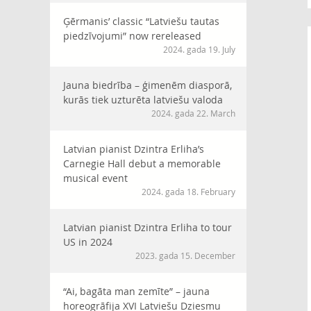
Ģērmanis’ classic “Latviešu tautas
piedzīvojumi” now rereleased
2024. gada 19. July
Jauna biedrība – ģimenēm diasporā,
kurās tiek uzturēta latviešu valoda
2024. gada 22. March
Latvian pianist Dzintra Erliha’s
Carnegie Hall debut a memorable
musical event
2024. gada 18. February
Latvian pianist Dzintra Erliha to tour
US in 2024
2023. gada 15. December
“Ai, bagāta man zemīte” – jauna
horeogrāfija XVI Latviešu Dziesmu