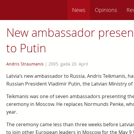
News
Opinions
Re
New ambassador present
to Putin
Andris Straumanis
|
2005. gada 20. April
Latvia’s new ambassador to Russia, Andris Teikmanis, ha
Russian President Vladimir Putin, the Latvian Ministry of
Teikmanis was one of seven ambassadors presenting their
ceremony in Moscow. He replaces Normunds Penke, whose
year.
The ceremony came less than three weeks before Latvian 
to join other European leaders in Moscow for the May 9 