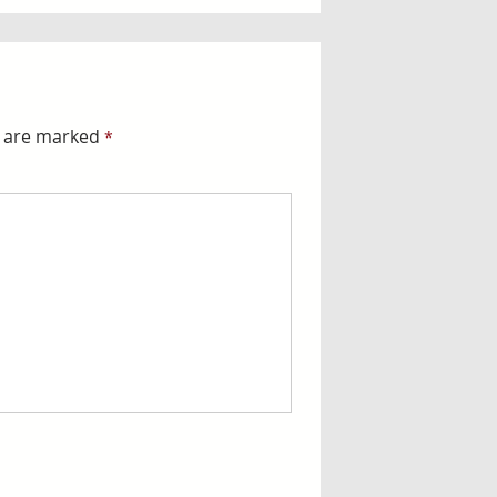
s are marked
*