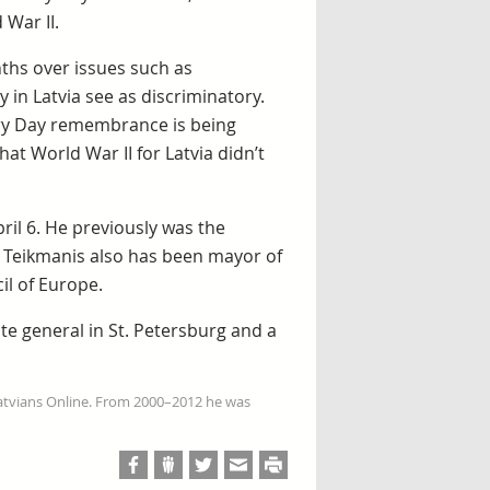
 War II.
nths over issues such as
in Latvia see as discriminatory.
tory Day remembrance is being
at World War II for Latvia didn’t
ril 6. He previously was the
s. Teikmanis also has been mayor of
l of Europe.
te general in St. Petersburg and a
Latvians Online. From 2000–2012 he was