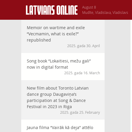
August 8
Mudīte, Vladislava, Vladislavs
Memoir on wartime and exile
“Vecmamin, what is exile?”
republished
2025. gada 30. April
Song book “Lokaitiesi, mežu gali”
now in digital format
2025. gada 16. March
New film about Toronto Latvian
dance group Daugaviņa’s
participation at Song & Dance
Festival in 2023 in Riga
2025. gada 25. February
Jauna filma “Vairāk kā deja” attēlo