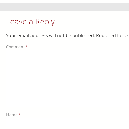
Leave a Reply
Your email address will not be published.
Required field
Comment
*
Name
*