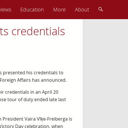
views
Education
More
About
s credentials
s presented his credentials to
 Foreign Affairs has announced.
 credentials in an April 20
 tour of duty ended late last
President Vaira Vīķe-Freiberga is
Victory Day celebration, when