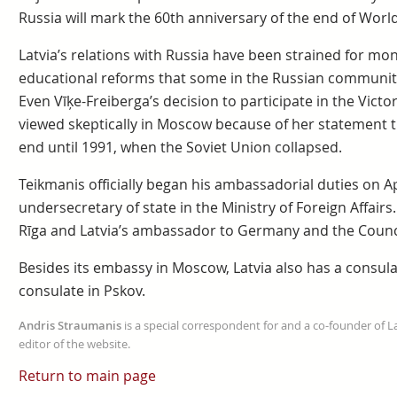
Russia will mark the 60th anniversary of the end of World
Latvia’s relations with Russia have been strained for mo
educational reforms that some in the Russian community 
Even Vīķe-Freiberga’s decision to participate in the Vic
viewed skeptically in Moscow because of her statement th
end until 1991, when the Soviet Union collapsed.
Teikmanis officially began his ambassadorial duties on Ap
undersecretary of state in the Ministry of Foreign Affair
Rīga and Latvia’s ambassador to Germany and the Counci
Besides its embassy in Moscow, Latvia also has a consula
consulate in Pskov.
Andris Straumanis
is a special correspondent for and a co-founder of 
editor of the website.
Return to main page