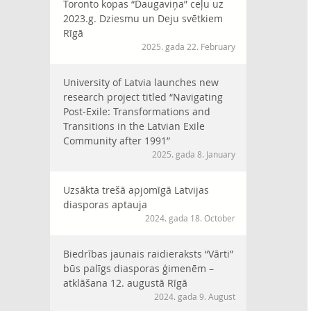
Toronto kopas “Daugaviņa” ceļu uz
2023.g. Dziesmu un Deju svētkiem
Rīgā
2025. gada 22. February
University of Latvia launches new
research project titled “Navigating
Post-Exile: Transformations and
Transitions in the Latvian Exile
Community after 1991”
2025. gada 8. January
Uzsākta trešā apjomīgā Latvijas
diasporas aptauja
2024. gada 18. October
Biedrības jaunais raidieraksts “Vārti”
būs palīgs diasporas ģimenēm –
atklāšana 12. augustā Rīgā
2024. gada 9. August