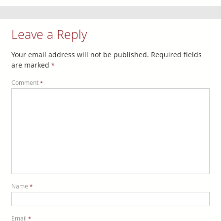
Leave a Reply
Your email address will not be published.
Required fields
are marked
*
Comment
*
Name
*
Email
*