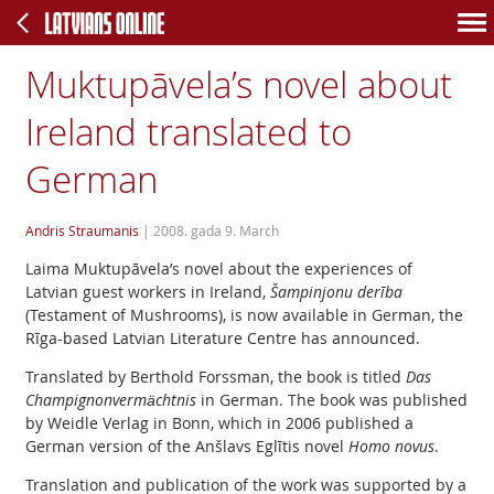
Muktupāvela’s novel about
Ireland translated to
German
Andris Straumanis
|
2008. gada 9. March
Laima Muktupāvela’s novel about the experiences of
Latvian guest workers in Ireland,
Šampinjonu derība
(Testament of Mushrooms), is now available in German, the
Rīga-based Latvian Literature Centre has announced.
Translated by Berthold Forssman, the book is titled
Das
Champignonvermächtnis
in German. The book was published
by Weidle Verlag in Bonn, which in 2006 published a
German version of the Anšlavs Eglītis novel
Homo novus
.
Translation and publication of the work was supported by a