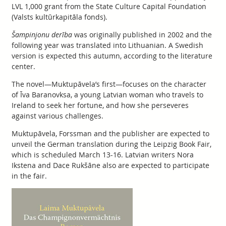
LVL 1,000 grant from the State Culture Capital Foundation
(Valsts kultūrkapitāla fonds).
Šampinjonu derība
was originally published in 2002 and the
following year was translated into Lithuanian. A Swedish
version is expected this autumn, according to the literature
center.
The novel—Muktupāvela’s first—focuses on the character
of Īva Baranovksa, a young Latvian woman who travels to
Ireland to seek her fortune, and how she perseveres
against various challenges.
Muktupāvela, Forssman and the publisher are expected to
unveil the German translation during the Leipzig Book Fair,
which is scheduled March 13-16. Latvian writers Nora
Ikstena and Dace Rukšāne also are expected to participate
in the fair.