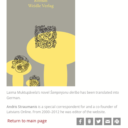
Laima Muktupāvela’s novel
Šampinjonu derība
has been translated into
German.
Andris Straumanis
is a special correspondent for and a co-founder of
Latvians Online. From 2000–2012 he was editor of the website.
Return to main page