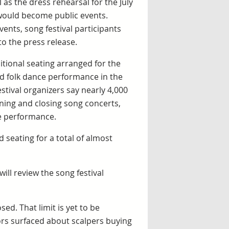
 as the dress rehearsal for the July
 would become public events.
ents, song festival participants
to the press release.
itional seating arranged for the
d folk dance performance in the
stival organizers say nearly 4,000
ening and closing song concerts,
ce performance.
seating for a total of almost
ill review the song festival
sed. That limit is yet to be
ors surfaced about scalpers buying