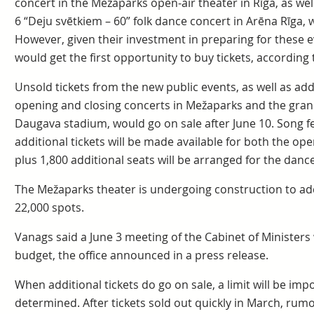
concert in the Mežaparks open-air theater in Rīga, as well
6 “Deju svētkiem – 60” folk dance concert in Arēna Rīga,
However, given their investment in preparing for these ev
would get the first opportunity to buy tickets, according 
Unsold tickets from the new public events, as well as add
opening and closing concerts in Mežaparks and the gran
Daugava stadium, would go on sale after June 10. Song fe
additional tickets will be made available for both the op
plus 1,800 additional seats will be arranged for the dan
The Mežaparks theater is undergoing construction to add 
22,000 spots.
Vanags said a June 3 meeting of the Cabinet of Ministers w
budget, the office announced in a press release.
When additional tickets do go on sale, a limit will be impo
determined. After tickets sold out quickly in March, rum