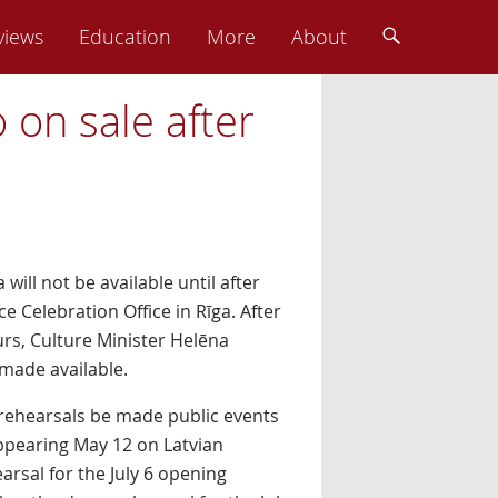
views
Education
More
About
o on sale after
 will not be available until after
 Celebration Office in Rīga. After
urs, Culture Minister Helēna
made available.
 rehearsals be made public events
Appearing May 12 on Latvian
arsal for the July 6 opening