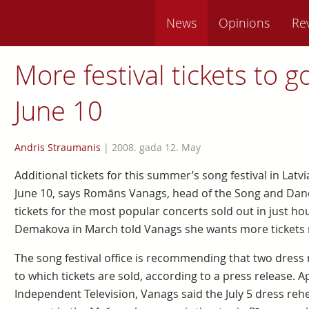
News
Opinions
Re
More festival tickets to g
June 10
Andris Straumanis
|
2008. gada 12. May
Additional tickets for this summer’s song festival in Latvia
June 10, says Romāns Vanags, head of the Song and Dance
tickets for the most popular concerts sold out in just ho
Demakova in March told Vanags she wants more tickets 
The song festival office is recommending that two dress
to which tickets are sold, according to a press release. 
Independent Television, Vanags said the July 5 dress rehe