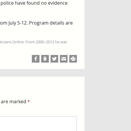
d, police have found no evidence
om July 5-12. Program details are
Latvians Online. From 2000–2012 he was
s are marked
*