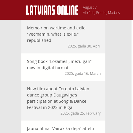
August 7
Alfrēds, Fredis, Madars
Memoir on wartime and exile
“Vecmamin, what is exile?”
republished
2025. gada 30. April
Song book “Lokaitiesi, mežu gali”
now in digital format
2025. gada 16. March
New film about Toronto Latvian
dance group Daugaviņa’s
participation at Song & Dance
Festival in 2023 in Riga
2025. gada 25. February
Jauna filma “Vairāk kā deja” attēlo