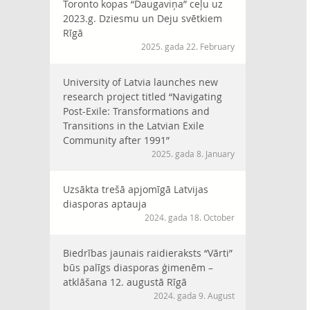
Toronto kopas “Daugaviņa” ceļu uz
2023.g. Dziesmu un Deju svētkiem
Rīgā
2025. gada 22. February
University of Latvia launches new
research project titled “Navigating
Post-Exile: Transformations and
Transitions in the Latvian Exile
Community after 1991”
2025. gada 8. January
Uzsākta trešā apjomīgā Latvijas
diasporas aptauja
2024. gada 18. October
Biedrības jaunais raidieraksts “Vārti”
būs palīgs diasporas ģimenēm –
atklāšana 12. augustā Rīgā
2024. gada 9. August