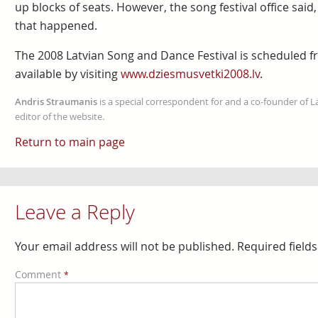
up blocks of seats. However, the song festival office sai
that happened.
The 2008 Latvian Song and Dance Festival is scheduled fr
available by visiting
www.dziesmusvetki2008.lv
.
Andris Straumanis
is a special correspondent for and a co-founder of 
editor of the website.
Return to main page
Leave a Reply
Your email address will not be published.
Required field
Comment
*