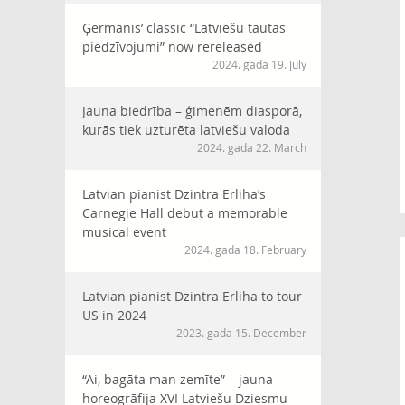
Ģērmanis’ classic “Latviešu tautas
piedzīvojumi” now rereleased
2024. gada 19. July
Jauna biedrība – ģimenēm diasporā,
kurās tiek uzturēta latviešu valoda
2024. gada 22. March
Latvian pianist Dzintra Erliha’s
Carnegie Hall debut a memorable
musical event
2024. gada 18. February
Latvian pianist Dzintra Erliha to tour
US in 2024
2023. gada 15. December
“Ai, bagāta man zemīte” – jauna
horeogrāfija XVI Latviešu Dziesmu