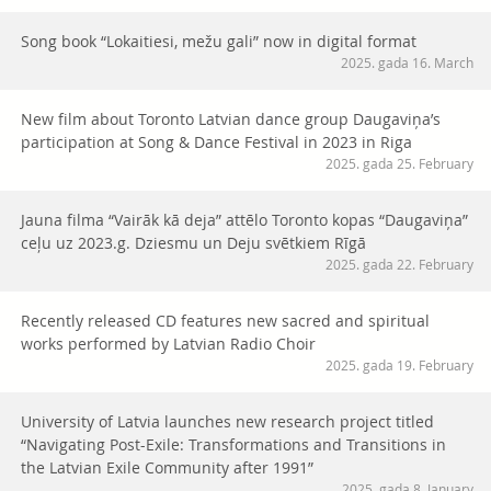
Song book “Lokaitiesi, mežu gali” now in digital format
2025. gada 16. March
New film about Toronto Latvian dance group Daugaviņa’s
participation at Song & Dance Festival in 2023 in Riga
2025. gada 25. February
Jauna filma “Vairāk kā deja” attēlo Toronto kopas “Daugaviņa”
ceļu uz 2023.g. Dziesmu un Deju svētkiem Rīgā
2025. gada 22. February
Recently released CD features new sacred and spiritual
works performed by Latvian Radio Choir
2025. gada 19. February
University of Latvia launches new research project titled
“Navigating Post-Exile: Transformations and Transitions in
the Latvian Exile Community after 1991”
2025. gada 8. January