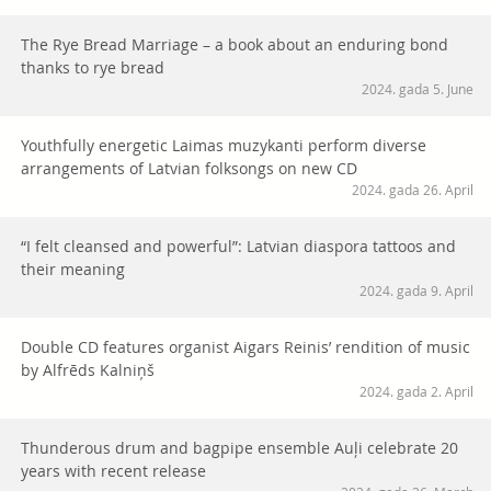
The Rye Bread Marriage – a book about an enduring bond
thanks to rye bread
2024. gada 5. June
Youthfully energetic Laimas muzykanti perform diverse
arrangements of Latvian folksongs on new CD
2024. gada 26. April
“I felt cleansed and powerful”: Latvian diaspora tattoos and
their meaning
2024. gada 9. April
Double CD features organist Aigars Reinis’ rendition of music
by Alfrēds Kalniņš
2024. gada 2. April
Thunderous drum and bagpipe ensemble Auļi celebrate 20
years with recent release