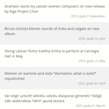
Dramatic works by Latvian women composers on new release
by Riga Project Choir
2025. gada 3. September
Biruta Ozoliņa blends sounds of India and Latgale on new
album
2025. gada 16. June
Young Latvian flutist Evelīna Erliha to perform at Carnegie
Hall in May
2025. gada 13. May
Memoir on wartime and exile “Vecmamin, what is exile?”
republished
2025. gada 30. April
Vai viegli uzturēt latviešu valodu diasporas ģimenēs? Palīgā
nāk raidieraksta “Vārti” jaunā sezona
2025. gada 27. March