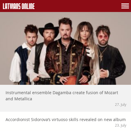
Instrumental ensemble Dagamba create fusion of Mozart
and Metallica
27. July
Accordionist Sidorova’s virtuoso skills revealed on new album
23. July