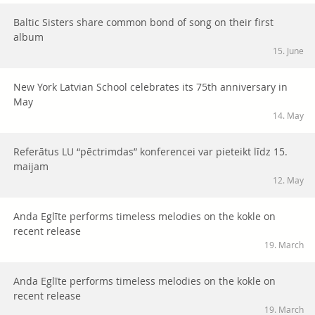
Baltic Sisters share common bond of song on their first
album
15. June
New York Latvian School celebrates its 75th anniversary in
May
14. May
Referātus LU “pēctrimdas” konferencei var pieteikt līdz 15.
maijam
12. May
Anda Eglīte performs timeless melodies on the kokle on
recent release
19. March
Anda Eglīte performs timeless melodies on the kokle on
recent release
19. March