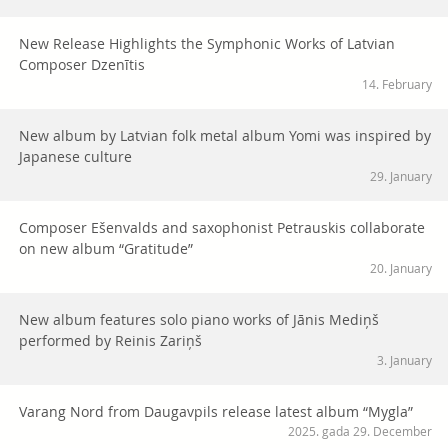
New Release Highlights the Symphonic Works of Latvian
Composer Dzenītis
14. February
New album by Latvian folk metal album Yomi was inspired by
Japanese culture
29. January
Composer Ešenvalds and saxophonist Petrauskis collaborate
on new album “Gratitude”
20. January
New album features solo piano works of Jānis Mediņš
performed by Reinis Zariņš
3. January
Varang Nord from Daugavpils release latest album “Mygla”
2025. gada 29. December