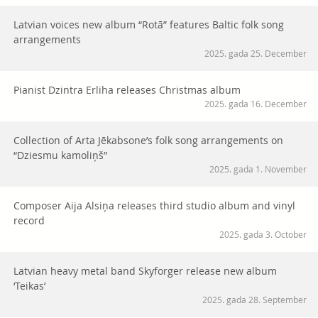
Latvian voices new album “Rotā” features Baltic folk song
arrangements
2025. gada 25. December
Pianist Dzintra Erliha releases Christmas album
2025. gada 16. December
Collection of Arta Jēkabsone’s folk song arrangements on
“Dziesmu kamoliņš”
2025. gada 1. November
Composer Aija Alsiņa releases third studio album and vinyl
record
2025. gada 3. October
Latvian heavy metal band Skyforger release new album
‘Teikas’
2025. gada 28. September