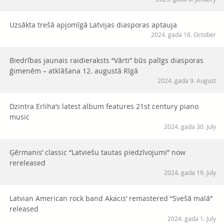
Uzsākta trešā apjomīgā Latvijas diasporas aptauja
2024. gada 18. October
Biedrības jaunais raidieraksts “Vārti” būs palīgs diasporas
ģimenēm – atklāšana 12. augustā Rīgā
2024. gada 9. August
Dzintra Erliha’s latest album features 21st century piano
music
2024. gada 30. July
Ģērmanis’ classic “Latviešu tautas piedzīvojumi” now
rereleased
2024. gada 19. July
Latvian American rock band Akacis’ remastered “Svešā malā”
released
2024. gada 1. July