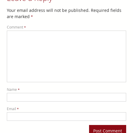
Your email address will not be published.
Required fields
are marked
*
Comment
*
Name
*
Email
*