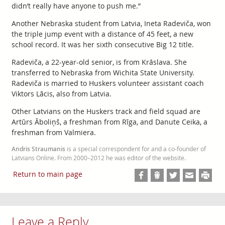
didn’t really have anyone to push me.”
Another Nebraska student from Latvia, Ineta Radeviča, won
the triple jump event with a distance of 45 feet, a new
school record. It was her sixth consecutive Big 12 title.
Radeviča, a 22-year-old senior, is from Krāslava. She
transferred to Nebraska from Wichita State University.
Radeviča is married to Huskers volunteer assistant coach
Viktors Lācis, also from Latvia.
Other Latvians on the Huskers track and field squad are
Artūrs Āboliņš, a freshman from Rīga, and Danute Ceika, a
freshman from Valmiera.
Andris Straumanis
is a special correspondent for and a co-founder of
Latvians Online. From 2000–2012 he was editor of the website.
Return to main page
Leave a Reply