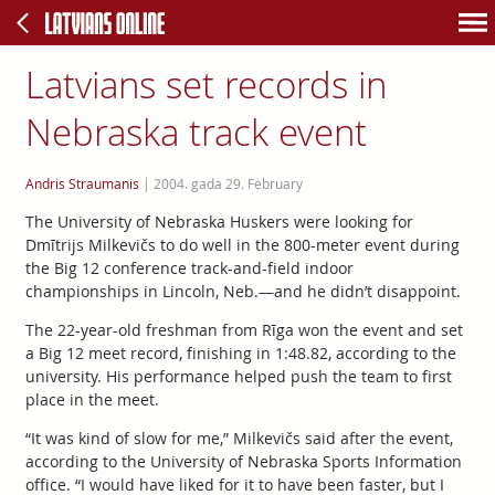
Latvians set records in
Nebraska track event
Andris Straumanis
|
2004. gada 29. February
The University of Nebraska Huskers were looking for
Dmītrijs Milkevičs to do well in the 800-meter event during
the Big 12 conference track-and-field indoor
championships in Lincoln, Neb.—and he didn’t disappoint.
The 22-year-old freshman from Rīga won the event and set
a Big 12 meet record, finishing in 1:48.82, according to the
university. His performance helped push the team to first
place in the meet.
“It was kind of slow for me,” Milkevičs said after the event,
according to the University of Nebraska Sports Information
office. “I would have liked for it to have been faster, but I