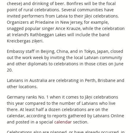
cheese) and drinking of beer. Bonfires will be the focal
point of rural celebrations. Several communities have
invited performers from Latvia to their Jāņi celebrations.
Organizers at Priedaine in New Jersey, for example,
snagged popular singer Ance Krauze, while the celebration
at Ireland’s Rathbeggan Lakes will include the band
Kreicbergas ziķeri.
Embassy staff in Beijing, China, and in Tokyo, Japan, closed
out the work week by inviting the local Latvian community
and other diplomats to celebrations in those cities on June
20.
Latvians in Australia are celebrating in Perth, Brisbane and
other locations.
Germany ranks No. 1 when it comes to Jāņi celebrations
this year compared to the number of Latvians who live
there. At least half a dozen celebrations are on the
calendar, according to reports gathered by Latvians Online
and posted in a special
calendar
section.
Celebrations also are planned, or have already occurred, in