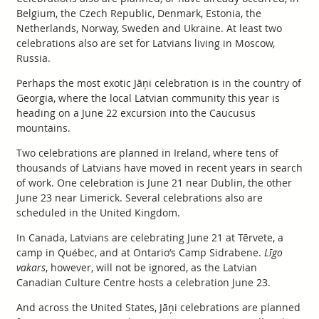
Belgium, the Czech Republic, Denmark, Estonia, the
Netherlands, Norway, Sweden and Ukraine. At least two
celebrations also are set for Latvians living in Moscow,
Russia.
Perhaps the most exotic Jāņi celebration is in the country of
Georgia, where the local Latvian community this year is
heading on a June 22 excursion into the Caucusus
mountains.
Two celebrations are planned in Ireland, where tens of
thousands of Latvians have moved in recent years in search
of work. One celebration is June 21 near Dublin, the other
June 23 near Limerick. Several celebrations also are
scheduled in the United Kingdom.
In Canada, Latvians are celebrating June 21 at Tērvete, a
camp in Québec, and at Ontario’s Camp Sidrabene.
Līgo
vakars
, however, will not be ignored, as the Latvian
Canadian Culture Centre hosts a celebration June 23.
And across the United States, Jāņi celebrations are planned