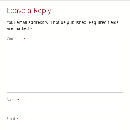
Leave a Reply
Your email address will not be published.
Required fields
are marked
*
Comment
*
Name
*
Email
*