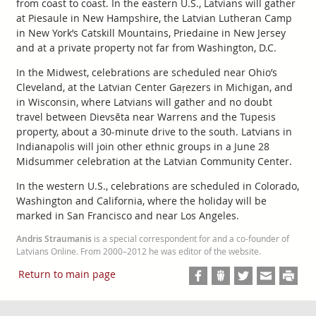
from coast to coast. In the eastern U.S., Latvians will gather
at Piesaule in New Hampshire, the Latvian Lutheran Camp
in New York’s Catskill Mountains, Priedaine in New Jersey
and at a private property not far from Washington, D.C.
In the Midwest, celebrations are scheduled near Ohio’s
Cleveland, at the Latvian Center Gaŗezers in Michigan, and
in Wisconsin, where Latvians will gather and no doubt
travel between Dievsēta near Warrens and the Tupesis
property, about a 30-minute drive to the south. Latvians in
Indianapolis will join other ethnic groups in a June 28
Midsummer celebration at the Latvian Community Center.
In the western U.S., celebrations are scheduled in Colorado,
Washington and California, where the holiday will be
marked in San Francisco and near Los Angeles.
Andris Straumanis
is a special correspondent for and a co-founder of
Latvians Online. From 2000–2012 he was editor of the website.
Return to main page