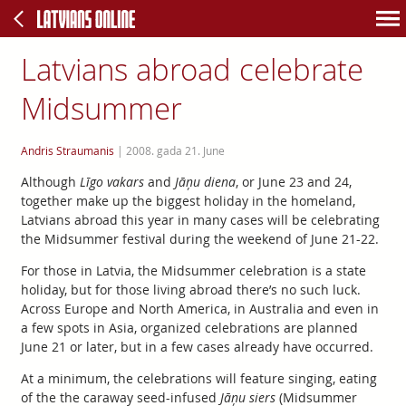
Latvians abroad celebrate
Midsummer
Andris Straumanis
|
2008. gada 21. June
Although
Līgo vakars
and
Jāņu diena
, or June 23 and 24,
together make up the biggest holiday in the homeland,
Latvians abroad this year in many cases will be celebrating
the Midsummer festival during the weekend of June 21-22.
For those in Latvia, the Midsummer celebration is a state
holiday, but for those living abroad there’s no such luck.
Across Europe and North America, in Australia and even in
a few spots in Asia, organized celebrations are planned
June 21 or later, but in a few cases already have occurred.
At a minimum, the celebrations will feature singing, eating
of the the caraway seed-infused
Jāņu siers
(Midsummer