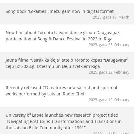
Song book “Lokaitiesi, mežu gali” now in digital format
2025. gada 16. March
New film about Toronto Latvian dance group Daugaviņa’s
participation at Song & Dance Festival in 2023 in Riga
2025. gada 25. February
Jauna filma “Vairāk kā deja” attēlo Toronto kopas “Daugaviņa”
ceļu uz 2023.g. Dziesmu un Deju svētkiem Rīgā
2025. gada 22. February
Recently released CD features new sacred and spiritual
works performed by Latvian Radio Choir
2025. gada 19. February
University of Latvia launches new research project titled
“Navigating Post-Exile: Transformations and Transitions in
the Latvian Exile Community after 1991”
2025. gada 8. January