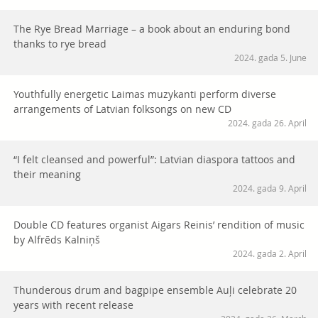
The Rye Bread Marriage – a book about an enduring bond
thanks to rye bread
2024. gada 5. June
Youthfully energetic Laimas muzykanti perform diverse
arrangements of Latvian folksongs on new CD
2024. gada 26. April
“I felt cleansed and powerful”: Latvian diaspora tattoos and
their meaning
2024. gada 9. April
Double CD features organist Aigars Reinis’ rendition of music
by Alfrēds Kalniņš
2024. gada 2. April
Thunderous drum and bagpipe ensemble Auļi celebrate 20
years with recent release