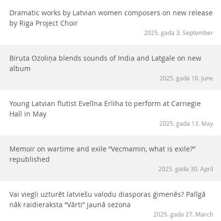
Dramatic works by Latvian women composers on new release
by Riga Project Choir
2025. gada 3. September
Biruta Ozoliņa blends sounds of India and Latgale on new
album
2025. gada 16. June
Young Latvian flutist Evelīna Erliha to perform at Carnegie
Hall in May
2025. gada 13. May
Memoir on wartime and exile “Vecmamin, what is exile?”
republished
2025. gada 30. April
Vai viegli uzturēt latviešu valodu diasporas ģimenēs? Palīgā
nāk raidieraksta “Vārti” jaunā sezona
2025. gada 27. March