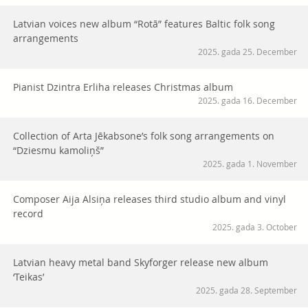
Latvian voices new album “Rotā” features Baltic folk song
arrangements
2025. gada 25. December
Pianist Dzintra Erliha releases Christmas album
2025. gada 16. December
Collection of Arta Jēkabsone’s folk song arrangements on
“Dziesmu kamoliņš”
2025. gada 1. November
Composer Aija Alsiņa releases third studio album and vinyl
record
2025. gada 3. October
Latvian heavy metal band Skyforger release new album
‘Teikas’
2025. gada 28. September