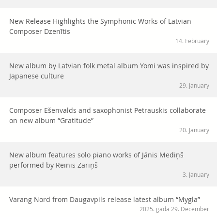
New Release Highlights the Symphonic Works of Latvian
Composer Dzenītis
14. February
New album by Latvian folk metal album Yomi was inspired by
Japanese culture
29. January
Composer Ešenvalds and saxophonist Petrauskis collaborate
on new album “Gratitude”
20. January
New album features solo piano works of Jānis Mediņš
performed by Reinis Zariņš
3. January
Varang Nord from Daugavpils release latest album “Mygla”
2025. gada 29. December