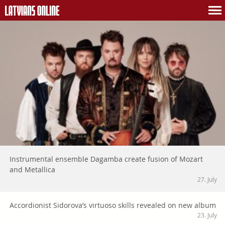
Instrumental ensemble Dagamba create fusion of Mozart
and Metallica
27. July
Accordionist Sidorova’s virtuoso skills revealed on new album
23. July