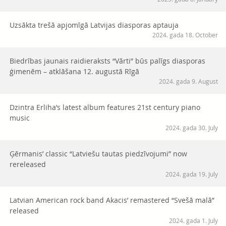
Uzsākta trešā apjomīgā Latvijas diasporas aptauja
2024. gada 18. October
Biedrības jaunais raidieraksts “Vārti” būs palīgs diasporas
ģimenēm – atklāšana 12. augustā Rīgā
2024. gada 9. August
Dzintra Erliha’s latest album features 21st century piano
music
2024. gada 30. July
Ģērmanis’ classic “Latviešu tautas piedzīvojumi” now
rereleased
2024. gada 19. July
Latvian American rock band Akacis’ remastered “Svešā malā”
released
2024. gada 1. July