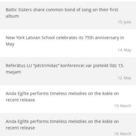
Baltic Sisters share common bond of song on their first
album
15. June
New York Latvian School celebrates its 75th anniversary in
May
14. May
Referātus LU “pēctrimdas” konferencei var pieteikt līdz 15.
maijam
12. May
Anda Eglīte performs timeless melodies on the kokle on
recent release
19. March
Anda Eglīte performs timeless melodies on the kokle on
recent release
19. March