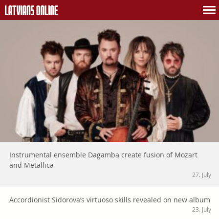
Instrumental ensemble Dagamba create fusion of Mozart
and Metallica
27. July
Accordionist Sidorova’s virtuoso skills revealed on new album
23. July