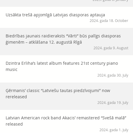
Uzsākta trešā apjomīgā Latvijas diasporas aptauja
2024. gada 18. October
Biedrības jaunais raidieraksts “Vārti” būs palīgs diasporas
ģimenēm – atklāšana 12. augustā Rīgā
2024. gada 9. August
Dzintra Erliha’s latest album features 21st century piano
music
2024. gada 30. July
Ģērmanis’ classic “Latviešu tautas piedzīvojumi” now
rereleased
2024. gada 19. July
Latvian American rock band Akacis’ remastered “Svešā malā”
released
2024. gada 1. July