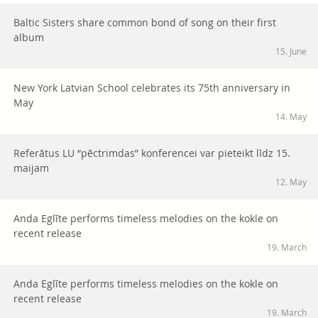
Baltic Sisters share common bond of song on their first
album
15. June
New York Latvian School celebrates its 75th anniversary in
May
14. May
Referātus LU “pēctrimdas” konferencei var pieteikt līdz 15.
maijam
12. May
Anda Eglīte performs timeless melodies on the kokle on
recent release
19. March
Anda Eglīte performs timeless melodies on the kokle on
recent release
19. March