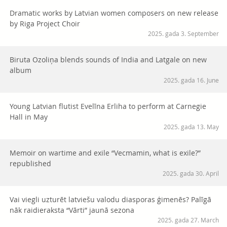
Dramatic works by Latvian women composers on new release
by Riga Project Choir
2025. gada 3. September
Biruta Ozoliņa blends sounds of India and Latgale on new
album
2025. gada 16. June
Young Latvian flutist Evelīna Erliha to perform at Carnegie
Hall in May
2025. gada 13. May
Memoir on wartime and exile “Vecmamin, what is exile?”
republished
2025. gada 30. April
Vai viegli uzturēt latviešu valodu diasporas ģimenēs? Palīgā
nāk raidieraksta “Vārti” jaunā sezona
2025. gada 27. March