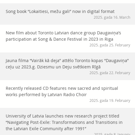
Song book “Lokaitiesi, mežu gali” now in digital format
2025. gada 16. March
New film about Toronto Latvian dance group Daugaviņa’s
participation at Song & Dance Festival in 2023 in Riga
2025. gada 25. February
Jauna filma “Vairāk kā deja” attēlo Toronto kopas “Daugaviņa”
ceļu uz 2023.g. Dziesmu un Deju svētkiem Rīgā
2025. gada 22. February
Recently released CD features new sacred and spiritual
works performed by Latvian Radio Choir
2025. gada 19. February
University of Latvia launches new research project titled
“Navigating Post-Exile: Transformations and Transitions in
the Latvian Exile Community after 1991”
2025. gada 8. January