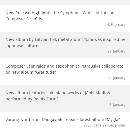
New Release Highlights the Symphonic Works of Latvian
Composer Dzenītis
14. February
New album by Latvian folk metal album Yomi was inspired by
Japanese culture
29. January
Composer Ešenvalds and saxophonist Petrauskis collaborate
on new album “Gratitude”
20. January
New album features solo piano works of Jānis Mediņš
performed by Reinis Zariņš
3. January
Varang Nord from Daugavpils release latest album “Mygla”
2025. gada 29. December