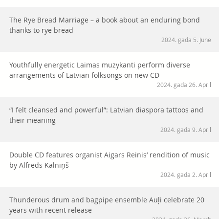
The Rye Bread Marriage – a book about an enduring bond
thanks to rye bread
2024. gada 5. June
Youthfully energetic Laimas muzykanti perform diverse
arrangements of Latvian folksongs on new CD
2024. gada 26. April
“I felt cleansed and powerful”: Latvian diaspora tattoos and
their meaning
2024. gada 9. April
Double CD features organist Aigars Reinis’ rendition of music
by Alfrēds Kalniņš
2024. gada 2. April
Thunderous drum and bagpipe ensemble Auļi celebrate 20
years with recent release