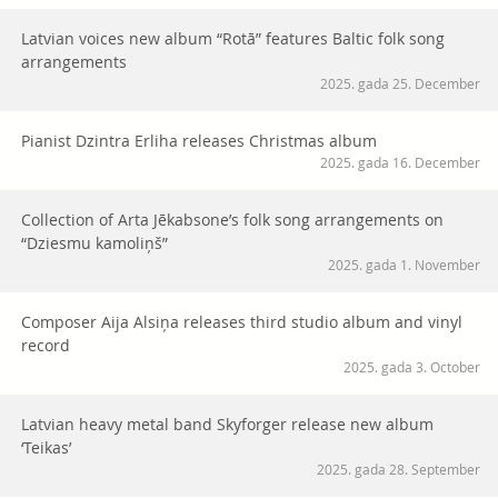
Latvian voices new album “Rotā” features Baltic folk song
arrangements
2025. gada 25. December
Pianist Dzintra Erliha releases Christmas album
2025. gada 16. December
Collection of Arta Jēkabsone’s folk song arrangements on
“Dziesmu kamoliņš”
2025. gada 1. November
Composer Aija Alsiņa releases third studio album and vinyl
record
2025. gada 3. October
Latvian heavy metal band Skyforger release new album
‘Teikas’
2025. gada 28. September