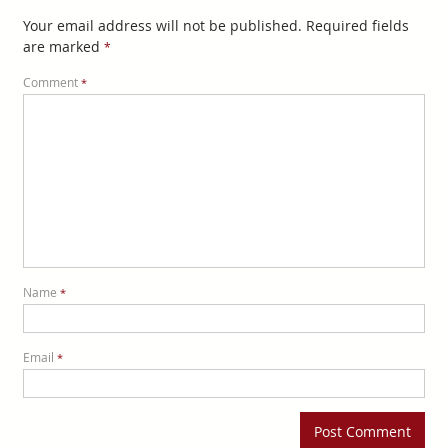
Your email address will not be published.
Required fields
are marked
*
Comment
*
Name
*
Email
*