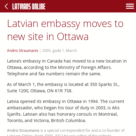
Latvian embassy moves to
new site in Ottawa
Andris Straumanis
|
2005. gada 1. March
Latvia’s embassy in Canada has moved to a new location in
Ottawa, according to the Ministry of Foreign Affairs.
Telephone and fax numbers remain the same.
As of March 1, the embassy is located at 350 Sparks St.,
Suite 1200, Ottawa, ON K1R 7S8.
Latvia opened its embassy in Ottawa in 1994. The current
ambassador, who began his tour of duty in 2003, is Atis
Sjanīts. Latvian also has honorary consuls in Montréal,
Toronto, and Victoria, British Columbia.
Andris Straumanis
is a special correspondent for and a co-founder of
Latvians Online. From 2000–2012 he was editor of the website.