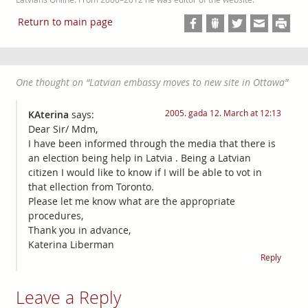
Return to main page
One thought on “
Latvian embassy moves to new site in Ottawa
”
2005. gada 12. March at 12:13
KAterina
says:
Dear Sir/ Mdm,
I have been informed through the media that there is
an election being help in Latvia . Being a Latvian
citizen I would like to know if I will be able to vot in
that ellection from Toronto.
Please let me know what are the appropriate
procedures,
Thank you in advance,
Katerina Liberman
Reply
Leave a Reply