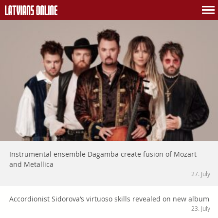
Instrumental ensemble Dagamba create fusion of Mozart
and Metallica
27. July
Accordionist Sidorova’s virtuoso skills revealed on new album
23. July