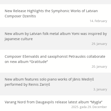
New Release Highlights the Symphonic Works of Latvian
Composer Dzenītis
14. February
New album by Latvian folk metal album Yomi was inspired by
Japanese culture
29. January
Composer Ešenvalds and saxophonist Petrauskis collaborate
on new album “Gratitude”
20. January
New album features solo piano works of Jānis Mediņš
performed by Reinis Zariņš
3. January
Varang Nord from Daugavpils release latest album “Mygla”
2025. gada 29. December