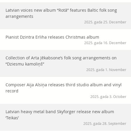
Latvian voices new album “Rotā” features Baltic folk song
arrangements
2025. gada 25. December
Pianist Dzintra Erliha releases Christmas album
2025. gada 16. December
Collection of Arta Jēkabsone’s folk song arrangements on
“Dziesmu kamoliņš”
2025. gada 1. November
Composer Aija Alsiņa releases third studio album and vinyl
record
2025. gada 3. October
Latvian heavy metal band Skyforger release new album
‘Teikas’
2025. gada 28. September