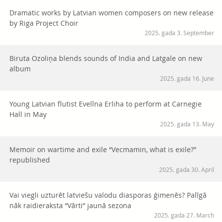
Dramatic works by Latvian women composers on new release
by Riga Project Choir
2025. gada 3. September
Biruta Ozoliņa blends sounds of India and Latgale on new
album
2025. gada 16. June
Young Latvian flutist Evelīna Erliha to perform at Carnegie
Hall in May
2025. gada 13. May
Memoir on wartime and exile “Vecmamin, what is exile?”
republished
2025. gada 30. April
Vai viegli uzturēt latviešu valodu diasporas ģimenēs? Palīgā
nāk raidieraksta “Vārti” jaunā sezona
2025. gada 27. March