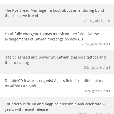
The Rye Bread Marriage – a book about an enduring bond
thanks to rye bread
2024. gada 5. June
Youthfully energetic Laimas muzykanti perform diverse
arrangements of Latvian folksongs on new CD
2024. gada 26. April
“I felt cleansed and powerful”: Latvian diaspora tattoos and
their meaning
2024. gada 9. April
Double CD features organist Aigars Reinis’ rendition of music
by Alfrēds Kalniņš
2024. gada 2. April
Thunderous drum and bagpipe ensemble Auļi celebrate 20
years with recent release