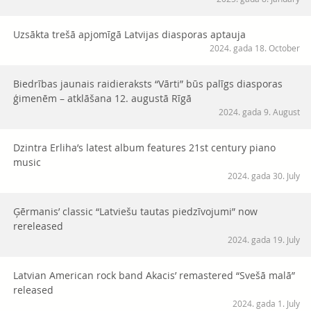
Uzsākta trešā apjomīgā Latvijas diasporas aptauja
2024. gada 18. October
Biedrības jaunais raidieraksts “Vārti” būs palīgs diasporas
ģimenēm – atklāšana 12. augustā Rīgā
2024. gada 9. August
Dzintra Erliha’s latest album features 21st century piano
music
2024. gada 30. July
Ģērmanis’ classic “Latviešu tautas piedzīvojumi” now
rereleased
2024. gada 19. July
Latvian American rock band Akacis’ remastered “Svešā malā”
released
2024. gada 1. July