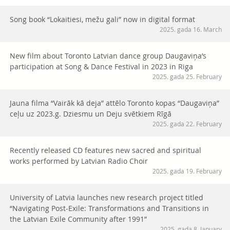
Song book “Lokaitiesi, mežu gali” now in digital format
2025. gada 16. March
New film about Toronto Latvian dance group Daugaviņa’s
participation at Song & Dance Festival in 2023 in Riga
2025. gada 25. February
Jauna filma “Vairāk kā deja” attēlo Toronto kopas “Daugaviņa”
ceļu uz 2023.g. Dziesmu un Deju svētkiem Rīgā
2025. gada 22. February
Recently released CD features new sacred and spiritual
works performed by Latvian Radio Choir
2025. gada 19. February
University of Latvia launches new research project titled
“Navigating Post-Exile: Transformations and Transitions in
the Latvian Exile Community after 1991”
2025. gada 8. January