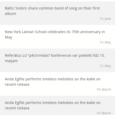
Baltic Sisters share common bond of song on their first
album
15. June
New York Latvian School celebrates its 75th anniversary in
May
14. May
Referātus LU “pēctrimdas” konferencei var pieteikt līdz 15.
maijam
12. May
Anda Eglīte performs timeless melodies on the kokle on
recent release
19. March
Anda Eglīte performs timeless melodies on the kokle on
recent release
19. March