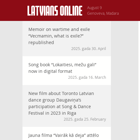
August 9
Genoveva, Madara
Memoir on wartime and exile
“Vecmamin, what is exile?”
republished
2025. gada 30. April
Song book “Lokaitiesi, mežu gali”
now in digital format
2025. gada 16. March
New film about Toronto Latvian
dance group Daugaviņa’s
participation at Song & Dance
Festival in 2023 in Riga
2025. gada 25. February
Jauna filma “Vairāk kā deja” attēlo