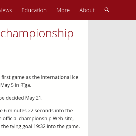
views
Education
More
About
st championship
 first game as the International Ice
ay 5 in Rīga.
 be decided May 21.
ame 6 minutes 22 seconds into the
 official championship Web site,
the tying goal 19:32 into the game.