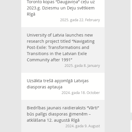
Toronto kopas “Daugaviņa” ceļu uz
2023.g. Dziesmu un Deju svētkiem
Rīgā
2025. gada 22. February
University of Latvia launches new
research project titled “Navigating
Post-Exile: Transformations and
Transitions in the Latvian Exile
Community after 1991”
2025. gada 8. January
Uzsākta trešā apjomīgā Latvijas
diasporas aptauja
2024. gada 18. October
Biedrības jaunais raidieraksts “Vārti”
būs palīgs diasporas ģimenēm –
atklāšana 12. augustā Rīgā
2024. gada 9. August