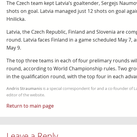
The Czech team kept Latvia’s goaltender, Sergejs Naumo
shots on goal. Latvia managed just 12 shots on goal agai
Hnilicka.
Latvia, the Czech Republic, Finland and Slovenia are com
round. Latvia faces Finland in a game scheduled May 7, 
May 9.
The top three teams in each of four prelimary rounds will
round, according to World Championship rules. Two grou
in the qualification round, with the top four in each adva
Andris Straumanis
is a special correspondent for and a co-founder of 
editor of the website.
Return to main page
Leave a Reply