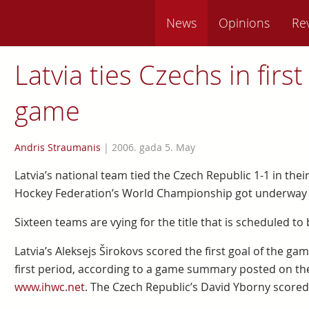
News
Opinions
Re
Latvia ties Czechs in fir
game
Andris Straumanis
|
2006. gada 5. May
Latvia’s national team tied the Czech Republic 1-1 in their
Hockey Federation’s World Championship got underway M
Sixteen teams are vying for the title that is scheduled to
Latvia’s Aleksejs Širokovs scored the first goal of the g
first period, according to a game summary posted on the
www.ihwc.net
. The Czech Republic’s David Yborny scored 