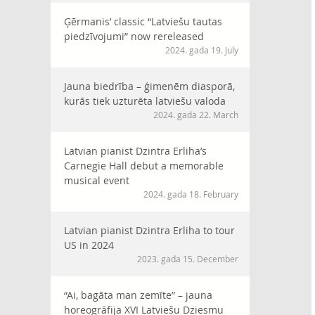
Ģērmanis’ classic “Latviešu tautas
piedzīvojumi” now rereleased
2024. gada 19. July
Jauna biedrība – ģimenēm diasporā,
kurās tiek uzturēta latviešu valoda
2024. gada 22. March
Latvian pianist Dzintra Erliha’s
Carnegie Hall debut a memorable
musical event
2024. gada 18. February
Latvian pianist Dzintra Erliha to tour
US in 2024
2023. gada 15. December
“Ai, bagāta man zemīte” – jauna
horeogrāfija XVI Latviešu Dziesmu