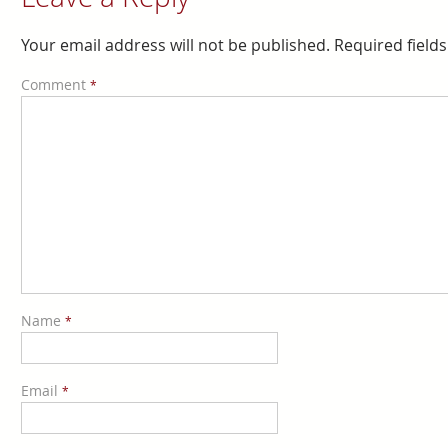
Your email address will not be published.
Required field
Comment
*
Name
*
Email
*