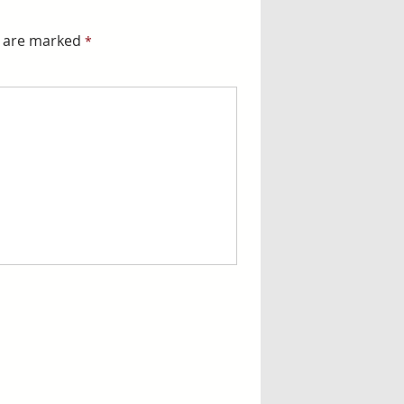
s are marked
*