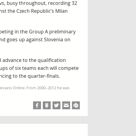
vs, busy throughout, recording 32
nst the Czech Republic’s Milan
peting in the Group A preliminary
and goes up against Slovenia on
 advance to the qualification
ps of six teams each will compete
ncing to the quarter-finals.
Latvians Online. From 2000–2012 he was