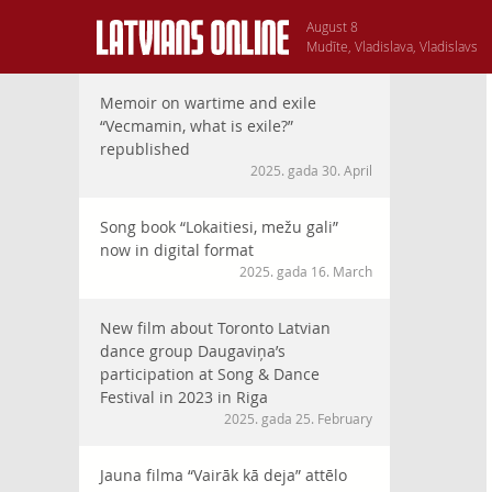
August 8
Mudīte, Vladislava, Vladislavs
Memoir on wartime and exile
“Vecmamin, what is exile?”
republished
2025. gada 30. April
Song book “Lokaitiesi, mežu gali”
now in digital format
2025. gada 16. March
New film about Toronto Latvian
dance group Daugaviņa’s
participation at Song & Dance
Festival in 2023 in Riga
2025. gada 25. February
Jauna filma “Vairāk kā deja” attēlo