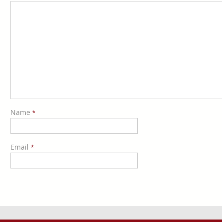
Name
*
Email
*