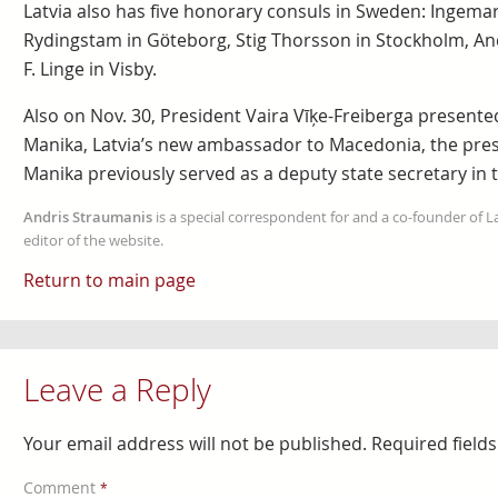
Latvia also has five honorary consuls in Sweden: Ingemar
Rydingstam in Göteborg, Stig Thorsson in Stockholm, And
F. Linge in Visby.
Also on Nov. 30, President Vaira Vīķe-Freiberga presented
Manika, Latvia’s new ambassador to Macedonia, the pres
Manika previously served as a deputy state secretary in th
Andris Straumanis
is a special correspondent for and a co-founder of 
editor of the website.
Return to main page
Leave a Reply
Your email address will not be published.
Required field
Comment
*