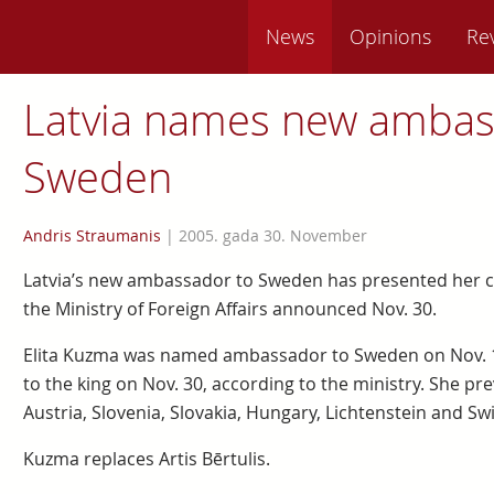
News
Opinions
Re
Latvia names new ambas
Sweden
Andris Straumanis
|
2005. gada 30. November
Latvia’s new ambassador to Sweden has presented her cre
the Ministry of Foreign Affairs announced Nov. 30.
Elita Kuzma was named ambassador to Sweden on Nov. 1
to the king on Nov. 30, according to the ministry. She pr
Austria, Slovenia, Slovakia, Hungary, Lichtenstein and Sw
Kuzma replaces Artis Bērtulis.