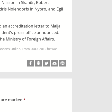
 Nilsson in Skanör, Robert
ris Nolendorfs in Nybro, and Egil
 an accreditation letter to Maija
ident’s press office announced.
e Ministry of Foreign Affairs.
Latvians Online. From 2000–2012 he was
s are marked
*