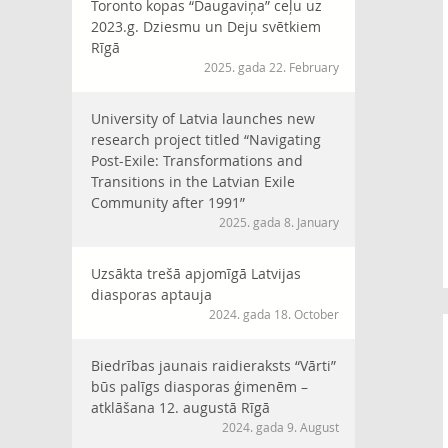
Toronto kopas “Daugaviņa” ceļu uz
2023.g. Dziesmu un Deju svētkiem
Rīgā
2025. gada 22. February
University of Latvia launches new
research project titled “Navigating
Post-Exile: Transformations and
Transitions in the Latvian Exile
Community after 1991”
2025. gada 8. January
Uzsākta trešā apjomīgā Latvijas
diasporas aptauja
2024. gada 18. October
Biedrības jaunais raidieraksts “Vārti”
būs palīgs diasporas ģimenēm –
atklāšana 12. augustā Rīgā
2024. gada 9. August