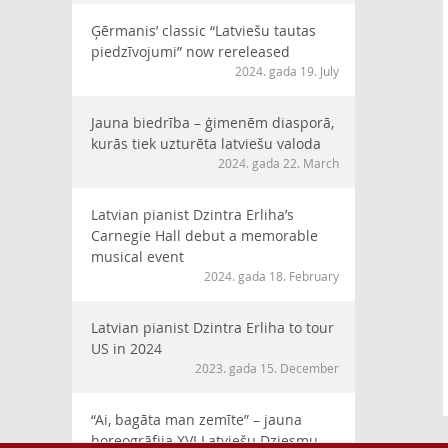
Ģērmanis’ classic “Latviešu tautas
piedzīvojumi” now rereleased
2024. gada 19. July
Jauna biedrība – ģimenēm diasporā,
kurās tiek uzturēta latviešu valoda
2024. gada 22. March
Latvian pianist Dzintra Erliha’s
Carnegie Hall debut a memorable
musical event
2024. gada 18. February
Latvian pianist Dzintra Erliha to tour
US in 2024
2023. gada 15. December
“Ai, bagāta man zemīte” – jauna
horeogrāfija XVI Latviešu Dziesmu