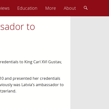
views
Education
More
About
sador to
dentials to King Carl XVI Gustav,
0 and presented her credentials
eviously was Latvia’s ambassador to
itzerland.